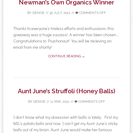
Newman’s Own Organics Winner
BY
DENISE
//
30 JULY, 2012
//
COMMENTS OFF
Thanks to everyone’s tireless efforts and enthusiasm, this
giveaway was a huge success! A winner has been chosen…
Congratulations to Psychonaut! You will be recieving an
email from me shortly!
CONTINUE READING →
Aunt June’s Struffoli (Honey Balls)
BY
DENISE
//
11 MAY, 2012
//
COMMENTS OFF
I don’t know what my obsession with balls is lately. First my
MIL’s potato balls and now I can’t get my Aunt June’s sticky
balls out of my brain. Aunt June would make her famous