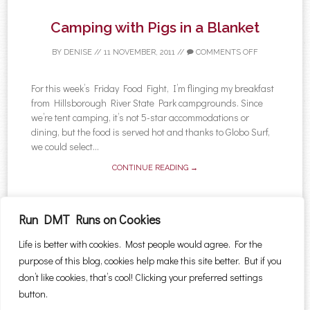
Camping with Pigs in a Blanket
BY
DENISE
//
11 NOVEMBER, 2011
//
COMMENTS OFF
For this week’s Friday Food Fight, I’m flinging my breakfast
from Hillsborough River State Park campgrounds. Since
we’re tent camping, it’s not 5-star accommodations or
dining, but the food is served hot and thanks to Globo Surf,
we could select...
CONTINUE READING →
Run DMT Runs on Cookies
Life is better with cookies. Most people would agree. For the
←
Older posts
Newer posts
→
purpose of this blog, cookies help make this site better. But if you
Post navigation
Search for:
don’t like cookies, that’s cool! Clicking your preferred settings
button.