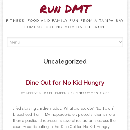
Run DMT
FITNESS, FOOD AND FAMILY FUN FROM A TAMPA BAY
HOMESCHOOLING MOM ON THE RUN.
Skip to content
Uncategorized
Dine Out for No Kid Hungry
BY
DENISE
//
26 SEPTEMBER, 2012
//
COMMENTS OFF
I fed starving children today. What did you do? No, I didn’t
breastfeed them. My inappropriately placed sticker is more
than a pastie. It represents several restaurants across the
country participating in the Dine Out for No Kid Hungry