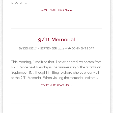
program....
CONTINUE READING →
9/11 Memorial
BY
DENISE
//
5 SEPTEMBER, 2012
//
COMMENTS OFF
This morning, I realized that I never shared my photos from
NYC. Since next Tuesday is the anniversary of the attacks on
September 11, I thought it fitting to share photos of our visit
to the 9/11 Memorial. When visiting the memorial, visitors...
CONTINUE READING →