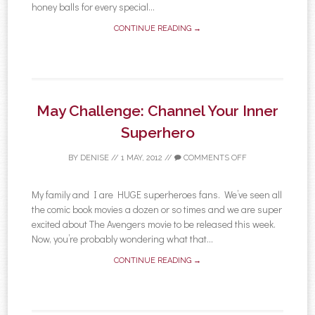
honey balls for every special...
CONTINUE READING →
May Challenge: Channel Your Inner
Superhero
BY
DENISE
//
1 MAY, 2012
//
COMMENTS OFF
My family and I are HUGE superheroes fans. We’ve seen all
the comic book movies a dozen or so times and we are super
excited about The Avengers movie to be released this week.
Now, you’re probably wondering what that...
CONTINUE READING →