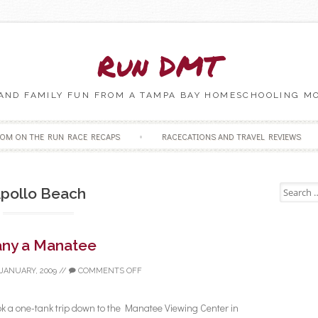
Run DMT
 AND FAMILY FUN FROM A TAMPA BAY HOMESCHOOLING M
Skip to content
OM ON THE RUN RACE RECAPS
RACECATIONS AND TRAVEL REVIEWS
Search fo
pollo Beach
ny a Manatee
 JANUARY, 2009
//
COMMENTS OFF
k a one-tank trip down to the Manatee Viewing Center in