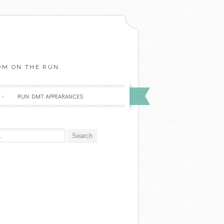
OM ON THE RUN.
RUN DMT APPEARANCES
r: