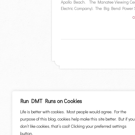
Apollo Beach. The Manatee Viewing Cen
Electric Company). The Big Bend Power St
C
Run DMT Runs on Cookies
Life is better with cookies. Most people would agree. For the
purpose of this blog, cookies help make this site better. But if you
don’t like cookies, that’s cool! Clicking your preferred settings
button.