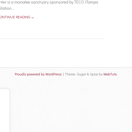
ter is a manatee sanctuary sponsored by TECO (Tampa
ation...
ONTINUE READING →
Proudly powered by WordPress
|
Theme: Sugar & Spice by
WebTuts
.