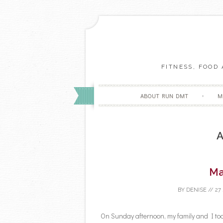
FITNESS, FOOD
ABOUT RUN DMT
M
A
Ma
BY
DENISE
//
27
On Sunday afternoon, my family and I too