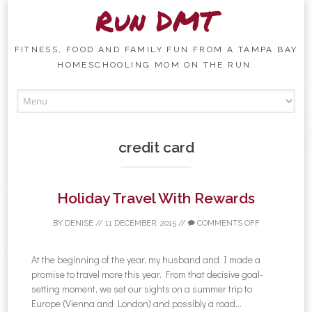
Run DMT
FITNESS, FOOD AND FAMILY FUN FROM A TAMPA BAY
HOMESCHOOLING MOM ON THE RUN.
Skip to content
credit card
Holiday Travel With Rewards
BY
DENISE
//
11 DECEMBER, 2015
//
COMMENTS OFF
At the beginning of the year, my husband and I made a
promise to travel more this year. From that decisive goal-
setting moment, we set our sights on a summer trip to
Europe (Vienna and London) and possibly a road...