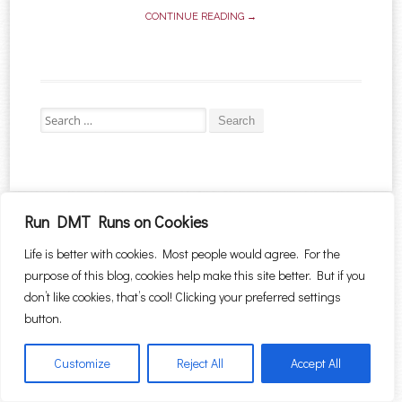
CONTINUE READING →
Search for:
Proudly powered by WordPress
|
Theme: Sugar & Spice by
WebTuts
.
Run DMT Runs on Cookies
Life is better with cookies. Most people would agree. For the
purpose of this blog, cookies help make this site better. But if you
don’t like cookies, that’s cool! Clicking your preferred settings
button.
Customize
Reject All
Accept All