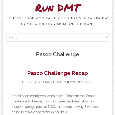
Run DMT
FITNESS, FOOD AND FAMILY FUN FROM A TAMPA BAY
HOMESCHOOLING MOM ON THE RUN.
Skip to content
Pasco Challenge
Pasco Challenge Recap
BY
DENISE
//
22 MARCH, 2011
//
COMMENTS OFF
It had been nearly two years since I last ran the Pasco
Challenge half-marathon and given my latest slow and
steady average pace of 11:00, there was no way I was even
going to come close to finishing like I...