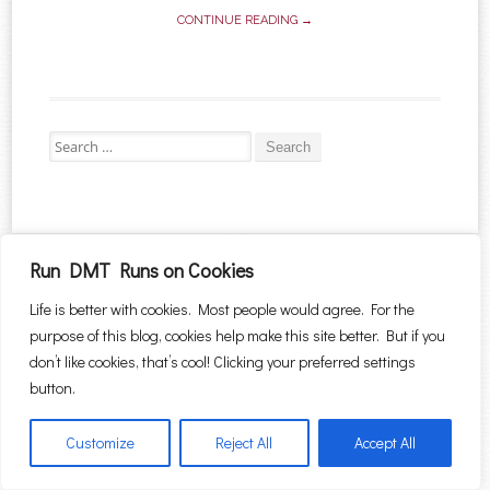
CONTINUE READING →
Search for:
Proudly powered by WordPress
|
Theme: Sugar & Spice by
WebTuts
.
Run DMT Runs on Cookies
Life is better with cookies. Most people would agree. For the
purpose of this blog, cookies help make this site better. But if you
don’t like cookies, that’s cool! Clicking your preferred settings
button.
Customize
Reject All
Accept All