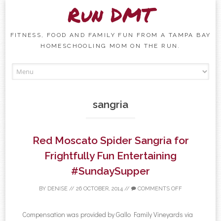
Run DMT
FITNESS, FOOD AND FAMILY FUN FROM A TAMPA BAY
HOMESCHOOLING MOM ON THE RUN.
Skip to content
sangria
Red Moscato Spider Sangria for
Frightfully Fun Entertaining
#SundaySupper
BY
DENISE
//
26 OCTOBER, 2014
//
COMMENTS OFF
Compensation was provided by Gallo Family Vineyards via