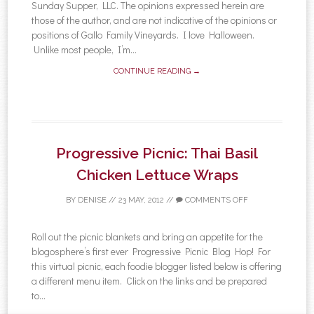
Sunday Supper, LLC. The opinions expressed herein are
those of the author, and are not indicative of the opinions or
positions of Gallo Family Vineyards. I love Halloween.
Unlike most people, I’m...
CONTINUE READING →
Progressive Picnic: Thai Basil
Chicken Lettuce Wraps
BY
DENISE
//
23 MAY, 2012
//
COMMENTS OFF
Roll out the picnic blankets and bring an appetite for the
blogosphere’s first ever Progressive Picnic Blog Hop! For
this virtual picnic, each foodie blogger listed below is offering
a different menu item. Click on the links and be prepared
to...