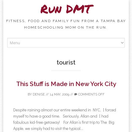
Run DMT
FITNESS, FOOD AND FAMILY FUN FROM A TAMPA BAY
HOMESCHOOLING MOM ON THE RUN.
Skip to content
tourist
This Stuff is Made in New York City
BY
DENISE
//
14 MAY, 2009
//
COMMENTS OFF
Despite raining almost our entire weekend in NYC, I forced
myself to have a good time. Seriously, Allan and I had
fabulous kid-free getaway! For Allan’s first trip to The Big
Apple, we simply had to visit the typical...