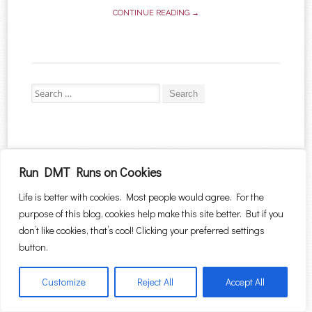
CONTINUE READING →
Search for:
Proudly powered by WordPress
|
Theme: Sugar & Spice by
WebTuts
.
Run DMT Runs on Cookies
Life is better with cookies. Most people would agree. For the
purpose of this blog, cookies help make this site better. But if you
don’t like cookies, that’s cool! Clicking your preferred settings
button.
Customize
Reject All
Accept All