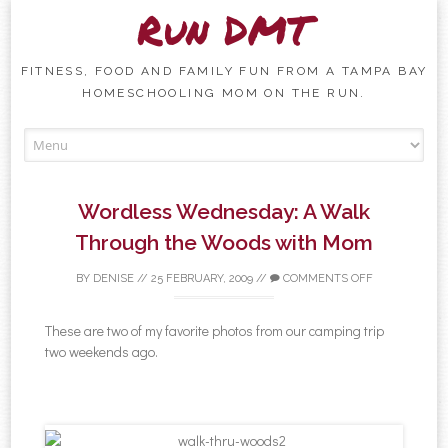
Run DMT
FITNESS, FOOD AND FAMILY FUN FROM A TAMPA BAY
HOMESCHOOLING MOM ON THE RUN.
Skip to content
Wordless Wednesday: A Walk
Through the Woods with Mom
BY
DENISE
//
25 FEBRUARY, 2009
//
COMMENTS OFF
These are two of my favorite photos from our camping trip
two weekends ago.