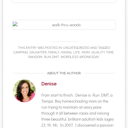
THIS ENTRY WAS POSTED IN
UNCATEGORIZED
AND TAGGED
CAMPING
,
DAUGHTER
,
FAMILY
,
HIKING
,
LIFE
,
MOM
,
QUALITY TIME
,
RANDOM
,
RUN DMT
,
WORDLESS WEDNESDAY
.
ABOUT THE AUTHOR
Denise
From start to finish, Denise is Run DMT, a
Tampa Bay homeschooling mom on the
run trying to maintain an easy pace
through it all between races and raising
three beautiful, brilliant adultish kids (ages
23, 19, 14). In 2007, I discovered a passion