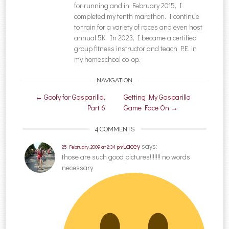
for running and in February 2015, I
completed my tenth marathon. I continue
to train for a variety of races and even host
annual 5K. In 2023, I became a certified
group fitness instructor and teach P.E. in
my homeschool co-op.
NAVIGATION
Post navigation
←
Goofy for Gasparilla,
Getting My Gasparilla
Part 6
Game Face On
→
4 COMMENTS
Lacey
says:
25 February, 2009 at 2:34 pm
those are such good pictures!!!!!!! no words
necessary