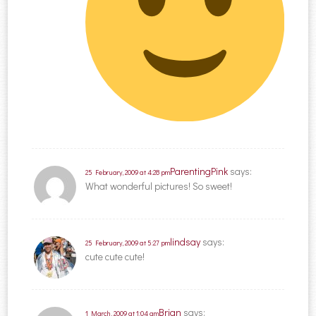
ParentingPink
says:
25 February, 2009 at 4:28 pm
What wonderful pictures! So sweet!
lindsay
says:
25 February, 2009 at 5:27 pm
cute cute cute!
Brian
says:
1 March, 2009 at 1:04 am