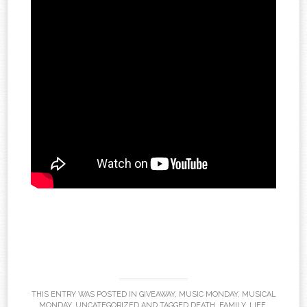
THIS ENTRY WAS POSTED IN
GIVEAWAY
,
MUSIC MONDAY
,
MUSICAL
MONDAY
,
UNCATEGORIZED
AND TAGGED
DEATH
,
FAMILY
,
LIFE
,