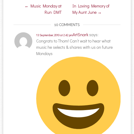
Post navigation
←
Music Monday at
In Loving Memory of
Run DMT
My Aunt June
→
10 COMMENTS
ArtSnark
says:
13 September, 2010 at 2:42 pm
Congrats to Thom! Can’t wait to hear what
music he selects & shares with us on future
Mondays