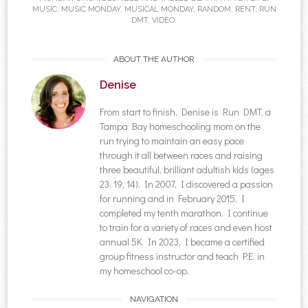
MUSIC
,
MUSIC MONDAY
,
MUSICAL MONDAY
,
RANDOM
,
RENT
,
RUN
DMT
,
VIDEO
.
ABOUT THE AUTHOR
Denise
From start to finish, Denise is Run DMT, a
Tampa Bay homeschooling mom on the
run trying to maintain an easy pace
through it all between races and raising
three beautiful, brilliant adultish kids (ages
23, 19, 14). In 2007, I discovered a passion
for running and in February 2015, I
completed my tenth marathon. I continue
to train for a variety of races and even host
annual 5K. In 2023, I became a certified
group fitness instructor and teach P.E. in
my homeschool co-op.
NAVIGATION