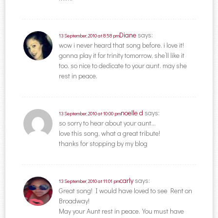
Diane
says:
13 September, 2010 at 8:58 pm
wow i never heard that song before. i love it!
gonna play it for trinity tomorrow, she’ll like it
too. so nice to dedicate to your aunt. may she
rest in peace.
noelle d
says:
13 September, 2010 at 10:00 pm
so sorry to hear about your aunt…
love this song, what a great tribute!
thanks for stopping by my blog
carly
says:
13 September, 2010 at 11:01 pm
Great song! I would have loved to see Rent on
Broadway!
May your Aunt rest in peace.You must have