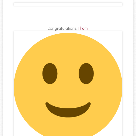
Congratulations
Thom
!