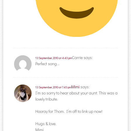
Carrie
says:
13 September, 2010 at 4:43 pm
Perfect song…
Mimi
says:
13 September, 2010 at 7:43 pm
I’m so sorry to hear about your aunt. This was a
lovely tribute.
Hooray for Thom. I’m off to link up now!
Hugs & love,
Mimi