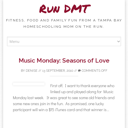
Run DMT
FITNESS, FOOD AND FAMILY FUN FROM A TAMPA BAY
HOMESCHOOLING MOM ON THE RUN.
Skip to content
Music Monday: Seasons of Love
BY
DENISE
//
13 SEPTEMBER, 2010
//
COMMENTS OFF
First off, I want to thank everyone who
linked up and played along for Music
Monday last week. It was great to see some old friends and
some new ones join in the fun. As promised, one lucky
participant will win a $15 iTunes card and that winner is…