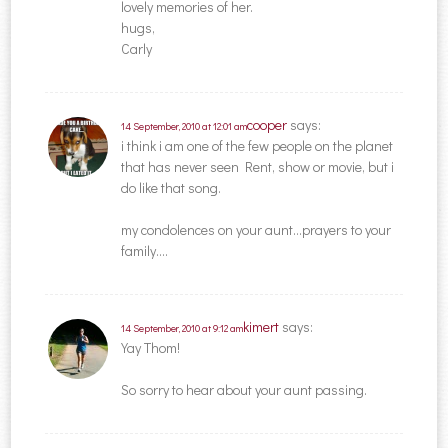
lovely memories of her.
hugs,
Carly
cooper
says:
14 September, 2010 at 12:01 am
i think i am one of the few people on the planet
that has never seen Rent, show or movie, but i
do like that song.
my condolences on your aunt…prayers to your
family….
kimert
says:
14 September, 2010 at 9:12 am
Yay Thom!
So sorry to hear about your aunt passing.