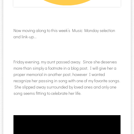
Now moving along to this week’s Music Monday selection
and link-up…
Friday evening, my aunt passed away. Since she deserves
more than simply a footnote in a blog post, I will give her a
proper memorial in another post, however I wanted
recognize her passing in song with one of my favorite songs.
She slipped away surrounded by loved ones and only one
song seems fitting to celebrate her life.