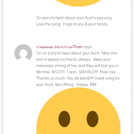
So sorry to hear about your Aunt’s passing.
Love the song. Hugs to you & your family
Thom
says:
13 September, 2010 at 2:51 pm
I’m so sorry to hear about your Aunt. May she
rest in peace my friend, always. Keep your
memories strong of her and they will last you a
life time. WOOT!! I won. MAHALO!!!! How cool.
Thanks so much. You da bomb!!!! Great song for
your Aunt. Very fitting. Happy MM