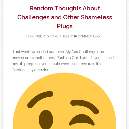
Random Thoughts About
Challenges and Other Shameless
Plugs
BY
DENISE
//
6 MARCH, 2012
//
COMMENTS OFF
Last week, we ended our Love My Abs Challenge and
moved onto another one, Pushing Our Luck. If you missed
my ab progress, you should check it out because it’s
“abs”olutley amazing.