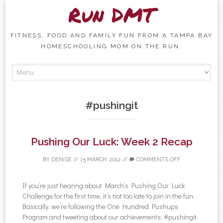
Run DMT
FITNESS, FOOD AND FAMILY FUN FROM A TAMPA BAY
HOMESCHOOLING MOM ON THE RUN.
Skip to content
#pushingit
Pushing Our Luck: Week 2 Recap
BY
DENISE
//
15 MARCH, 2012
//
COMMENTS OFF
If you’re just hearing about March’s Pushing Our Luck
Challenge for the first time, it’s not too late to join in the fun.
Basically, we’re following the One Hundred Pushups
Program and tweeting about our achievements: #pushingit.