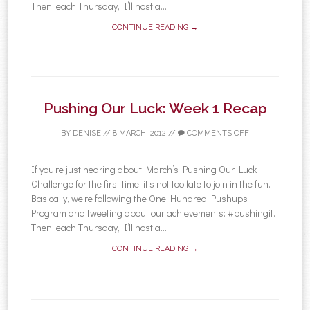
Then, each Thursday, I’ll host a...
CONTINUE READING →
Pushing Our Luck: Week 1 Recap
BY
DENISE
//
8 MARCH, 2012
//
COMMENTS OFF
If you’re just hearing about March’s Pushing Our Luck
Challenge for the first time, it’s not too late to join in the fun.
Basically, we’re following the One Hundred Pushups
Program and tweeting about our achievements: #pushingit.
Then, each Thursday, I’ll host a...
CONTINUE READING →