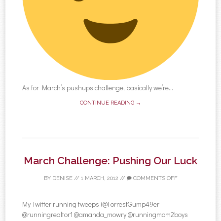
As for March’s pushups challenge, basically we’re...
CONTINUE READING →
March Challenge: Pushing Our Luck
BY
DENISE
//
1 MARCH, 2012
//
COMMENTS OFF
My Twitter running tweeps (@ForrestGump49er
@runningrealtor1 @amanda_mowry @runningmom2boys