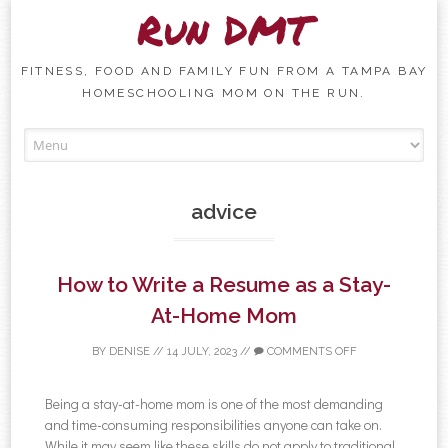
Run DMT
FITNESS, FOOD AND FAMILY FUN FROM A TAMPA BAY
HOMESCHOOLING MOM ON THE RUN.
Skip to content
advice
How to Write a Resume as a Stay-
At-Home Mom
BY
DENISE
//
14 JULY, 2023
//
COMMENTS OFF
Being a stay-at-home mom is one of the most demanding
and time-consuming responsibilities anyone can take on.
While it may seem like these skills do not apply to traditional