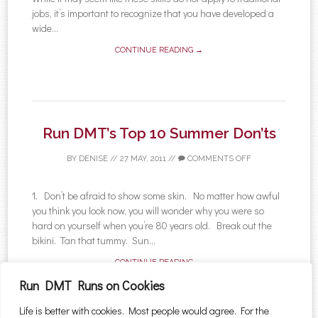
jobs, it’s important to recognize that you have developed a
wide...
CONTINUE READING →
Run DMT’s Top 10 Summer Don’ts
BY
DENISE
//
27 MAY, 2011
//
COMMENTS OFF
1. Don’t be afraid to show some skin. No matter how awful
you think you look now, you will wonder why you were so
hard on yourself when you’re 80 years old. Break out the
bikini. Tan that tummy. Sun...
CONTINUE READING →
Run DMT Runs on Cookies
Life is better with cookies. Most people would agree. For the