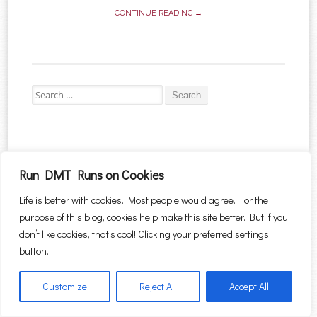
CONTINUE READING →
Search for:
Proudly powered by WordPress
|
Theme: Sugar & Spice by
WebTuts
.
Run DMT Runs on Cookies
Life is better with cookies. Most people would agree. For the
purpose of this blog, cookies help make this site better. But if you
don’t like cookies, that’s cool! Clicking your preferred settings
button.
Customize
Reject All
Accept All