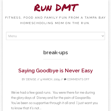
Run DMT
FITNESS, FOOD AND FAMILY FUN FROM A TAMPA BAY
HOMESCHOOLING MOM ON THE RUN.
Skip to content
break-ups
Saying Goodbye is Never Easy
BY
DENISE
//
9 MARCH, 2009
//
COMMENTS OFF
We’ve had a few good runs. You were there for me during
the glory days of Disney and for the pain of Gasparilla.
You’ve been so supportive through it all and I just want you
to know that it’s not...