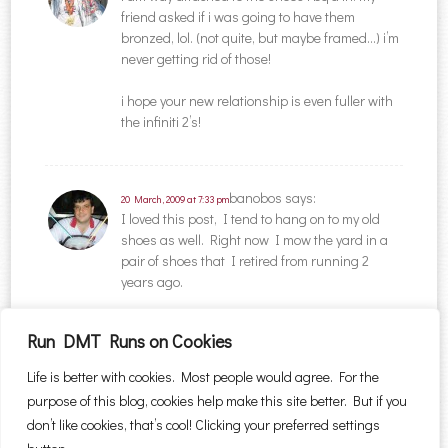
friend asked if i was going to have them
bronzed, lol. (not quite, but maybe framed…) i’m
never getting rid of those!
i hope your new relationship is even fuller with
the infiniti 2’s!
banobos
says:
20 March, 2009 at 7:33 pm
I loved this post, I tend to hang on to my old
shoes as well. Right now I mow the yard in a
pair of shoes that I retired from running 2
years ago.
Run DMT Runs on Cookies
Comments are closed.
Life is better with cookies. Most people would agree. For the
purpose of this blog, cookies help make this site better. But if you
Search for:
don’t like cookies, that’s cool! Clicking your preferred settings