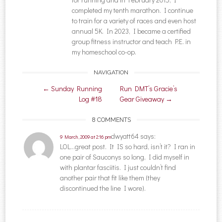
completed my tenth marathon. I continue
to train for a variety of races and even host
annual 5K. In 2023, I became a certified
group fitness instructor and teach P.E. in
my homeschool co-op.
NAVIGATION
Post navigation
←
Sunday Running
Run DMT’s Gracie’s
Log #18
Gear Giveaway
→
8 COMMENTS
dwyatt64
says:
9 March, 2009 at 2:16 pm
LOL…great post. It IS so hard, isn’t it? I ran in
one pair of Sauconys so long, I did myself in
with plantar fasciitis. I just couldn’t find
another pair that fit like them (they
discontinued the line I wore).