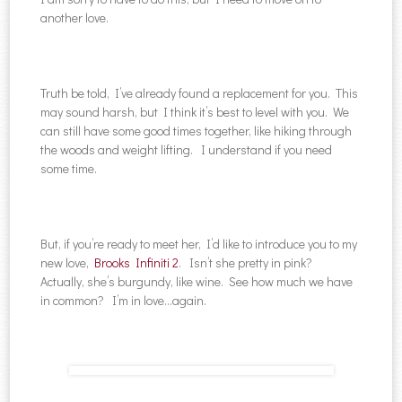
another love.
Truth be told, I’ve already found a replacement for you. This
may sound harsh, but I think it’s best to level with you. We
can still have some good times together, like hiking through
the woods and weight lifting. I understand if you need
some time.
But, if you’re ready to meet her, I’d like to introduce you to my
new love,
Brooks Infiniti 2
. Isn’t she pretty in pink?
Actually, she’s burgundy, like wine. See how much we have
in common? I’m in love…again.