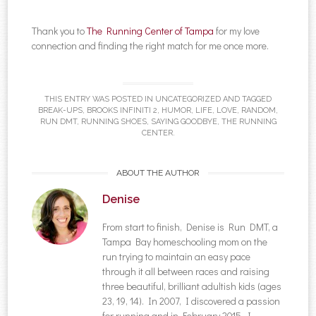
Thank you to
The Running Center of Tampa
for my love
connection and finding the right match for me once more.
THIS ENTRY WAS POSTED IN
UNCATEGORIZED
AND TAGGED
BREAK-UPS
,
BROOKS INFINITI 2
,
HUMOR
,
LIFE
,
LOVE
,
RANDOM
,
RUN DMT
,
RUNNING SHOES
,
SAYING GOODBYE
,
THE RUNNING
CENTER
.
ABOUT THE AUTHOR
Denise
From start to finish, Denise is Run DMT, a
Tampa Bay homeschooling mom on the
run trying to maintain an easy pace
through it all between races and raising
three beautiful, brilliant adultish kids (ages
23, 19, 14). In 2007, I discovered a passion
for running and in February 2015, I