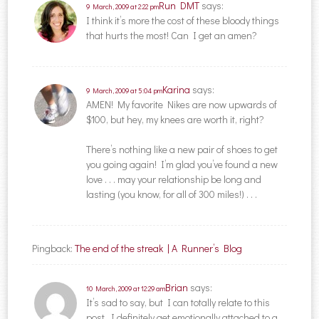
Run DMT
says:
9 March, 2009 at 2:22 pm
I think it’s more the cost of these bloody things
that hurts the most! Can I get an amen?
Karina
says:
9 March, 2009 at 5:04 pm
AMEN! My favorite Nikes are now upwards of
$100, but hey, my knees are worth it, right?
There’s nothing like a new pair of shoes to get
you going again! I’m glad you’ve found a new
love . . . may your relationship be long and
lasting (you know, for all of 300 miles!) . . .
Pingback:
The end of the streak | A Runner’s Blog
Brian
says:
10 March, 2009 at 12:29 am
It’s sad to say, but I can totally relate to this
post. I definitely get emotionally attached to a