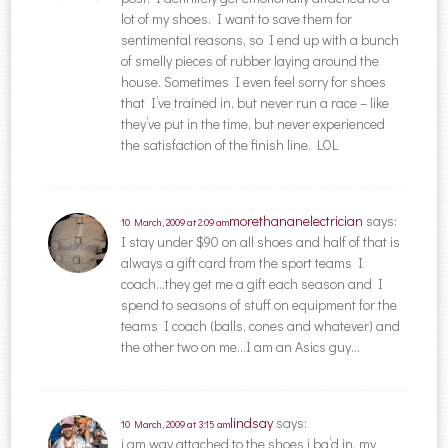
lot of my shoes. I want to save them for
sentimental reasons, so I end up with a bunch
of smelly pieces of rubber laying around the
house. Sometimes I even feel sorry for shoes
that I’ve trained in, but never run a race – like
they’ve put in the time, but never experienced
the satisfaction of the finish line. LOL
morethananelectrician
says:
10 March, 2009 at 2:09 am
I stay under $90 on all shoes and half of that is
always a gift card from the sport teams I
coach…they get me a gift each season and I
spend to seasons of stuff on equipment for the
teams I coach (balls, cones and whatever) and
the other two on me…I am an Asics guy…
lindsay
says:
10 March, 2009 at 3:15 am
i am way attached to the shoes i bq’d in. my