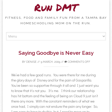
Run DMT
FITNESS, FOOD AND FAMILY FUN FROM A TAMPA BAY
HOMESCHOOLING MOM ON THE RUN.
Skip to content
Saying Goodbye is Never Easy
BY
DENISE
//
9 MARCH, 2009
//
COMMENTS OFF
We’ve had a few good runs. You were there for me during
the glory days of Disney and for the pain of Gasparilla.
You’ve been so supportive through it all and I just want you
to know that it’s not you. It’s me. I think our relationship
has hit bottom and the feeling of being on Cloud 9 just isn’t
there any more. With the constant reminders of what we
once had, I simply can not endure the pain any longer. So,
I am sorry to have to do this, but I need to move on to