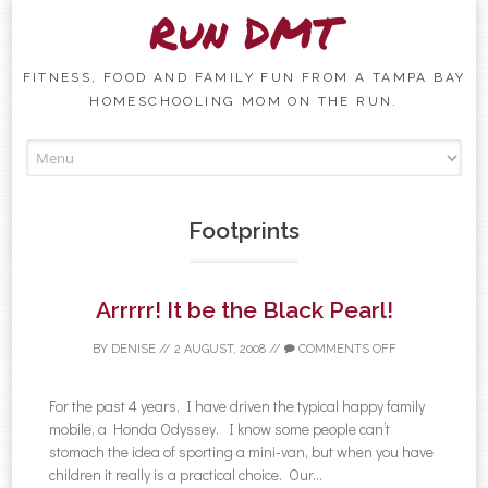
Run DMT
FITNESS, FOOD AND FAMILY FUN FROM A TAMPA BAY
HOMESCHOOLING MOM ON THE RUN.
Skip to content
Footprints
Arrrrr! It be the Black Pearl!
BY
DENISE
//
2 AUGUST, 2008
//
COMMENTS OFF
For the past 4 years, I have driven the typical happy family
mobile, a Honda Odyssey. I know some people can’t
stomach the idea of sporting a mini-van, but when you have
children it really is a practical choice. Our...