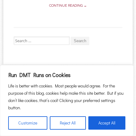
CONTINUE READING →
Search for:
Proudly powered by WordPress
|
Theme: Sugar & Spice by
WebTuts
.
Run DMT Runs on Cookies
Life is better with cookies. Most people would agree. For the
purpose of this blog, cookies help make this site better. But if you
don’t like cookies, that’s cool! Clicking your preferred settings
button.
Customize
Reject All
Accept All