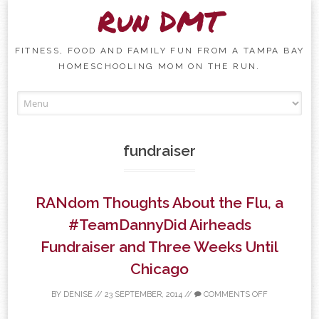
Run DMT
FITNESS, FOOD AND FAMILY FUN FROM A TAMPA BAY
HOMESCHOOLING MOM ON THE RUN.
Skip to content
fundraiser
RANdom Thoughts About the Flu, a
#TeamDannyDid Airheads
Fundraiser and Three Weeks Until
Chicago
BY
DENISE
//
23 SEPTEMBER, 2014
//
COMMENTS OFF