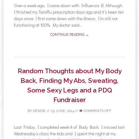
Over a week ago, I came down with Influenza B. Although
I finished my Tamiflu prescription days ago and it’s been ten
days since I first came down with the illness, I’m still not
functioning at 100%. My doctor said...
CONTINUE READING →
Random Thoughts about My Body
Back, Finding My Abs, Sweating,
Some Sexy Legs and a PDQ
Fundraiser
BY
DENISE
//
25 JUNE, 2014
//
COMMENTS OFF
Last Friday, I completed week 4 of Body Back. I missed last
Wednesday’s class the kids and I spent the night at my