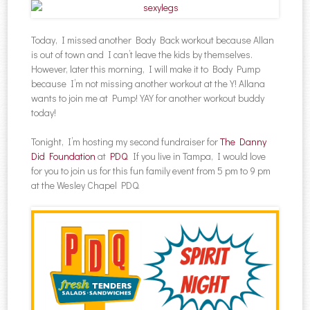
Today, I missed another Body Back workout because Allan
is out of town and I can’t leave the kids by themselves.
However, later this morning, I will make it to Body Pump
because I’m not missing another workout at the Y! Allana
wants to join me at Pump! YAY for another workout buddy
today!
Tonight, I’m hosting my second fundraiser for
The Danny
Did Foundation
at
PDQ
. If you live in Tampa, I would love
for you to join us for this fun family event from 5 pm to 9 pm
at the Wesley Chapel PDQ.