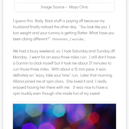
Image Source – Mayo Clinic
I guess this Body Back stuff is paying off because my
husband finally noticed the other day. “You look like you I
lost weight and your tummy is getting flatter. What have you
been doing different?”
Hmmmmm….I wonder….
We had a busy weekend, so I took Saturday and Sunday off.
Monday, I went for an easy three miles run. I still don’t have
a Garmin to clock myself but it took me about 37 minutes to
run those three miles. With about a 12 mm pace, it was
definitely an “easy, take your time” run. Later that morning,
Allana joined me at spin class. She loved it and I really
enjoyed having her there with me. It was nice to have a
spin buddy even though she made fun of my sweat.