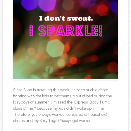
Since Allan is traveling this week, it’s been such a chore
fighting with the kids to get them up out of bed during the
lazy days of summer. I missed the Express Body Pump
class at the Y because my kids didn’t wake up in time.
Therefore, yesterday’s workout consisted of household
chores and my Sexy Legs (#sexylegs) workout.