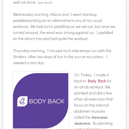
well not drink…
.
too much
Wednesday morning, Allana and I went standup
paddleboarding as an alternative to any of my usual
workouts. We took turns paddling as we set out, but once we
turned around, the wind was strong against us. I paddled
on the return trip and had quite the workout.
Thursday morning, I missed my 6 mile tempo run with the
Striders. After two days of fun in the sun at my sisters, I
needed a rest day.
On Friday, I made it
back to
Body Back
for
an all ab workout. We
planked and did a few
other ab exercises that
focus on the internal
abdomen muscles
called the
transverse
. By planking
abdominis