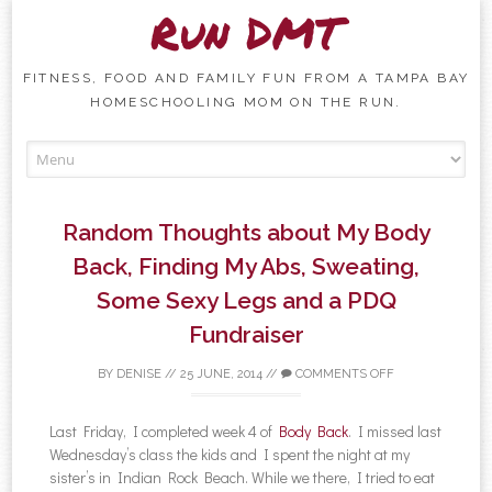
Run DMT
FITNESS, FOOD AND FAMILY FUN FROM A TAMPA BAY
HOMESCHOOLING MOM ON THE RUN.
Skip to content
Random Thoughts about My Body
Back, Finding My Abs, Sweating,
Some Sexy Legs and a PDQ
Fundraiser
BY
DENISE
//
25 JUNE, 2014
//
COMMENTS OFF
Last Friday, I completed week 4 of
Body Back
. I missed last
Wednesday’s class the kids and I spent the night at my
sister’s in Indian Rock Beach. While we there, I tried to eat