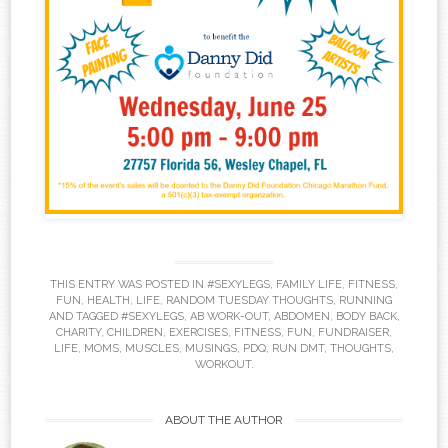
THIS ENTRY WAS POSTED IN
#SEXYLEGS
,
FAMILY LIFE
,
FITNESS
,
FUN
,
HEALTH
,
LIFE
,
RANDOM TUESDAY THOUGHTS
,
RUNNING
AND TAGGED
#SEXYLEGS
,
AB WORK-OUT
,
ABDOMEN
,
BODY BACK
,
CHARITY
,
CHILDREN
,
EXERCISES
,
FITNESS
,
FUN
,
FUNDRAISER
,
LIFE
,
MOMS
,
MUSCLES
,
MUSINGS
,
PDQ
,
RUN DMT
,
THOUGHTS
,
WORKOUT
.
ABOUT THE AUTHOR