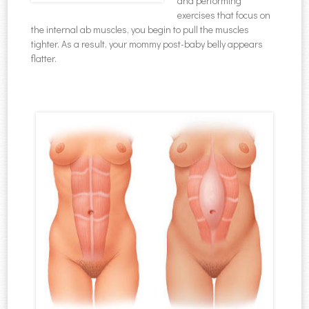
and performing
exercises that focus on
the internal ab muscles, you begin to pull the muscles
tighter. As a result, your mommy post-baby belly appears
flatter.