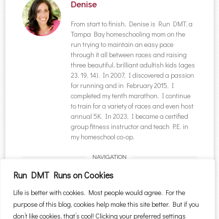
Denise
From start to finish, Denise is Run DMT, a
Tampa Bay homeschooling mom on the
run trying to maintain an easy pace
through it all between races and raising
three beautiful, brilliant adultish kids (ages
23, 19, 14). In 2007, I discovered a passion
for running and in February 2015, I
completed my tenth marathon. I continue
to train for a variety of races and even host
annual 5K. In 2023, I became a certified
group fitness instructor and teach P.E. in
my homeschool co-op.
NAVIGATION
Post navigation
←
Healthy Chicken
Rap River Run 5K {2014
Run DMT Runs on Cookies
Salad #SundaySupper
Recap}
→
Life is better with cookies. Most people would agree. For the
#ChooseDreams
purpose of this blog, cookies help make this site better. But if you
Search for:
don’t like cookies, that’s cool! Clicking your preferred settings