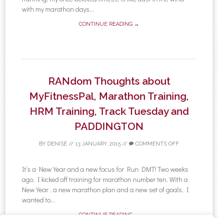
with my marathon days...
CONTINUE READING →
RANdom Thoughts about
MyFitnessPal, Marathon Training,
HRM Training, Track Tuesday and
PADDINGTON
BY
DENISE
//
13 JANUARY, 2015
//
COMMENTS OFF
It’s a New Year and a new focus for Run DMT! Two weeks
ago, I kicked off training for marathon number ten. With a
New Year , a new marathon plan and a new set of goals, I
wanted to...
CONTINUE READING →