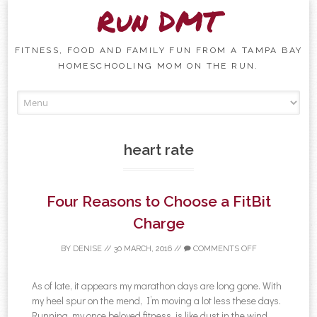
Run DMT
FITNESS, FOOD AND FAMILY FUN FROM A TAMPA BAY
HOMESCHOOLING MOM ON THE RUN.
Skip to content
heart rate
Four Reasons to Choose a FitBit
Charge
BY
DENISE
//
30 MARCH, 2016
//
COMMENTS OFF
As of late, it appears my marathon days are long gone. With
my heel spur on the mend, I’m moving a lot less these days.
Running, my once beloved fitness, is like dust in the wind