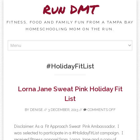
Run DMT
FITNESS, FOOD AND FAMILY FUN FROM A TAMPA BAY
HOMESCHOOLING MOM ON THE RUN.
Skip to content
#HolidayFitList
Lorna Jane Sweat Pink Holiday Fit
List
BY
DENISE
//
3 DECEMBER, 2013
//
COMMENTS OFF
Disclaimer: As a Fit Approach Sweat Pink Ambassador, I
was selected to participate in a #HolidayFitList campaign. I
received fitness apparel from Lorna Jane and a copy of