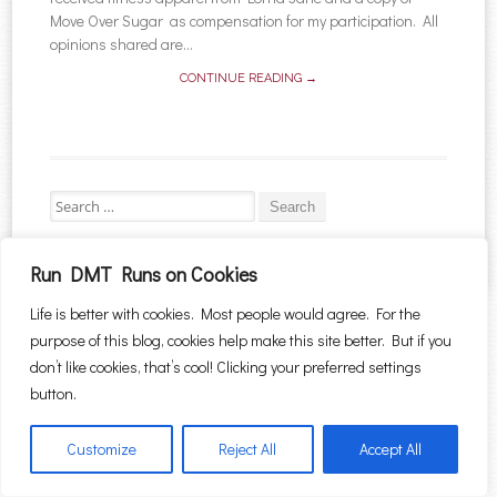
Move Over Sugar as compensation for my participation. All
opinions shared are...
CONTINUE READING →
Search for:
Run DMT Runs on Cookies
Life is better with cookies. Most people would agree. For the
Proudly powered by WordPress
|
Theme: Sugar & Spice by
WebTuts
.
purpose of this blog, cookies help make this site better. But if you
don’t like cookies, that’s cool! Clicking your preferred settings
button.
Customize
Reject All
Accept All