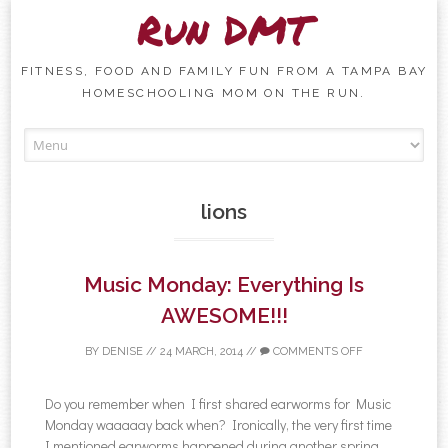
Run DMT
FITNESS, FOOD AND FAMILY FUN FROM A TAMPA BAY
HOMESCHOOLING MOM ON THE RUN.
Skip to content
lions
Music Monday: Everything Is
AWESOME!!!
BY
DENISE
//
24 MARCH, 2014
//
COMMENTS OFF
Do you remember when I first shared earworms for Music
Monday waaaaay back when? Ironically, the very first time
I mentioned earworms happened during another spring