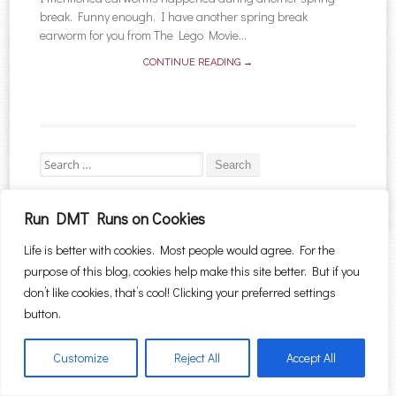
break. Funny enough, I have another spring break
earworm for you from The Lego Movie...
CONTINUE READING →
Search for:
Run DMT Runs on Cookies
Life is better with cookies. Most people would agree. For the
Proudly powered by WordPress
|
Theme: Sugar & Spice by
WebTuts
.
purpose of this blog, cookies help make this site better. But if you
don’t like cookies, that’s cool! Clicking your preferred settings
button.
Customize
Reject All
Accept All