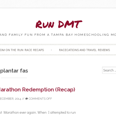
Run DMT
 AND FAMILY FUN FROM A TAMPA BAY HOMESCHOOLING M
Skip to content
OM ON THE RUN RACE RECAPS
RACECATIONS AND TRAVEL REVIEWS
Search fo
plantar fas
arathon Redemption (Recap)
DECEMBER, 2014
//
COMMENTS OFF
st Marathon ever again. When I attempted to run