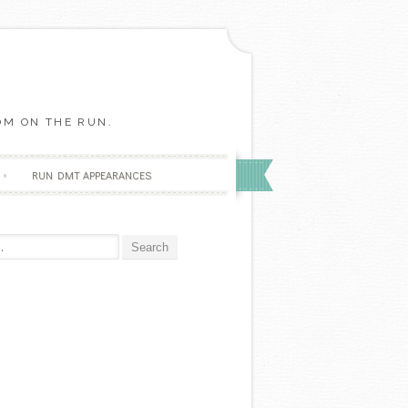
OM ON THE RUN.
RUN DMT APPEARANCES
r: