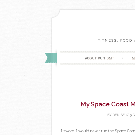
FITNESS, FOOD
ABOUT RUN DMT
M
My Space Coast M
BY
DENISE
//
5 
I swore I would never run the Space Coa