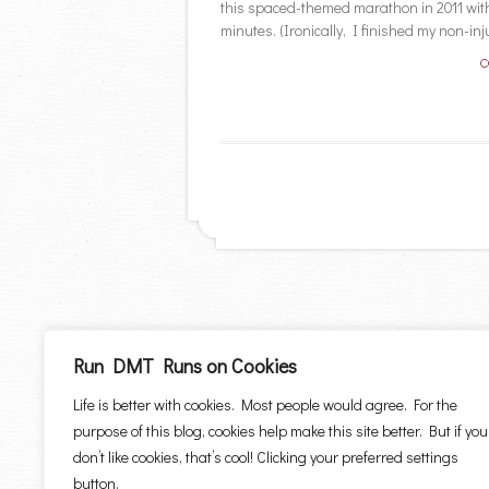
this spaced-themed marathon in 2011 with 
minutes. (Ironically, I finished my non-inju
C
Run DMT Runs on Cookies
Life is better with cookies. Most people would agree. For the
purpose of this blog, cookies help make this site better. But if you
don’t like cookies, that’s cool! Clicking your preferred settings
button.