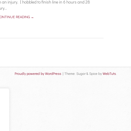
an injury, I hobbled to finish line in 6 hours and 28
ry...
ONTINUE READING →
Proudly powered by WordPress
|
Theme: Sugar & Spice by
WebTuts
.