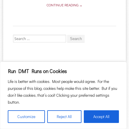
CONTINUE READING →
Search for:
Proudly powered by WordPress
|
Theme: Sugar & Spice by
WebTuts
.
Run DMT Runs on Cookies
Life is better with cookies. Most people would agree. For the
purpose of this blog, cookies help make this site better. But if you
don’t like cookies, that’s cool! Clicking your preferred settings
button.
Customize
Reject All
Accept All