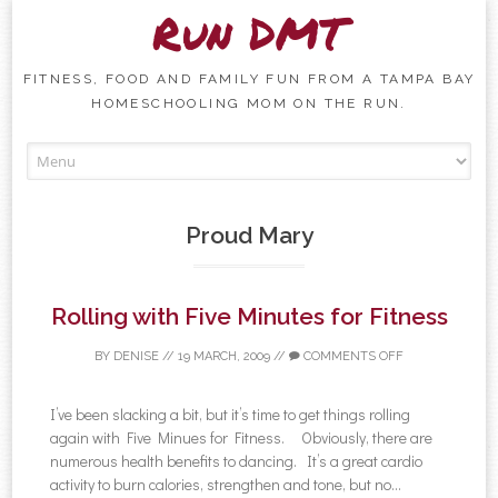
Run DMT
FITNESS, FOOD AND FAMILY FUN FROM A TAMPA BAY
HOMESCHOOLING MOM ON THE RUN.
Skip to content
Proud Mary
Rolling with Five Minutes for Fitness
BY
DENISE
//
19 MARCH, 2009
//
COMMENTS OFF
I’ve been slacking a bit, but it’s time to get things rolling
again with Five Minues for Fitness. Obviously, there are
numerous health benefits to dancing. It’s a great cardio
activity to burn calories, strengthen and tone, but no...