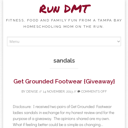
Run DMT
FITNESS, FOOD AND FAMILY FUN FROM A TAMPA BAY
HOMESCHOOLING MOM ON THE RUN.
Skip to content
sandals
Get Grounded Footwear {Giveaway}
BY
DENISE
//
14 NOVEMBER, 2013
//
COMMENTS OFF
Disclosure: I received two pairs of Get Grounded Footwear
ladies sandals in exchange for my honest review and for the
purpose of a giveaway. The opinions shared are my own.
What if feeling better could be a simple as changing...