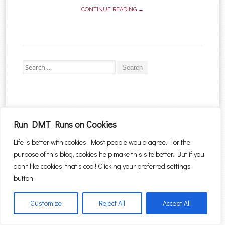
CONTINUE READING →
Search for:
Proudly powered by WordPress
|
Theme: Sugar & Spice by
WebTuts
.
Run DMT Runs on Cookies
Life is better with cookies. Most people would agree. For the
purpose of this blog, cookies help make this site better. But if you
don’t like cookies, that’s cool! Clicking your preferred settings
button.
Customize
Reject All
Accept All