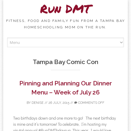
Run DMT
FITNESS, FOOD AND FAMILY FUN FROM A TAMPA BAY
HOMESCHOOLING MOM ON THE RUN.
Skip to content
Tampa Bay Comic Con
Pinning and Planning Our Dinner
Menu – Week of July 26
BY
DENISE
//
26 JULY, 2015
//
COMMENTS OFF
Two birthdays down and one more to go! The next birthday
is mine and it’s tomorrow! To celebrate, I’m hosting my
virutal annual #RunDMTbdayrun. This year, I would love