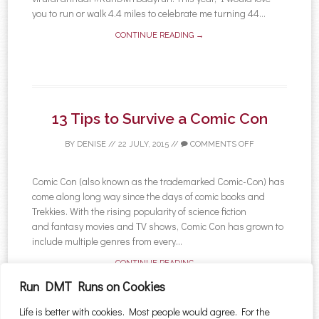
you to run or walk 4.4 miles to celebrate me turning 44...
CONTINUE READING →
13 Tips to Survive a Comic Con
BY
DENISE
//
22 JULY, 2015
//
COMMENTS OFF
Comic Con (also known as the trademarked Comic-Con) has
come along long way since the days of comic books and
Trekkies. With the rising popularity of science fiction
and fantasy movies and TV shows, Comic Con has grown to
include multiple genres from every...
CONTINUE READING →
Run DMT Runs on Cookies
Life is better with cookies. Most people would agree. For the