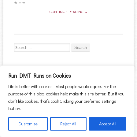
due to...
CONTINUE READING →
Search for:
Run DMT Runs on Cookies
Proudly powered by WordPress
|
Theme: Sugar & Spice by
WebTuts
.
Life is better with cookies. Most people would agree. For the
purpose of this blog, cookies help make this site better. But if you
don’t like cookies, that’s cool! Clicking your preferred settings
button.
Customize
Reject All
Accept All