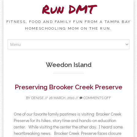
Run DMT
FITNESS, FOOD AND FAMILY FUN FROM A TAMPA BAY
HOMESCHOOLING MOM ON THE RUN.
Skip to content
Weedon Island
Preserving Brooker Creek Preserve
BY
DENISE
//
26 MARCH, 2010
//
COMMENTS OFF
One of our favorite family pastimes is visiting Brooker Creek
Preserve for its hikes, story time and hands-on education
center. While visiting the center the other day, I heard some
heartbreaking news. Brooker Creek Preserve faces closure