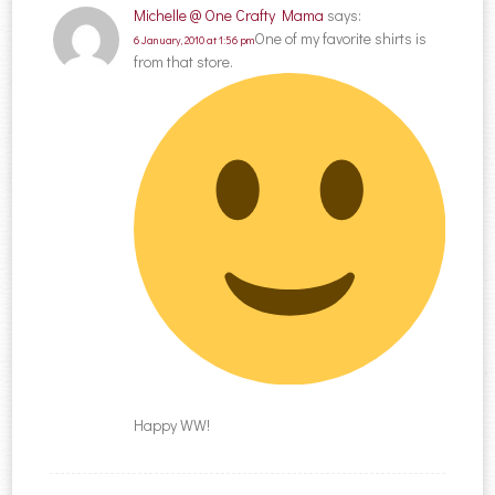
Michelle @ One Crafty Mama
says:
One of my favorite shirts is
6 January, 2010 at 1:56 pm
from that store.
Happy WW!