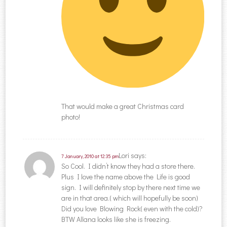
That would make a great Christmas card
photo!
Lori
says:
7 January, 2010 at 12:35 pm
So Cool. I didn’t know they had a store there.
Plus I love the name above the Life is good
sign. I will definitely stop by there next time we
are in that area.( which will hopefully be soon)
Did you love Blowing Rock( even with the cold)?
BTW Allana looks like she is freezing.