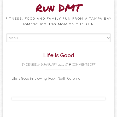
Run DMT
FITNESS, FOOD AND FAMILY FUN FROM A TAMPA BAY
HOMESCHOOLING MOM ON THE RUN.
Skip to content
Life is Good
BY
DENISE
//
6 JANUARY, 2010
//
COMMENTS OFF
Life is Good in Blowing Rock, North Carolina.