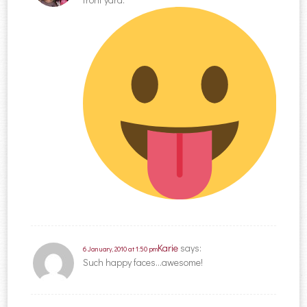
Karie
says:
6 January, 2010 at 1:50 pm
Such happy faces…awesome!