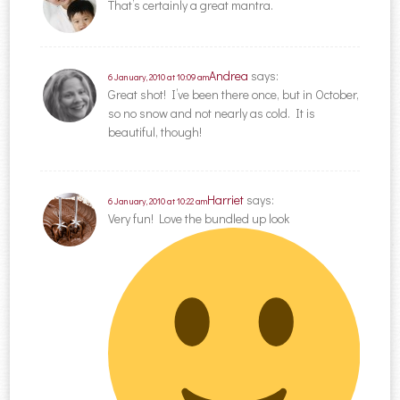
That’s certainly a great mantra.
Andrea
says:
6 January, 2010 at 10:09 am
Great shot! I’ve been there once, but in October,
so no snow and not nearly as cold. It is
beautiful, though!
Harriet
says:
6 January, 2010 at 10:22 am
Very fun! Love the bundled up look