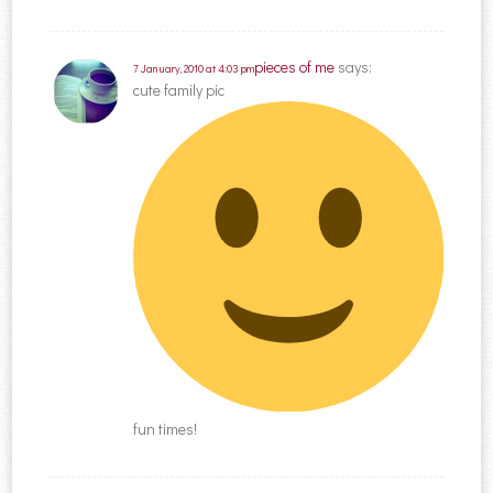
pieces of me
says:
7 January, 2010 at 4:03 pm
cute family pic
fun times!