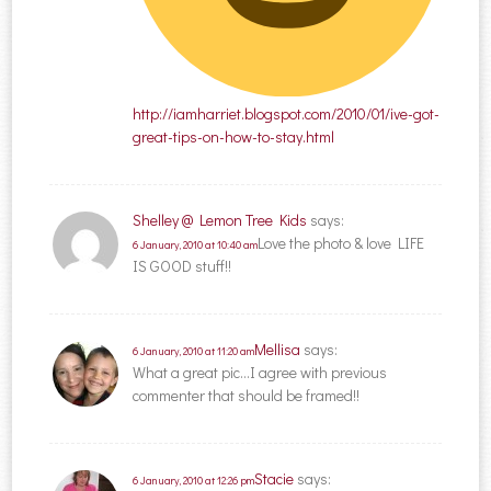
http://iamharriet.blogspot.com/2010/01/ive-got-
great-tips-on-how-to-stay.html
Shelley @ Lemon Tree Kids
says:
Love the photo & love LIFE
6 January, 2010 at 10:40 am
IS GOOD stuff!!
Mellisa
says:
6 January, 2010 at 11:20 am
What a great pic…I agree with previous
commenter that should be framed!!
Stacie
says:
6 January, 2010 at 12:26 pm