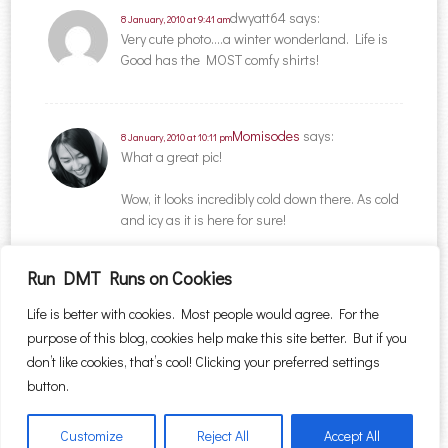
dwyatt64
says:
8 January, 2010 at 9:41 am
Very cute photo….a winter wonderland. Life is
Good has the MOST comfy shirts!
Momisodes
says:
8 January, 2010 at 10:11 pm
What a great pic!
Wow, it looks incredibly cold down there. As cold
and icy as it is here for sure!
Run DMT Runs on Cookies
Comments are closed.
Life is better with cookies. Most people would agree. For the
purpose of this blog, cookies help make this site better. But if you
Search for:
don’t like cookies, that’s cool! Clicking your preferred settings
button.
Customize
Reject All
Accept All