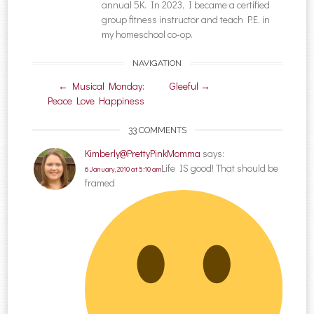
annual 5K. In 2023, I became a certified
group fitness instructor and teach P.E. in
my homeschool co-op.
NAVIGATION
Post navigation
←
Musical Monday:
Gleeful
→
Peace Love Happiness
33 COMMENTS
Kimberly@PrettyPinkMomma
says:
Life IS good! That should be
6 January, 2010 at 5:10 am
framed