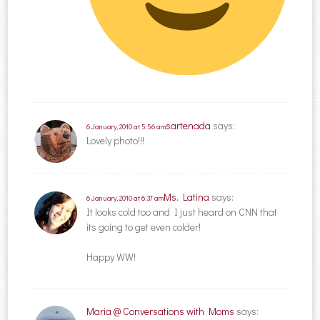
sartenada
says:
6 January, 2010 at 5:56 am
Lovely photo!!!
Ms. Latina
says:
6 January, 2010 at 6:37 am
It looks cold too and I just heard on CNN that
its going to get even colder!
Happy WW!
Maria @ Conversations with Moms
says: