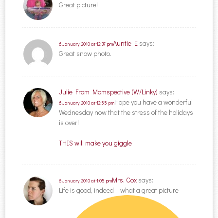
Great picture!
Auntie E
says:
6 January, 2010 at 12:37 pm
Great snow photo.
Julie From Momspective (W/Linky)
says:
Hope you have a wonderful
6 January, 2010 at 12:55 pm
Wednesday now that the stress of the holidays
is over!
THIS will make you giggle
Mrs. Cox
says:
6 January, 2010 at 1:05 pm
Life is good, indeed – what a great picture