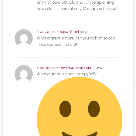
Brrrr! It looks SO cold and I’m complaining
how cold it is here at only 10 degrees Celsius!
Staci
says:
6 January, 2010 at 8:40 am
What a great picture, but you look oh so cold!
Hope you warmed up!!!
sunnymama
says:
6 January, 2010 at 9:08 am
What a great picture! Happy WW