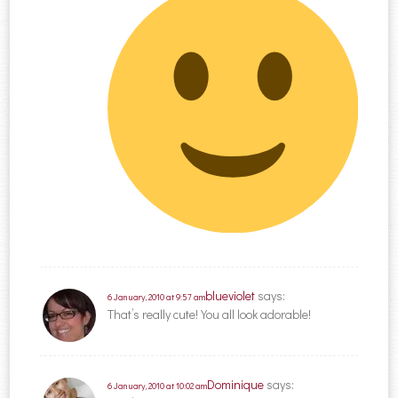
blueviolet
says:
6 January, 2010 at 9:57 am
That’s really cute! You all look adorable!
Dominique
says:
6 January, 2010 at 10:02 am