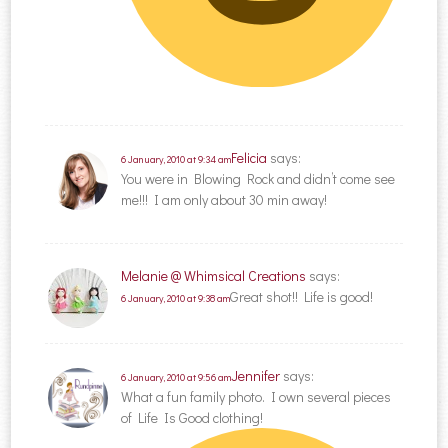
Felicia
says:
6 January, 2010 at 9:34 am
You were in Blowing Rock and didn’t come see
me!!! I am only about 30 min away!
Melanie @ Whimsical Creations
says:
Great shot!! Life is good!
6 January, 2010 at 9:38 am
Jennifer
says:
6 January, 2010 at 9:56 am
What a fun family photo. I own several pieces
of Life Is Good clothing!