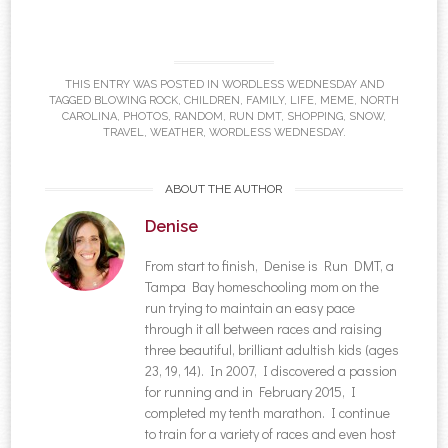
THIS ENTRY WAS POSTED IN
WORDLESS WEDNESDAY
AND
TAGGED
BLOWING ROCK
,
CHILDREN
,
FAMILY
,
LIFE
,
MEME
,
NORTH
CAROLINA
,
PHOTOS
,
RANDOM
,
RUN DMT
,
SHOPPING
,
SNOW
,
TRAVEL
,
WEATHER
,
WORDLESS WEDNESDAY
.
ABOUT THE AUTHOR
Denise
From start to finish, Denise is Run DMT, a
Tampa Bay homeschooling mom on the
run trying to maintain an easy pace
through it all between races and raising
three beautiful, brilliant adultish kids (ages
23, 19, 14). In 2007, I discovered a passion
for running and in February 2015, I
completed my tenth marathon. I continue
to train for a variety of races and even host