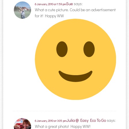
Sue
says:
6 January, 2010 at 1:59 pm
What a cute picture. Could be an advertisement
for it! Happy WW
Julia @ Easy Eco To Go
says:
6 January, 2010 at 3:05 pm
What a great photo! Happy WW!