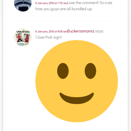
Love the comment! So cute
6 January, 2010 at 7:35 am
how you guys are all bundled up.
Buckeroomama
says:
6 January, 2010 at 8:00 am
I love that sign!