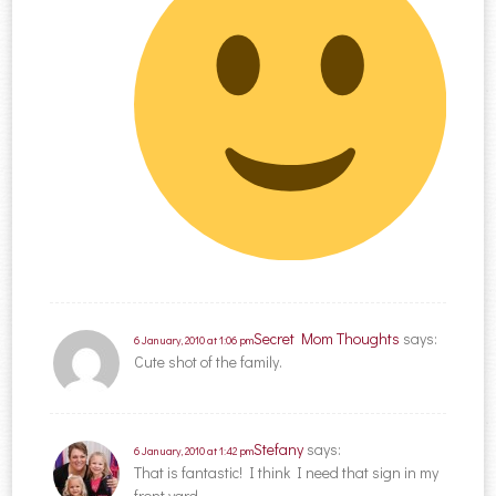
Secret Mom Thoughts
says:
6 January, 2010 at 1:06 pm
Cute shot of the family.
Stefany
says:
6 January, 2010 at 1:42 pm
That is fantastic! I think I need that sign in my
front yard.