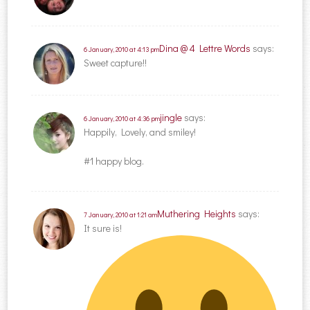
Dina @ 4 Lettre Words
says:
6 January, 2010 at 4:13 pm
Sweet capture!!
jingle
says:
6 January, 2010 at 4:36 pm
Happily, Lovely, and smiley!
#1 happy blog.
Muthering Heights
says:
7 January, 2010 at 1:21 am
It sure is!