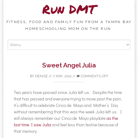
Run DMT
FITNESS, FOOD AND FAMILY FUN FROM A TAMPA BAY
HOMESCHOOLING MOM ON THE RUN.
Skip to content
Sweet Angel Julia
BY
DENISE
//
7 MAY, 2010
//
COMMENTS OFF
Two years have passed since Julia left us. Despite the time
that has passed and everyone trying to move past the pain,
it’s difficult to celebrate Cinco de Mayo and Mother’s Day
without remembering that this was the week Julia left us. I
will always remember our Cinco de Mayo playdate
as the
last time I saw Julia
and feel less than festive because of
that memory.