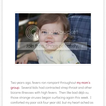
Two years ago, fevers ran rampant throughout
my mom’s
group
. Several kids had contracted strep throat and other
bizarre illnesses with high fevers. Then like bad déjà vu,
those strange viruses began surfacing again this week. I
comforted my poor sick four year old, but my heart ached as