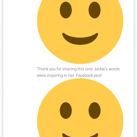
Thank you for sharing this and Jackie’s words
were inspiring in her Facebook post