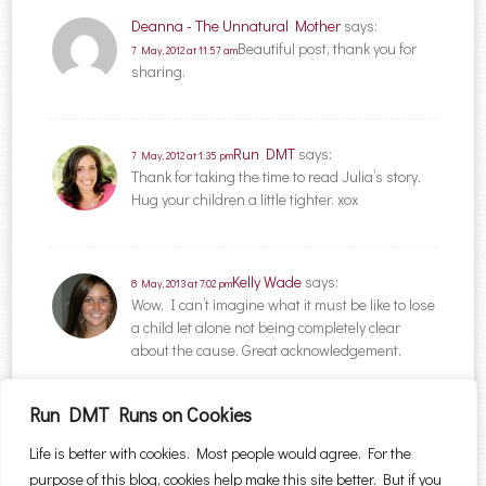
Deanna - The Unnatural Mother
says:
Beautiful post, thank you for
7 May, 2012 at 11:57 am
sharing.
Run DMT
says:
7 May, 2012 at 1:35 pm
Thank for taking the time to read Julia’s story.
Hug your children a little tighter. xox
Kelly Wade
says:
8 May, 2013 at 7:02 pm
Wow, I can’t imagine what it must be like to lose
a child let alone not being completely clear
about the cause. Great acknowledgement.
Run DMT Runs on Cookies
Comments are closed.
Life is better with cookies. Most people would agree. For the
purpose of this blog, cookies help make this site better. But if you