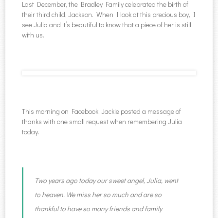
Last December, the Bradley Family celebrated the birth of
their third child, Jackson. When I look at this precious boy, I
see Julia and it’s beautiful to know that a piece of her is still
with us.
This morning on Facebook, Jackie posted a message of
thanks with one small request when remembering Julia
today.
Two years ago today our sweet angel, Julia, went
to heaven. We miss her so much and are so
thankful to have so many friends and family