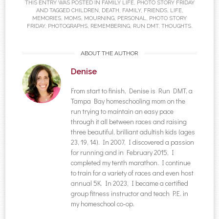
THIS ENTRY WAS POSTED IN
FAMILY LIFE
,
PHOTO STORY FRIDAY
AND TAGGED
CHILDREN
,
DEATH
,
FAMILY
,
FRIENDS
,
LIFE
,
MEMORIES
,
MOMS
,
MOURNING
,
PERSONAL
,
PHOTO STORY
FRIDAY
,
PHOTOGRAPHS
,
REMEMBERING
,
RUN DMT
,
THOUGHTS
.
ABOUT THE AUTHOR
Denise
From start to finish, Denise is Run DMT, a
Tampa Bay homeschooling mom on the
run trying to maintain an easy pace
through it all between races and raising
three beautiful, brilliant adultish kids (ages
23, 19, 14). In 2007, I discovered a passion
for running and in February 2015, I
completed my tenth marathon. I continue
to train for a variety of races and even host
annual 5K. In 2023, I became a certified
group fitness instructor and teach P.E. in
my homeschool co-op.