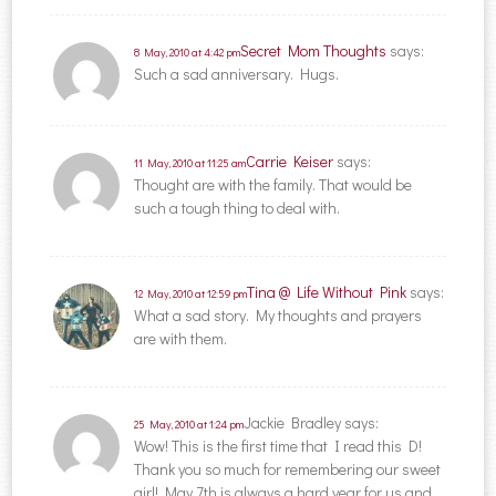
Secret Mom Thoughts
says:
8 May, 2010 at 4:42 pm
Such a sad anniversary. Hugs.
Carrie Keiser
says:
11 May, 2010 at 11:25 am
Thought are with the family. That would be
such a tough thing to deal with.
Tina @ Life Without Pink
says:
12 May, 2010 at 12:59 pm
What a sad story. My thoughts and prayers
are with them.
Jackie Bradley
says:
25 May, 2010 at 1:24 pm
Wow! This is the first time that I read this D!
Thank you so much for remembering our sweet
girl! May 7th is always a hard year for us and