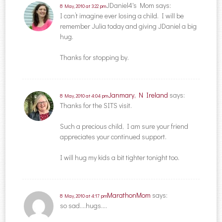
JDaniel4's Mom
says:
8 May, 2010 at 3:22 pm
I can’t imagine ever losing a child. I will be
remember Julia today and giving JDaniel a big
hug.
Thanks for stopping by.
Janmary, N Ireland
says:
8 May, 2010 at 4:04 pm
Thanks for the SITS visit.
Such a precious child, I am sure your friend
appreciates your continued support.
I will hug my kids a bit tighter tonight too.
MarathonMom
says:
8 May, 2010 at 4:17 pm
so sad….hugs….