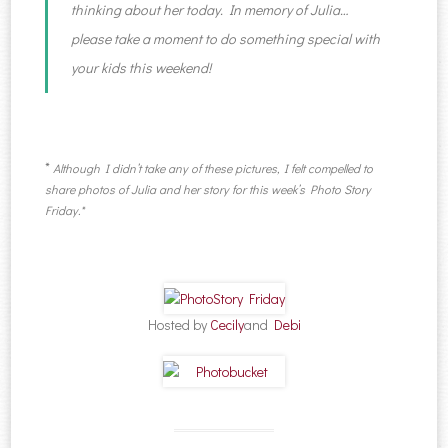
thinking about her today. In memory of Julia…
please take a moment to do something special with
your kids this weekend!
*
Although I didn’t take any of these pictures, I felt compelled to
share photos of Julia and her story for this week’s Photo Story
Friday.*
Hosted by
Cecily
and
Debi