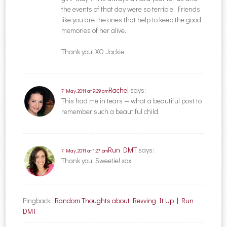
the events of that day were so terrible. Friends
like you are the ones that help to keep the good
memories of her alive.
Thank you! XO Jackie
Rachel
says:
7 May, 2011 at 9:29 am
This had me in tears — what a beautiful post to
remember such a beautiful child.
Run DMT
says:
7 May, 2011 at 1:27 pm
Thank you, Sweetie! xox
Pingback:
Random Thoughts about Revving It Up | Run
DMT