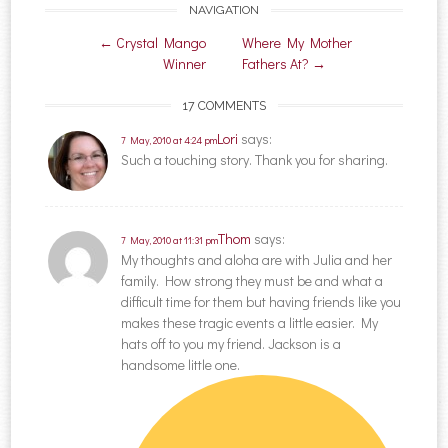
NAVIGATION
Post navigation
←
Crystal Mango
Where My Mother
Winner
Fathers At?
→
17 COMMENTS
Lori
says:
7 May, 2010 at 4:24 pm
Such a touching story. Thank you for sharing.
Thom
says:
7 May, 2010 at 11:31 pm
My thoughts and aloha are with Julia and her
family. How strong they must be and what a
difficult time for them but having friends like you
makes these tragic events a little easier. My
hats off to you my friend. Jackson is a
handsome little one.