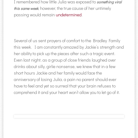
I remembered how little Julia was exposed to
something viral
, however, the true cause of her untimely
this same week
passing would remain
undetermined
.
Several of us sent prayers of comfort to the Bradley Family
this week. I am constantly amazed by Jackie’s strength and
her ability to pick up the pieces after such a tragic event.
Even last night, as a group of close friends laughed over
drinks about silly, girlie nonsense, we knew that in a few
short hours Jackie and her family would face the
anniversary of losing Julia, a pain no parent should ever
have to feel and yet so surreal that your brain refuses to
comprehend it and your heart won’t allow you to let go of it.