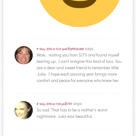
citymouse
says:
8 May, 2010 at 12:21 pm
Wow… visiting you from SITS and found myself
tearing up. I can’t imagine this kind of loss. You
are a dear and sweet friend to remember little
Julia. I hope each passing year brings more
comfort and peace for everyone who knew her.
Erin
says:
8 May, 2010 at 1:00 pm
So sad. That has to be a mother’s worst
nightmare. Julia was beautiful.