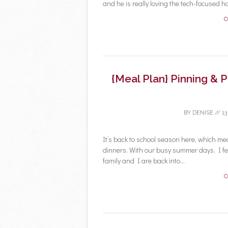
and he is really loving the tech-focused h
C
{Meal Plan} Pinning & 
BY
DENISE
//
13
It’s back to school season here, which me
dinners. With our busy summer days, I fel
family and I are back into...
C