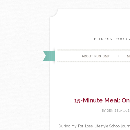
FITNESS, FOOD
ABOUT RUN DMT
M
15-Minute Meal: O
BY
DENISE
//
15 
During my Fat Loss Lifestyle School journe