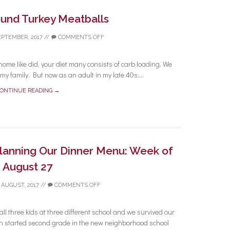
und Turkey Meatballs
EPTEMBER, 2017
//
COMMENTS OFF
ome like did, your diet many consists of carb loading. We
y family. But now as an adult in my late 40s,...
ONTINUE READING →
Planning Our Dinner Menu: Week of
August 27
 AUGUST, 2017
//
COMMENTS OFF
 all three kids at three different school and we survived our
started second grade in the new neighborhood school