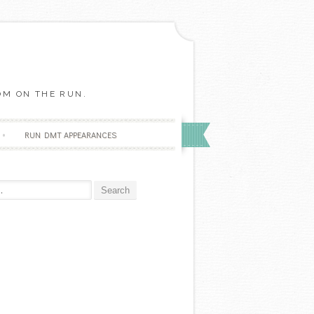
OM ON THE RUN.
RUN DMT APPEARANCES
r: