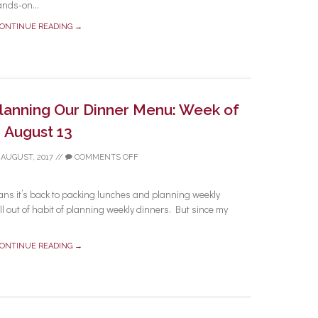
ands-on...
ONTINUE READING →
Planning Our Dinner Menu: Week of
August 13
 AUGUST, 2017
//
COMMENTS OFF
ans it’s back to packing lunches and planning weekly
l out of habit of planning weekly dinners. But since my
ONTINUE READING →