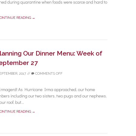
learned during quarantine when foods were scarce and hard to
ONTINUE READING →
Planning Our Dinner Menu: Week of
eptember 27
SEPTEMBER, 2017
//
COMMENTS OFF
Irmagerd! As Hurricane Irma approached, our home
mbers including our two sisters, two pugs and our nephews.
ur roof, but...
ONTINUE READING →