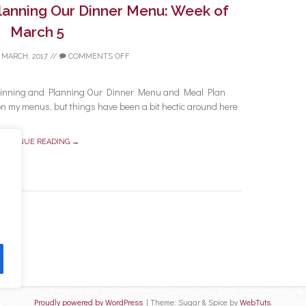
Planning Our Dinner Menu: Week of
March 5
 MARCH, 2017
//
COMMENTS OFF
a Pinning and Planning Our Dinner Menu and Meal Plan
on my menus, but things have been a bit hectic around here
ONTINUE READING →
Proudly powered by WordPress
|
Theme: Sugar & Spice by
WebTuts
.