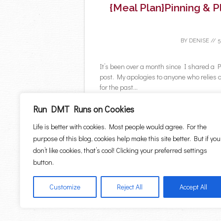
{Meal Plan}Pinning & 
BY
DENISE
//
5
It’s been over a month since I shared 
post. My apologies to anyone who relies 
for the past...
C
Run DMT Runs on Cookies
Life is better with cookies. Most people would agree. For the
purpose of this blog, cookies help make this site better. But if you
don’t like cookies, that’s cool! Clicking your preferred settings
←
Older posts
button.
Post navigation
Customize
Reject All
Accept All