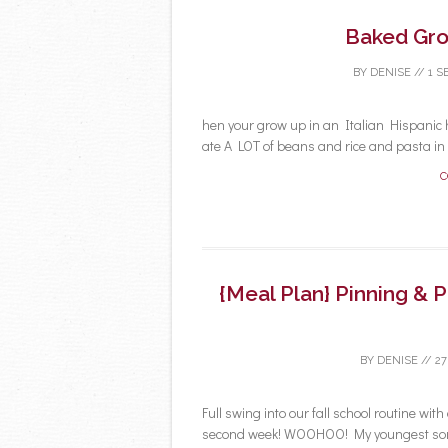
Baked Gro
BY
DENISE
//
1 S
hen your grow up in an Italian Hispanic h
ate A LOT of beans and rice and pasta in m
C
{Meal Plan} Pinning & 
BY
DENISE
//
27
Full swing into our fall school routine with
second week! WOOHOO! My youngest son 