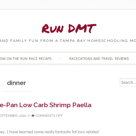
Run DMT
 AND FAMILY FUN FROM A TAMPA BAY HOMESCHOOLING M
Skip to content
OM ON THE RUN RACE RECAPS
RACECATIONS AND TRAVEL REVIEWS
Search fo
dinner
ne-Pan Low Carb Shrimp Paella
SEPTEMBER, 2020
//
COMMENTS OFF
y, I have learned some really fantastic fat loss related