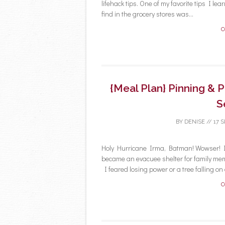
lifehack tips. One of my favorite tips I 
find in the grocery stores was...
C
{Meal Plan} Pinning & 
S
BY
DENISE
//
17 
Holy Hurricane Irma, Batman! Wowser! 
became an evacuee shelter for family me
I feared losing power or a tree falling on o
C