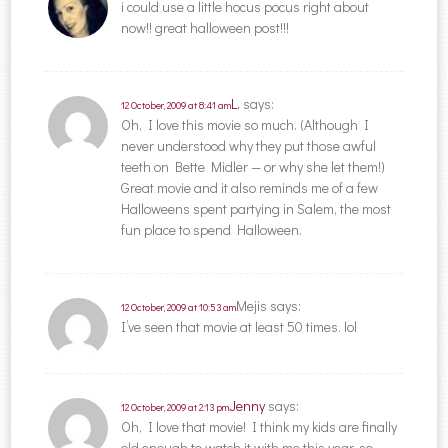
i could use a little hocus pocus right about
now!! great halloween post!!!
L.
says:
12 October, 2009 at 8:41 am
Oh, I love this movie so much. (Although I
never understood why they put those awful
teeth on Bette Midler — or why she let them!)
Great movie and it also reminds me of a few
Halloweens spent partying in Salem, the most
fun place to spend Halloween.
Mejis
says:
12 October, 2009 at 10:53 am
I’ve seen that movie at least 50 times. lol
Jenny
says:
12 October, 2009 at 2:13 pm
Oh, I love that movie! I think my kids are finally
old enough to watch it with me this year, so