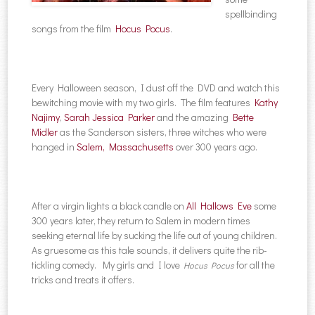
spellbinding
songs from the film
Hocus Pocus
.
Every Halloween season, I dust off the DVD and watch this
bewitching movie with my two girls. The film features
Kathy
Najimy
,
Sarah Jessica Parker
and the amazing
Bette
Midler
as the Sanderson sisters, three witches who were
hanged in
Salem, Massachusetts
over 300 years ago.
After a virgin lights a black candle on
All Hallows Eve
some
300 years later, they return to Salem in modern times
seeking eternal life by sucking the life out of young children.
As gruesome as this tale sounds, it delivers quite the rib-
tickling comedy. My girls and I love
for all the
Hocus Pocus
tricks and treats it offers.