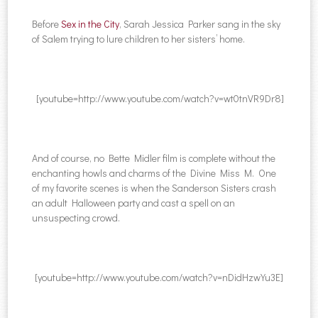
Before
Sex in the City
, Sarah Jessica Parker sang in the sky
of Salem trying to lure children to her sisters’ home.
[youtube=http://www.youtube.com/watch?v=wt0tnVR9Dr8]
And of course, no Bette Midler film is complete without the
enchanting howls and charms of the Divine Miss M. One
of my favorite scenes is when the Sanderson Sisters crash
an adult Halloween party and cast a spell on an
unsuspecting crowd.
[youtube=http://www.youtube.com/watch?v=nDidHzwYu3E]