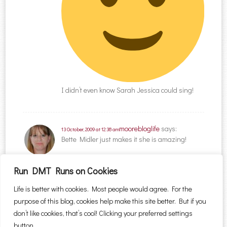
I didn’t even know Sarah Jessica could sing!
moorebloglife
says:
13 October, 2009 at 12:38 am
Bette Midler just makes it she is amazing!
Run DMT Runs on Cookies
Comments are closed.
Life is better with cookies. Most people would agree. For the
purpose of this blog, cookies help make this site better. But if you
Search for:
don’t like cookies, that’s cool! Clicking your preferred settings
button.