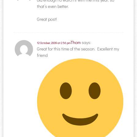
that’s even better.
Great post!
Thom
says:
12 October, 2009 at 2:56 pm
Great for this time of the season. Excellent my
friend