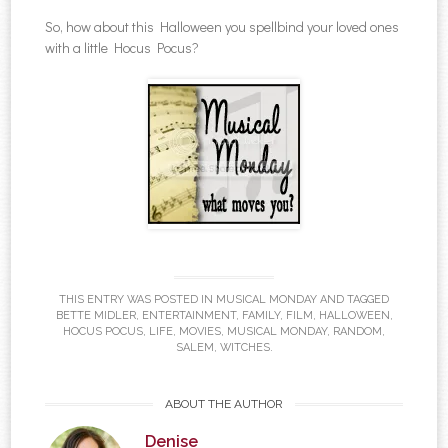
So, how about this Halloween you spellbind your loved ones
with a little Hocus Pocus?
THIS ENTRY WAS POSTED IN
MUSICAL MONDAY
AND TAGGED
BETTE MIDLER
,
ENTERTAINMENT
,
FAMILY
,
FILM
,
HALLOWEEN
,
HOCUS POCUS
,
LIFE
,
MOVIES
,
MUSICAL MONDAY
,
RANDOM
,
SALEM
,
WITCHES
.
ABOUT THE AUTHOR
Denise