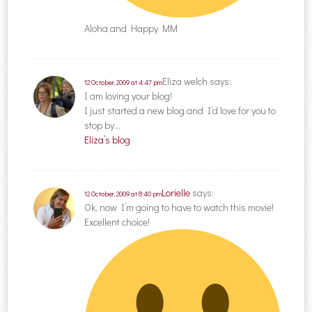
Aloha and Happy MM
Eliza welch
says:
12 October, 2009 at 4:47 pm
I am loving your blog!
I just started a new blog and I’d love for you to
stop by…
Eliza’s blog
Lorielle
says:
12 October, 2009 at 8:40 pm
Ok, now I’m going to have to watch this movie!
Excellent choice!