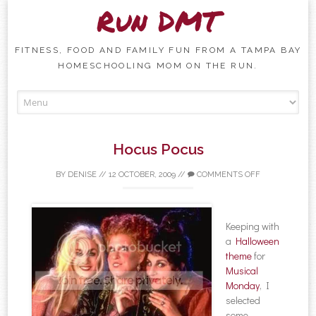
Run DMT
FITNESS, FOOD AND FAMILY FUN FROM A TAMPA BAY
HOMESCHOOLING MOM ON THE RUN.
Skip to content
Hocus Pocus
BY
DENISE
//
12 OCTOBER, 2009
//
COMMENTS OFF
Keeping with
a
Halloween
theme
for
Musical
Monday
, I
selected
some