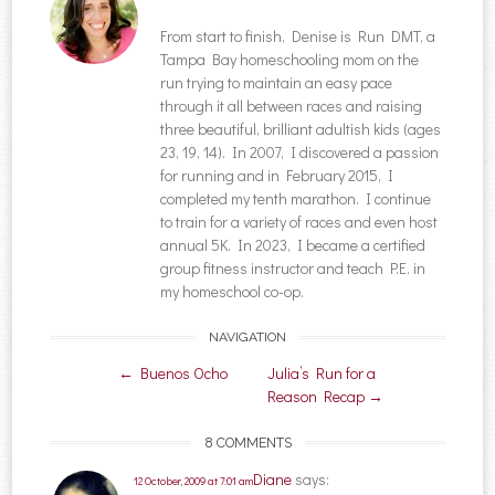
From start to finish, Denise is Run DMT, a
Tampa Bay homeschooling mom on the
run trying to maintain an easy pace
through it all between races and raising
three beautiful, brilliant adultish kids (ages
23, 19, 14). In 2007, I discovered a passion
for running and in February 2015, I
completed my tenth marathon. I continue
to train for a variety of races and even host
annual 5K. In 2023, I became a certified
group fitness instructor and teach P.E. in
my homeschool co-op.
NAVIGATION
Post navigation
←
Buenos Ocho
Julia’s Run for a
Reason Recap
→
8 COMMENTS
Diane
says:
12 October, 2009 at 7:01 am