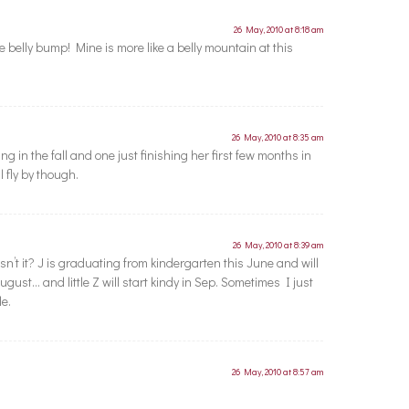
26 May, 2010 at 8:18 am
 belly bump! Mine is more like a belly mountain at this
26 May, 2010 at 8:35 am
g in the fall and one just finishing her first few months in
l fly by though.
26 May, 2010 at 8:39 am
esn’t it? J is graduating from kindergarten this June and will
ugust… and little Z will start kindy in Sep. Sometimes I just
le.
26 May, 2010 at 8:57 am