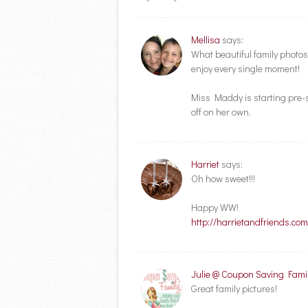
Mellisa
says:
What beautiful family photos 
enjoy every single moment!
Miss Maddy is starting pre-sc
off on her own.
Harriet
says:
Oh how sweet!!!
Happy WW!
http://harrietandfriends.c
Julie @ Coupon Saving Fami
Great family pictures!