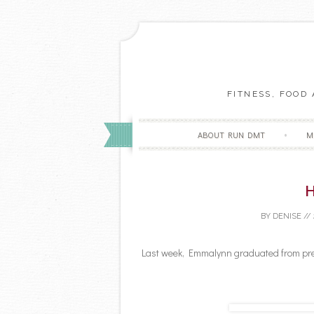
FITNESS, FOOD
ABOUT RUN DMT
M
H
BY
DENISE
//
Last week, Emmalynn graduated from pres