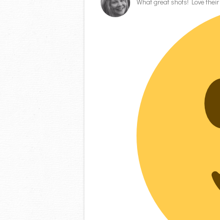
What great shots! Love thei