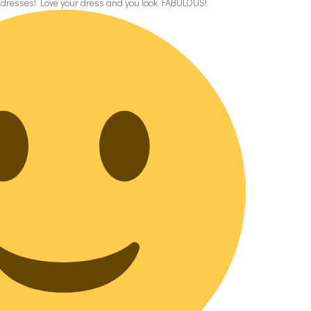
r dresses! Love your dress and you look FABULOUS!