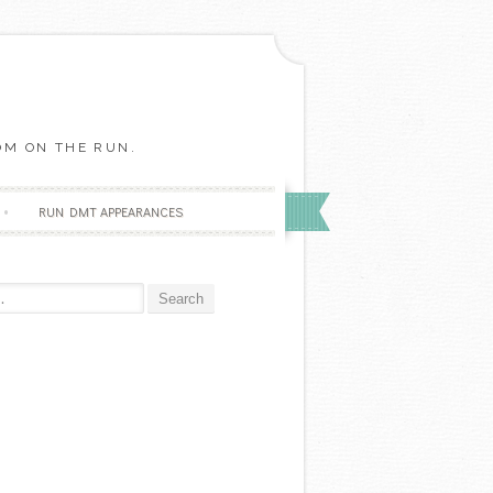
OM ON THE RUN.
RUN DMT APPEARANCES
r: