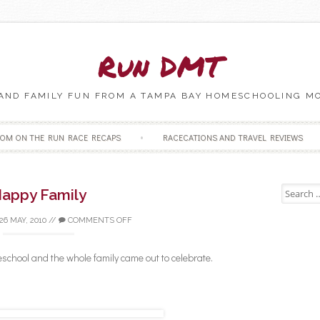
Run DMT
 AND FAMILY FUN FROM A TAMPA BAY HOMESCHOOLING M
Skip to content
OM ON THE RUN RACE RECAPS
RACECATIONS AND TRAVEL REVIEWS
Search fo
appy Family
26 MAY, 2010
//
COMMENTS OFF
chool and the whole family came out to celebrate.