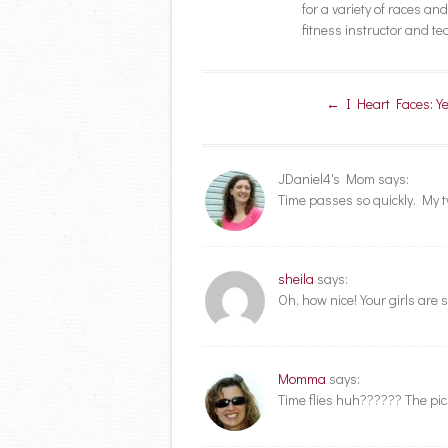
for a variety of races a
fitness instructor and t
Post navigation
←
I Heart Faces: Ye
JDaniel4's Mom
says:
Time passes so quickly. My two
sheila
says:
Oh, how nice! Your girls are s
Momma
says:
Time flies huh?????? The pic