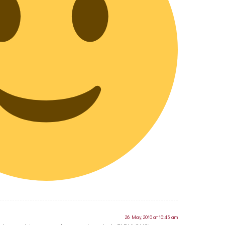
26 May, 2010 at 10:45 am