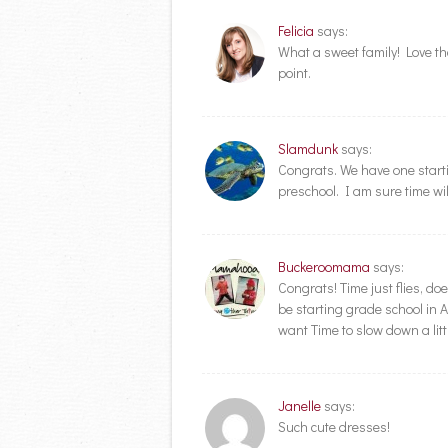
Felicia
says:
What a sweet family! Love the
point.
Slamdunk
says:
Congrats. We have one startin
preschool. I am sure time wil
Buckeroomama
says:
Congrats! Time just flies, do
be starting grade school in A
want Time to slow down a litt
Janelle
says:
Such cute dresses!