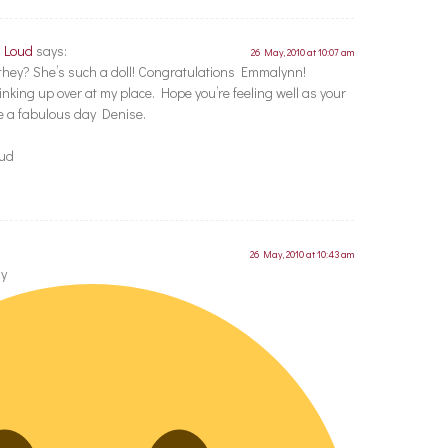
t Loud
says:
26 May, 2010 at 10:07 am
t they? She’s such a doll! Congratulations Emmalynn!
inking up over at my place. Hope you’re feeling well as your
 a fabulous day Denise.
oud
26 May, 2010 at 10:43 am
ay