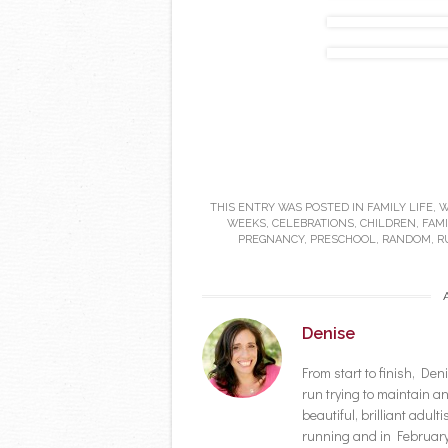
THIS ENTRY WAS POSTED IN
FAMILY LIFE
,
W
WEEKS
,
CELEBRATIONS
,
CHILDREN
,
FAMI
PREGNANCY
,
PRESCHOOL
,
RANDOM
,
R
Denise
From start to finish, D
run trying to maintain a
beautiful, brilliant adult
running and in February 