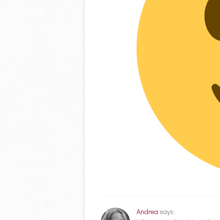
Andrea
says: