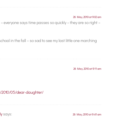
26 May, 2010 at 9:02 am
– everyone says time passes so quickly – they are so right –
hool in the fall – so sad to see my last little one marching
26 May, 2010 at 9:11 am
om/2010/05/dear-daughter/
ly
says:
26 May, 2010 at 9:41 am