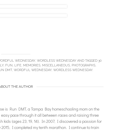
ORDFUL WEDNESDAY
,
WORDLESS WEDNESDAY
AND TAGGED
30
LY
,
FUN
,
LIFE
,
MEMORIES
,
MISCELLANEOUS
,
PHOTOGRAPHS
,
UN DMT
,
WORDFUL WEDNESDAY
,
WORDLESS WEDNESDAY
.
ABOUT THE AUTHOR
enise is Run DMT, a Tampa Bay homeschooling mom on the
n easy pace through it all between races and raising three
ish kids (ages 23, 19, 14). In 2007, I discovered a passion for
2015, I completed my tenth marathon. I continue to train