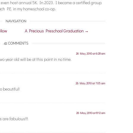
nd even host annual 5K. In 2023, I became a certified group
each P.E. in my homeschool co-op.
NAVIGATION
llow
A Precious Preschool Graduation
→
41 COMMENTS
26 May, 2010 at 6:28 am
 year old will be at this point in no time.
26 May, 2010 at 7:05 am
o beautiful!
26 May, 2010 at 8:12 am
s are fabulous!!!