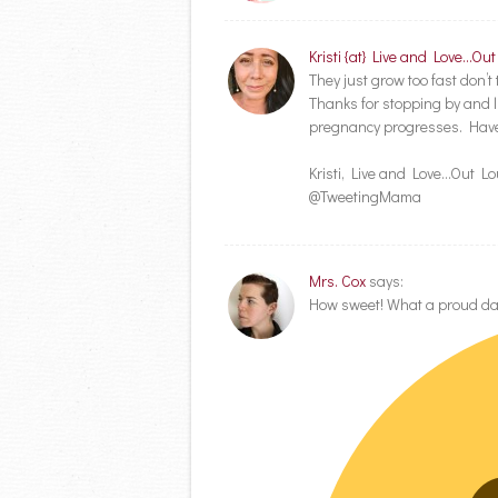
Kristi {at} Live and Love...Ou
They just grow too fast don’
Thanks for stopping by and l
pregnancy progresses. Have
Kristi, Live and Love…Out L
@TweetingMama
Mrs. Cox
says:
How sweet! What a proud d