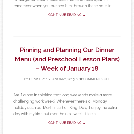
remember when you pushed him through these halls in...
CONTINUE READING →
Pinning and Planning Our Dinner
Menu (and Preschool Lesson Plans)
– Week of January 18
BY
DENISE
//
18 JANUARY, 2015
//
COMMENTS OFF
Am I alone in thinking that long weekends make a more
challenging work week? Whenever there’s a Monday
holiday such as Martin Luther King Day, I enjoy the extra
day with my kids but over the next week, it feels...
CONTINUE READING →