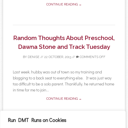
CONTINUE READING →
Random Thoughts About Preschool,
Dawna Stone and Track Tuesday
BY
DENISE
//
22 OCTOBER, 2013
//
COMMENTS OFF
Last week, hubby was out of town so my training and
blogging to a back seat to everything else. It was just way
too difficult to be a solo parent. Thankfully, he returned home
in time for me to join...
CONTINUE READING →
Run DMT Runs on Cookies