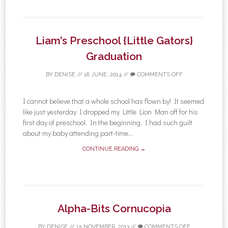
Liam’s Preschool {Little Gators}
Graduation
BY
DENISE
//
18 JUNE, 2014
//
COMMENTS OFF
I cannot believe that a whole school has flown by! It seemed
like just yesterday I dropped my Little Lion Man off for his
first day of preschool. In the beginning, I had such guilt
about my baby attending part-time...
CONTINUE READING →
Alpha-Bits Cornucopia
BY
DENISE
//
15 NOVEMBER, 2013
//
COMMENTS OFF