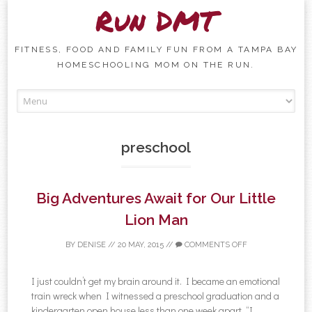
Run DMT
FITNESS, FOOD AND FAMILY FUN FROM A TAMPA BAY
HOMESCHOOLING MOM ON THE RUN.
Skip to content
preschool
Big Adventures Await for Our Little
Lion Man
BY
DENISE
//
20 MAY, 2015
//
COMMENTS OFF
I just couldn’t get my brain around it. I became an emotional
train wreck when I witnessed a preschool graduation and a
kindergarten open house less than one week apart. “I