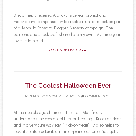
Disclaimer: I received Alpha-Bits cereal, promotional
material and compensation to create a fun fall snack as part
of a Mom It Forward Blogger Network campaign. The
opinions and snack craft shared are my own. My three year
loves letters and...
CONTINUE READING →
The Coolest Halloween Ever
BY
DENISE
//
6 NOVEMBER, 2013
//
COMMENTS OFF
At the ripe old age of three, Little Lion Man finally
understands the concept of trick-or-treating. Knock on door
and in a very cute way say, “Trick-or-treat!” It also helps to
look absolutely adorable in an airplane costume. You get...