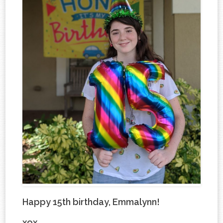
Happy 15th birthday, Emmalynn!
xox