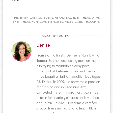
THIS ENTRY WAS POSTED IN
LIFE
AND TAGGED
BIRTHDAY
,
DRIVE-
BY BIRTHDAY
,
FUN
,
LOVE
,
MEMORIES
,
MILESTONES
,
THOUGHTS
.
ABOUT THE AUTHOR
Denise
From start to finish, Denise is Run DMT, a
Tampa Bay homeschooling mom on the
run trying to maintain an easy pace
through it all between races and raising
three beautiful, brilliant adultish kids (ages
23, 19, 14). In 2007, I discovered a passion
for running and in February 2015, I
completed my tenth marathon. I continue
to train for a variety of races and even host
annual 5K. In 2023, I became a certified
group fitness instructor and teach P.E. in