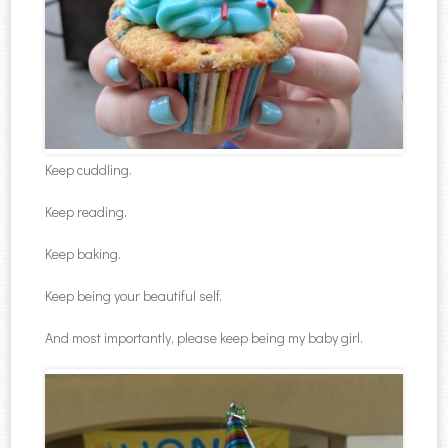
Keep cuddling.
Keep reading.
Keep baking.
Keep being your beautiful self.
And most importantly, please keep being my baby girl.