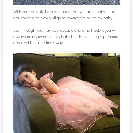
With your height, I am reminded that you are inching into
adulthood and slowly slipping away from being my baby.
Even though you may be a decade and a half today, you will
always be my sweet smiley baby but those little girl princess
days feel like a lifetime away.