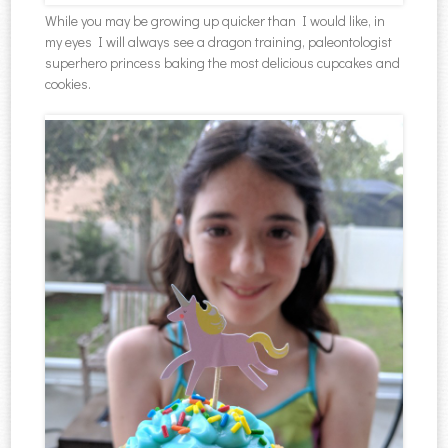
While you may be growing up quicker than I would like, in
my eyes I will always see a dragon training, paleontologist
superhero princess baking the most delicious cupcakes and
cookies.