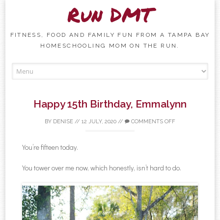
Run DMT
FITNESS, FOOD AND FAMILY FUN FROM A TAMPA BAY
HOMESCHOOLING MOM ON THE RUN.
Skip to content
Happy 15th Birthday, Emmalynn
BY
DENISE
//
12 JULY, 2020
//
COMMENTS OFF
You’re fifteen today.
You tower over me now, which honestly, isn’t hard to do.