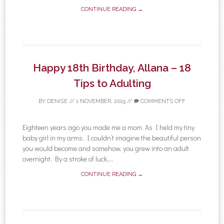
CONTINUE READING →
Happy 18th Birthday, Allana – 18
Tips to Adulting
BY
DENISE
//
1 NOVEMBER, 2019
//
COMMENTS OFF
Eighteen years ago you made me a mom. As I held my tiny
baby girl in my arms, I couldn’t imagine the beautiful person
you would become and somehow, you grew into an adult
overnight. By a stroke of luck,...
CONTINUE READING →