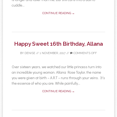
cuddle...
CONTINUE READING →
Happy Sweet 16th Birthday, Allana
BY
DENISE
//
1 NOVEMBER, 2017
//
COMMENTS OFF
Over sixteen years, we watched our little princess turn into
an incredible young woman. Allana Rose Taylor, the name
you were given at birth – A.R.T – runs through your veins. It’s
the essence of who you are. While painfully...
CONTINUE READING →