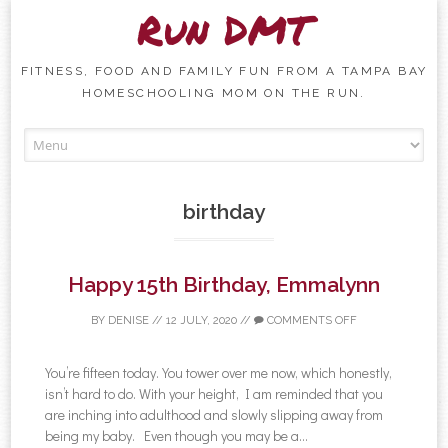
Run DMT
FITNESS, FOOD AND FAMILY FUN FROM A TAMPA BAY
HOMESCHOOLING MOM ON THE RUN.
Skip to content
birthday
Happy 15th Birthday, Emmalynn
BY
DENISE
//
12 JULY, 2020
//
COMMENTS OFF
You’re fifteen today. You tower over me now, which honestly,
isn’t hard to do. With your height, I am reminded that you
are inching into adulthood and slowly slipping away from
being my baby. Even though you may be a...