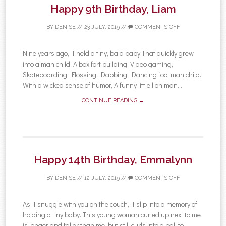
Happy 9th Birthday, Liam
BY
DENISE
//
23 JULY, 2019
//
COMMENTS OFF
Nine years ago, I held a tiny, bald baby That quickly grew
into a man child. A box fort building, Video gaming,
Skateboarding, Flossing, Dabbing, Dancing fool man child.
With a wicked sense of humor, A funny little lion man...
CONTINUE READING →
Happy 14th Birthday, Emmalynn
BY
DENISE
//
12 JULY, 2019
//
COMMENTS OFF
As I snuggle with you on the couch, I slip into a memory of
holding a tiny baby. This young woman curled up next to me
is longer and taller than me, but still curls into a ball to