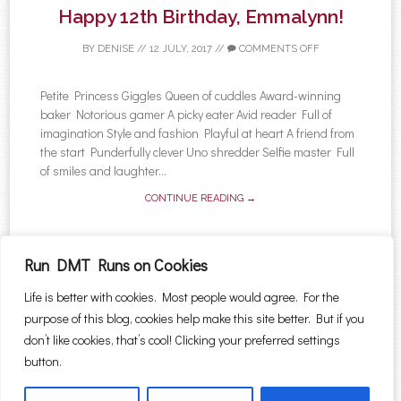
Happy 12th Birthday, Emmalynn!
BY
DENISE
//
12 JULY, 2017
//
COMMENTS OFF
Petite Princess Giggles Queen of cuddles Award-winning
baker Notorious gamer A picky eater Avid reader Full of
imagination Style and fashion Playful at heart A friend from
the start Punderfully clever Uno shredder Selfie master Full
of smiles and laughter...
CONTINUE READING →
Run DMT Runs on Cookies
Life is better with cookies. Most people would agree. For the
←
Older posts
purpose of this blog, cookies help make this site better. But if you
Post navigation
Search for:
don’t like cookies, that’s cool! Clicking your preferred settings
button.