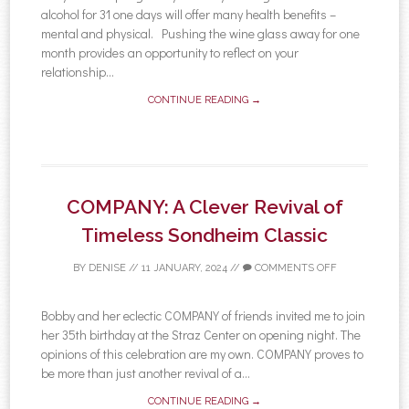
alcohol for 31 one days will offer many health benefits –
mental and physical. Pushing the wine glass away for one
month provides an opportunity to reflect on your
relationship...
CONTINUE READING →
COMPANY: A Clever Revival of
Timeless Sondheim Classic
BY
DENISE
//
11 JANUARY, 2024
//
COMMENTS OFF
Bobby and her eclectic COMPANY of friends invited me to join
her 35th birthday at the Straz Center on opening night. The
opinions of this celebration are my own. COMPANY proves to
be more than just another revival of a...
CONTINUE READING →