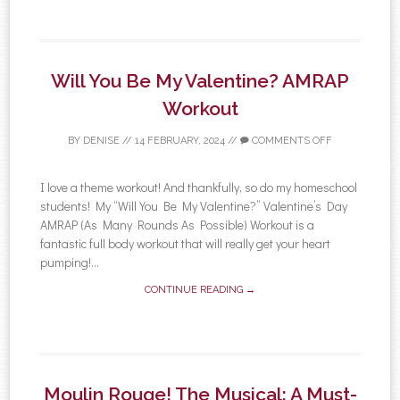
Will You Be My Valentine? AMRAP
Workout
BY
DENISE
//
14 FEBRUARY, 2024
//
COMMENTS OFF
I love a theme workout! And thankfully, so do my homeschool
students! My “Will You Be My Valentine?” Valentine’s Day
AMRAP (As Many Rounds As Possible) Workout is a
fantastic full body workout that will really get your heart
pumping!...
CONTINUE READING →
Moulin Rouge! The Musical: A Must-