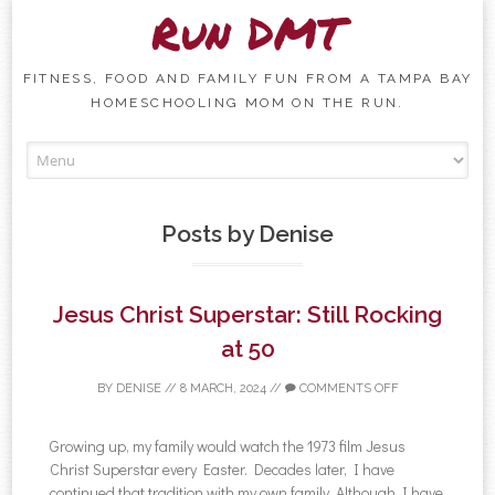
Run DMT
FITNESS, FOOD AND FAMILY FUN FROM A TAMPA BAY
HOMESCHOOLING MOM ON THE RUN.
Skip to content
Posts by
Denise
Jesus Christ Superstar: Still Rocking
at 50
BY
DENISE
//
8 MARCH, 2024
//
COMMENTS OFF
Growing up, my family would watch the 1973 film Jesus
Christ Superstar every Easter. Decades later, I have
continued that tradition with my own family. Although I have