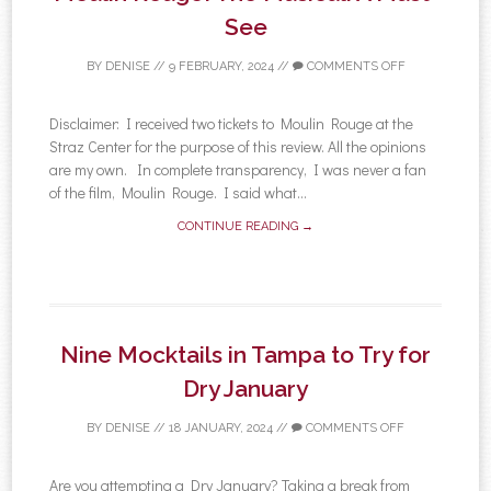
See
BY
DENISE
//
9 FEBRUARY, 2024
//
COMMENTS OFF
Disclaimer: I received two tickets to Moulin Rouge at the
Straz Center for the purpose of this review. All the opinions
are my own. In complete transparency, I was never a fan
of the film, Moulin Rouge. I said what...
CONTINUE READING →
Nine Mocktails in Tampa to Try for
Dry January
BY
DENISE
//
18 JANUARY, 2024
//
COMMENTS OFF
Are you attempting a Dry January? Taking a break from