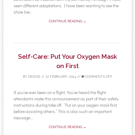
seen different adaptations, I have been wanting to see the
show live...
CONTINUE READING →
Self-Care: Put Your Oxygen Mask
on First
BY
DENISE
//
22 FEBRUARY, 2024
//
COMMENTS OFF
If you’ve ever been on a flight, You’ve heard the flight
attendants make this announcement as part of their safety
instructions during take off. “Put on your oxygen mask first
before assisting others.” This is also such an important
message...
CONTINUE READING →