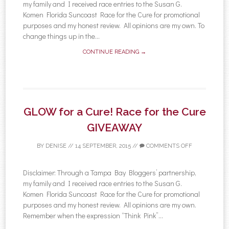
my family and I received race entries to the Susan G.
Komen Florida Suncoast Race for the Cure for promotional
purposes and my honest review. All opinions are my own. To
change things up in the...
CONTINUE READING →
GLOW for a Cure! Race for the Cure
GIVEAWAY
BY
DENISE
//
14 SEPTEMBER, 2015
//
COMMENTS OFF
Disclaimer: Through a Tampa Bay Bloggers’ partnership,
my family and I received race entries to the Susan G.
Komen Florida Suncoast Race for the Cure for promotional
purposes and my honest review. All opinions are my own.
Remember when the expression “Think Pink”...