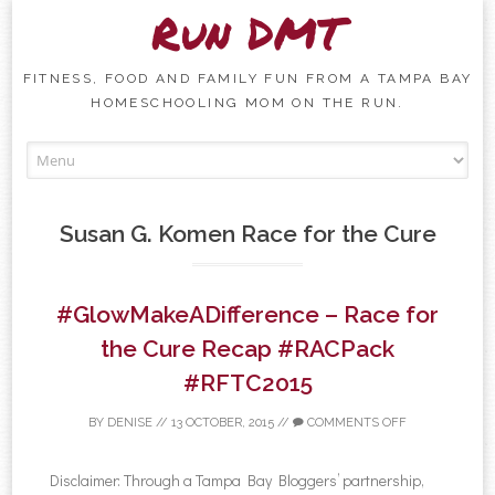
Run DMT
FITNESS, FOOD AND FAMILY FUN FROM A TAMPA BAY
HOMESCHOOLING MOM ON THE RUN.
Skip to content
Susan G. Komen Race for the Cure
#GlowMakeADifference – Race for
the Cure Recap #RACPack
#RFTC2015
BY
DENISE
//
13 OCTOBER, 2015
//
COMMENTS OFF
Disclaimer: Through a Tampa Bay Bloggers’ partnership,