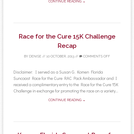
CONTINUE READING →
Race for the Cure 15K Challenge
Recap
BY
DENISE
//
10 OCTOBER, 2013
//
COMMENTS OFF
Disclaimer: I served as a Susan G. Komen Florida
Suncoast Race for the Cure RAC Pack Ambassador and I
received a complimentary entry to the Race for the Cure 15K
Challenge in exchange for promoting the race on a variety...
CONTINUE READING →