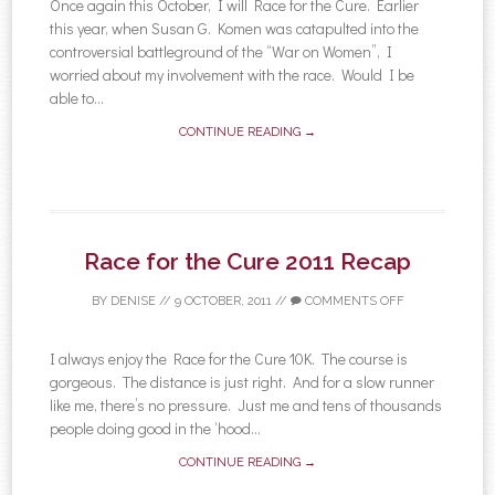
Once again this October, I will Race for the Cure. Earlier
this year, when Susan G. Komen was catapulted into the
controversial battleground of the “War on Women”, I
worried about my involvement with the race. Would I be
able to...
CONTINUE READING →
Race for the Cure 2011 Recap
BY
DENISE
//
9 OCTOBER, 2011
//
COMMENTS OFF
I always enjoy the Race for the Cure 10K. The course is
gorgeous. The distance is just right. And for a slow runner
like me, there’s no pressure. Just me and tens of thousands
people doing good in the ‘hood...
CONTINUE READING →