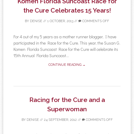
Komen Florida Suncoast Race for
the Cure Celebrates 15 Years!
BY
DENISE
//
1 OCTOBER, 2013
//
COMMENTS OFF
For 4 out of my 5 years as a mother runner blogger, I have
participated in the Race for the Cure. This year, the Susan G.
Komen Florida Suncoast Race for the Cure will celebrate its
15th Annual Florida Suncoast...
CONTINUE READING →
Racing for the Cure and a
Superwoman
BY
DENISE
//
24 SEPTEMBER, 2012
//
COMMENTS OFF