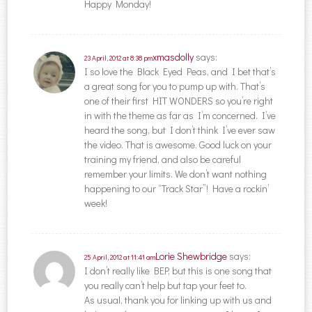
Happy Monday!
xmasdolly
says:
23 April, 2012 at 8:38 pm
I so love the Black Eyed Peas, and I bet that’s
a great song for you to pump up with. That’s
one of their first HIT WONDERS so you’re right
in with the theme as far as I’m concerned. I’ve
heard the song, but I don’t think I’ve ever saw
the video. That is awesome. Good luck on your
training my friend, and also be careful
remember your limits. We don’t want nothing
happening to our “Track Star”! Have a rockin’
week!
Lorie Shewbridge
says:
25 April, 2012 at 11:41 am
I don’t really like BEP, but this is one song that
you really can’t help but tap your feet to.
As usual, thank you for linking up with us and