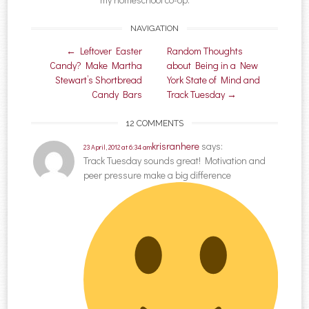
NAVIGATION
Post navigation
←
Leftover Easter
Random Thoughts
Candy? Make Martha
about Being in a New
Stewart’s Shortbread
York State of Mind and
Candy Bars
Track Tuesday
→
12 COMMENTS
krisranhere
says:
23 April, 2012 at 6:34 am
Track Tuesday sounds great! Motivation and
peer pressure make a big difference