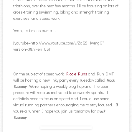
triathlons, over the next few months I’ll be focusing on lots of
cross-training (swimming, biking and strength training
exercises) and speed work.
Yeah, it’s time to pump it.
[youtube=http://www.youtube.com/v/ZaI2IlHwmgQ?
version=3&hl=en_US]
On the subject of speed work,
Ricole Runs
and Run DMT
will be hosting a new linky party every Tuesday called
Track
. We’re hoping a weekly blog hop and little peer
Tuesday
pressure will keep us motivated to do weekly sprints. I
definitely need to focus on speed and I could use some
virtual running partners encouraging me to stay focused. If
you’re a runner, I hope you join us tomorrow for
Track
.
Tuesday