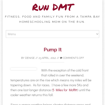
Run DMT
FITNESS, FOOD AND FAMILY FUN FROM A TAMPA BAY
HOMESCHOOLING MOM ON THE RUN.
Skip to content
Pump It
BY
DENISE
//
23 APRIL, 2012
//
COMMENTS OFF
With the exception of the cold front
that rolled in over the weekend,
temperatures are on the rise which means my miles will be
tapering down. As for races, I have a few more 5Ks and
then one last longer distance (
5 Miles for Moffitt
) until the
cooler weather returns this fall.
Since summer weather brings shorter distance races and