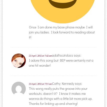
Once I am done my base phase maybe I will
join you ladies. I look forward to reading about
it!
adaftscotslass
says:
23 April, 2012 at 7:42 am
I adore this song but BEP were certainly not a
one hit wonder!
Cathy Kennedy
says:
23 April, 2012 at 7:51 am
This wong really puts the groove into your
workouts, doesn’t it? I know it makes me
wanna do things with a little bit more pick up.
Thanks for linking up and sharing!