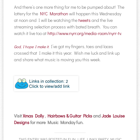
And there’s one more thing for me to be pumped about! The
lottery for the
NYC Marathon
will happen this Wednesday
at noon and I will be watching the
tweets
and the live
streaming selection process with bated breath. You can
watch it live too at
http://www.nyrr.org/media-room/nyrr-tv
.
I’ve got my fingers, toes and laces
God, I hope I make it.
crossed that I make it this year. Wish me luck and link up
and share what music is moving you this week.
Visit
Xmas Dolly
,
Hairbows & Guitar Picks
and
Jade Louise
Designs
for more Music Monday fun.
THIS ENTRY WAS POSTED IN
FUN
,
LIFE
,
LINKY PARTY
,
MUSIC