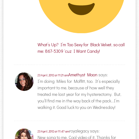
What’s Up? I’m Too Sexy for Black Velvet, so call
me: 867-5309 ‘cuz I Want Candy!
Amethyst Moon
says:
23 April, 2012 at 11:21 am
I’m doing Miles for Moffitt, too. It’s especially
important to me, because of how well they
treated me last year for my hysterectomy. But,
you’ll find me in the way back of the pack…I’m
walking it. Good luck to you on Wednesday!
royalegacy
says:
23 April, 2012 at 11:47 am
New song to me. Cool video of it. Thanks for