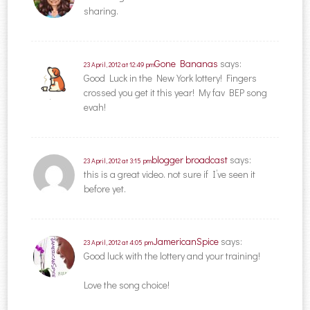
sharing.
Gone Bananas
says:
23 April, 2012 at 12:49 pm
Good Luck in the New York lottery! Fingers
crossed you get it this year! My fav BEP song
evah!
blogger broadcast
says:
23 April, 2012 at 3:15 pm
this is a great video. not sure if I’ve seen it
before yet.
JamericanSpice
says:
23 April, 2012 at 4:05 pm
Good luck with the lottery and your training!
Love the song choice!