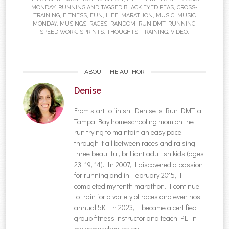
MONDAY
,
RUNNING
AND TAGGED
BLACK EYED PEAS
,
CROSS-
TRAINING
,
FITNESS
,
FUN
,
LIFE
,
MARATHON
,
MUSIC
,
MUSIC
MONDAY
,
MUSINGS
,
RACES
,
RANDOM
,
RUN DMT
,
RUNNING
,
SPEED WORK
,
SPRINTS
,
THOUGHTS
,
TRAINING
,
VIDEO
.
ABOUT THE AUTHOR
Denise
From start to finish, Denise is Run DMT, a
Tampa Bay homeschooling mom on the
run trying to maintain an easy pace
through it all between races and raising
three beautiful, brilliant adultish kids (ages
23, 19, 14). In 2007, I discovered a passion
for running and in February 2015, I
completed my tenth marathon. I continue
to train for a variety of races and even host
annual 5K. In 2023, I became a certified
group fitness instructor and teach P.E. in
my homeschool co-op.