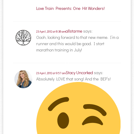
Love Train Presents: One Hit Wonders!
allstarme
says:
23 April, 2012 at 8:38 am
Oooh, looking forward to that new meme. I’m a
runner and this would be good. I start
marathon training in July!
Stacy Uncorked
says:
23 April, 2012 at 9:57 am
Absolutely LOVE that song! And the BEP’s!