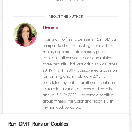
ABOUT THE AUTHOR
Denise
From start to finish, Denise is Run DMT, a
Tampa Bay homeschooling mom on the
run trying to maintain an easy pace
through it all between races and raising
three beautiful, brilliant adultish kids (ages
23, 19, 14). In 2007, I discovered a passion
for running and in February 2015, I
completed my tenth marathon. I continue
to train for a variety of races and even host
annual 5K. In 2023, I became a certified
group fitness instructor and teach P.E. in
my homeschool co-op.
NAVIGATION
Run DMT Runs on Cookies
Post navigation
←
Thin Mint Sprint 5K
Iron Girl Triathlon