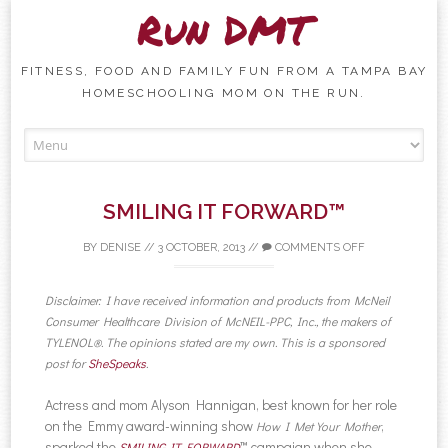
Run DMT
FITNESS, FOOD AND FAMILY FUN FROM A TAMPA BAY
HOMESCHOOLING MOM ON THE RUN.
Skip to content
SMILING IT FORWARD™
BY
DENISE
//
3 OCTOBER, 2013
//
COMMENTS OFF
Disclaimer: I have received information and products from McNeil
Consumer Healthcare Division of McNEIL-PPC, Inc., the makers of
TYLENOL®. The opinions stated are my own. This is a sponsored
post for
SheSpeaks
.
Actress and mom Alyson Hannigan, best known for her role
on the Emmy award-winning show
,
How I Met Your Mother
sparked the
™ campaign when she
SMILING IT FORWARD