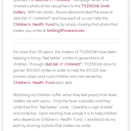
shared a photo of her daughters to the
TYLENOL® Smile
Gallery
. With her photo , Alyson demonstrated the ease of
™ and how each of us can help the
SMILING IT FORWARD
Children’s Health Fund
by by simply sharing that photo that
makes you smile at
SmilingItForward.com
.
For more than 50 years, the makers of TYLENOL® have been
helping to bring “feel better” smiles to generations of
children. Through
™, TYLENOL® aims to
SMILING IT FORWARD
garner 100,000 smiles in order to help the 85,000 low-
income urban and rural children who are served by
Children’s Health Fund
each year.
Watching my children suffer when they feel poorly from fever,
riddles me with worry. Once the fever subsides and they
smile that first “feel better” smile, I breathe a sigh of relief
and smile too. Upon hearing how simple it is to help children
who depend on Children’s Health Fund, I wanted to do my
part by sharing a photo that makes me smile.