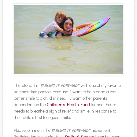
Therefore, I’m
™ with one of my favorite
SMILING IT FORWARD
summer time photos because I want to help bring a feel
better smile to a child in need. I want other parents
dependent on the
Children’s Health Fund
for healthcare
needs to breathe a sigh of relief and smile in response to
their child’s first feel good smile.
Please join me in the
™ movement.
SMILING IT FORWARD
Participation is simple. Visit
SmilingItForward.com
between