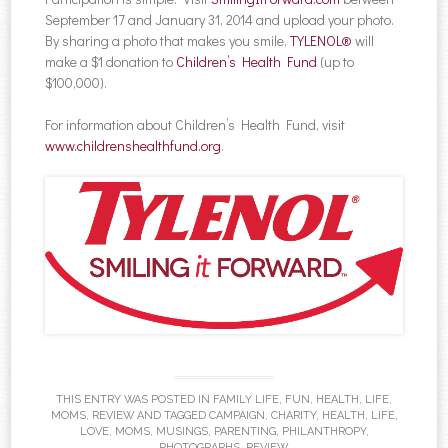
September 17 and January 31, 2014 and upload your photo.
By sharing a photo that makes you smile,
TYLENOL®
will
make a $1 donation to
Children’s Health Fund
(up to
$100,000).
For information about Children’s Health Fund, visit
www.childrenshealthfund.org
.
THIS ENTRY WAS POSTED IN
FAMILY LIFE
,
FUN
,
HEALTH
,
LIFE
,
MOMS
,
REVIEW
AND TAGGED
CAMPAIGN
,
CHARITY
,
HEALTH
,
LIFE
,
LOVE
,
MOMS
,
MUSINGS
,
PARENTING
,
PHILANTHROPY
,
PHOTOGRAPHS
,
REVIEW
.