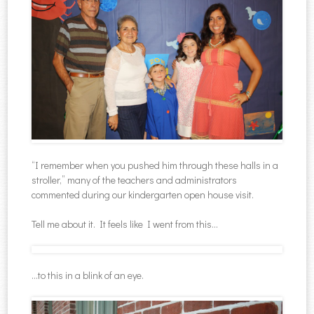
“I remember when you pushed him through these halls in a
stroller,” many of the teachers and administrators
commented during our kindergarten open house visit.
Tell me about it. It feels like I went from this…
…to this in a blink of an eye.