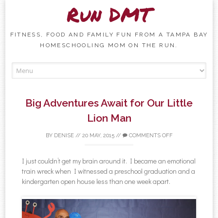
Run DMT
FITNESS, FOOD AND FAMILY FUN FROM A TAMPA BAY
HOMESCHOOLING MOM ON THE RUN.
Skip to content
Big Adventures Await for Our Little
Lion Man
BY
DENISE
//
20 MAY, 2015
//
COMMENTS OFF
I just couldn’t get my brain around it. I became an emotional
train wreck when I witnessed a preschool graduation and a
kindergarten open house less than one week apart.