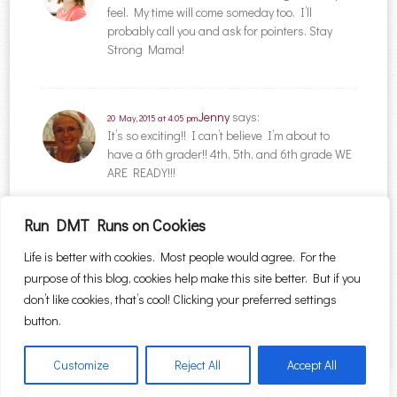
feel. My time will come someday too. I’ll
probably call you and ask for pointers. Stay
Strong Mama!
Jenny
says:
20 May, 2015 at 4:05 pm
It’s so exciting!! I can’t believe I’m about to
have a 6th grader!! 4th, 5th, and 6th grade WE
ARE READY!!!
Run DMT Runs on Cookies
Comments are closed.
Life is better with cookies. Most people would agree. For the
purpose of this blog, cookies help make this site better. But if you
Search for:
don’t like cookies, that’s cool! Clicking your preferred settings
button.
Customize
Reject All
Accept All
Proudly powered by WordPress
|
Theme: Sugar & Spice by
WebTuts
.