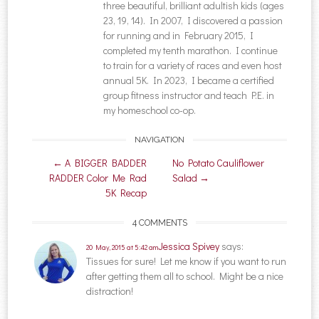
three beautiful, brilliant adultish kids (ages
23, 19, 14). In 2007, I discovered a passion
for running and in February 2015, I
completed my tenth marathon. I continue
to train for a variety of races and even host
annual 5K. In 2023, I became a certified
group fitness instructor and teach P.E. in
my homeschool co-op.
NAVIGATION
Post navigation
←
A BIGGER BADDER
No Potato Cauliflower
RADDER Color Me Rad
Salad
→
5K Recap
4 COMMENTS
Jessica Spivey
says:
20 May, 2015 at 5:42 am
Tissues for sure! Let me know if you want to run
after getting them all to school. Might be a nice
distraction!