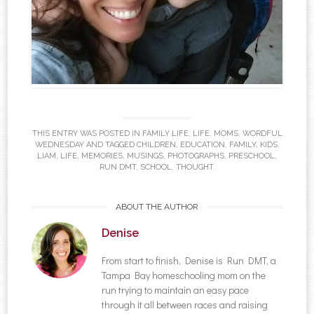
THIS ENTRY WAS POSTED IN
FAMILY LIFE
,
LIFE
,
MOMS
,
WORDFUL
WEDNESDAY
AND TAGGED
CHILDREN
,
EDUCATION
,
FAMILY
,
KIDS
,
LIAM
,
LIFE
,
MEMORIES
,
MUSINGS
,
PHOTOGRAPHS
,
PRESCHOOL
,
RUN DMT
,
SCHOOL
,
THOUGHT
.
ABOUT THE AUTHOR
Denise
From start to finish, Denise is Run DMT, a
Tampa Bay homeschooling mom on the
run trying to maintain an easy pace
through it all between races and raising