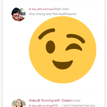
Steph
says:
20 May, 2015 at 6:53 am
Stay strong and #drinkallthewine
Haley @ Running with Diapers
says:
Ahh… I can’t imagine how you
20 May, 2015 at 3:37 pm