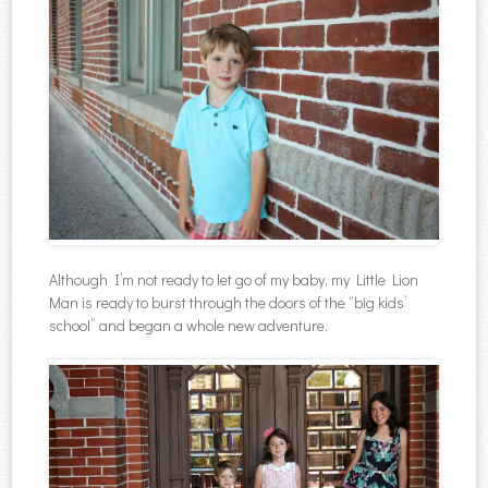
Although I’m not ready to let go of my baby, my Little Lion
Man is ready to burst through the doors of the “big kids’
school” and began a whole new adventure.