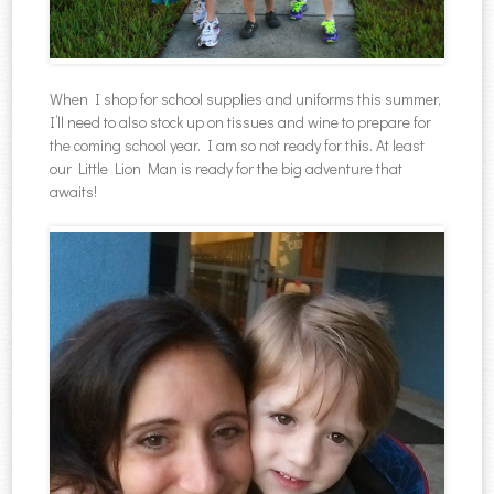
When I shop for school supplies and uniforms this summer,
I’ll need to also stock up on tissues and wine to prepare for
the coming school year. I am so not ready for this. At least
our Little Lion Man is ready for the big adventure that
awaits!