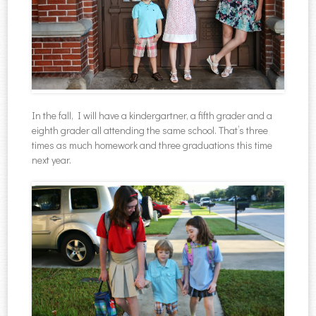
In the fall, I will have a kindergartner, a fifth grader and a
eighth grader all attending the same school. That’s three
times as much homework and three graduations this time
next year.