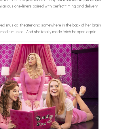
ilarious one-liners paired with perfect timing and delivery
oved musical theater and somewhere in the back of her brain
omedic musical. And she totally made fetch happen again.