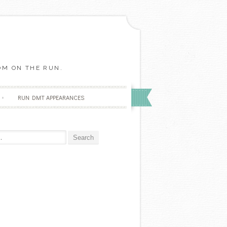
OM ON THE RUN.
RUN DMT APPEARANCES
r: