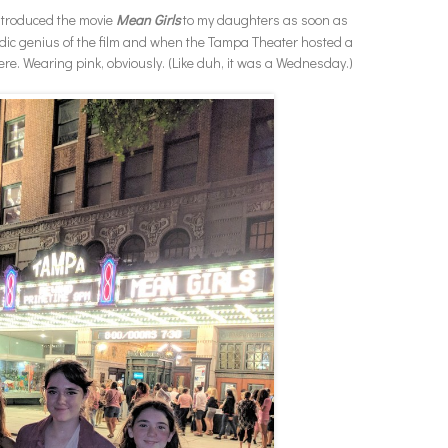
introduced the movie
Mean Girls
to my daughters as soon as
dic genius of the film and when the Tampa Theater hosted a
re. Wearing pink, obviously. (Like duh, it was a Wednesday.)