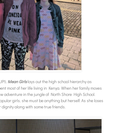
UP!),
Mean Girls
lays out the high school hierarchy as
t most of her life living in Kenya. When her family moves
ew adventure in the jungle of North Shore High School.
 popular girls, she must be anything but herself. As she loses
r dignity along with some true friends.