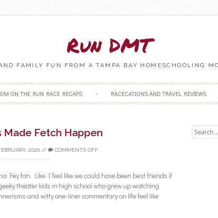
Run DMT
 AND FAMILY FUN FROM A TAMPA BAY HOMESCHOOLING M
Skip to content
OM ON THE RUN RACE RECAPS
RACECATIONS AND TRAVEL REVIEWS
Search fo
s Made Fetch Happen
FEBRUARY, 2020
//
COMMENTS OFF
a Fey fan. Like I feel like we could have been best friends if
geeky theater kids in high school who grew up watching
erisms and witty one-liner commentary on life feel like