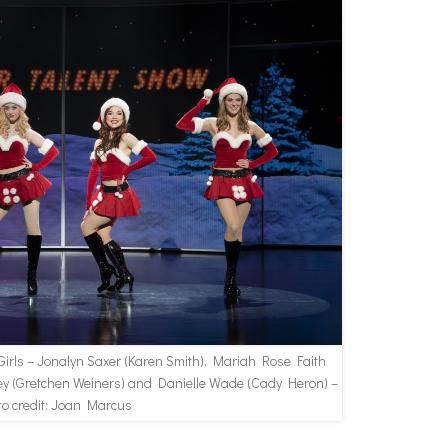
irls – Jonalyn Saxer (Karen Smith), Mariah Rose Faith
 (Gretchen Weiners) and Danielle Wade (Cady Heron) –
to credit: Joan Marcus