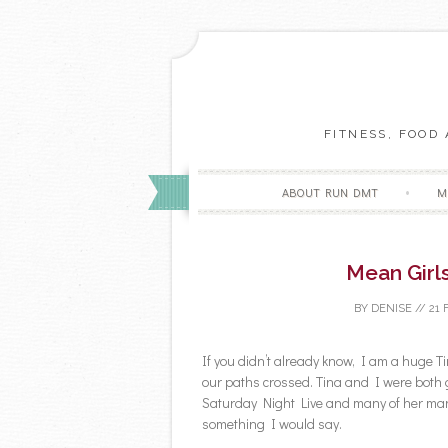
FITNESS, FOOD
ABOUT RUN DMT
M
Mean Girl
BY
DENISE
//
21 
If you didn’t already know, I am a huge Tin
our paths crossed. Tina and I were both 
Saturday Night Live and many of her mann
something I would say.