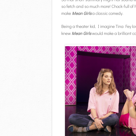
so fetch and so much more! Chock-full of h
make
Mean Girls
a classic comedy.
Being a theater kid, I imagine Tina Fey l
knew
Mean Girls
would make a brilliant c