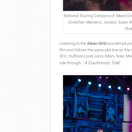
National Touring Company of Mean Gi
(Gretchen Weiners), Jonalyn Saxer 
Pho
Listening to the
Mean Girls
soundtrack pro
film and follows the same plot line as the 
(Eric Huffman) and Janis (Mary Kate Morr
A Cautionary Tale
tale through, “
”.