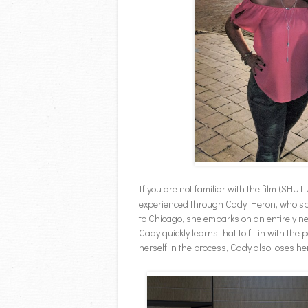
If you are not familiar with the film (SHUT 
experienced through Cady Heron, who spen
to Chicago, she embarks on an entirely n
Cady quickly learns that to fit in with the
herself in the process, Cady also loses he