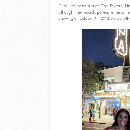
Of course, being a huge Tina Fey fan, I 
I thought they would appreciate the come
showing on October 3 in 2018, we were the