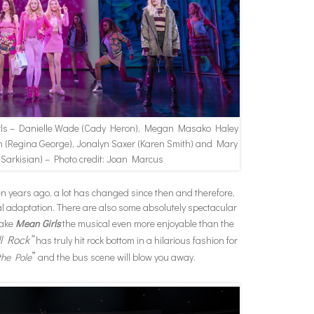
rls – Danielle Wade (Cady Heron), Megan Masako Haley
h (Regina George), Jonalyn Saxer (Karen Smith) and Mary
 Sarkisian) – Photo credit: Joan Marcus
een years ago, a lot has changed since then and therefore,
cal adaptation. There are also some absolutely spectacular
make
Mean Girls
the musical even more enjoyable than the
ll Rock”
has truly hit rock bottom in a hilarious fashion for
”
the Pole
and the bus scene will blow you away.