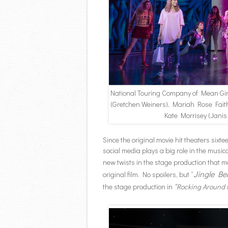
National Touring Company of Mean Gi
(Gretchen Weiners), Mariah Rose Fait
Kate Morrisey (Janis
Since the original movie hit theaters sixt
social media plays a big role in the musi
new twists in the stage production that 
Jingle Be
original film. No spoilers, but “
the stage production in
“Rocking Around 