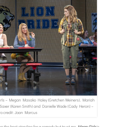
irls – Megan Masako Haley (Gretchen Weiners), Mariah
 Saxer (Karen Smith) and Danielle Wade (Cady Heron) –
to credit: Joan Marcus
e the best storyline for a comedy but trust me.
Mean Girls
is