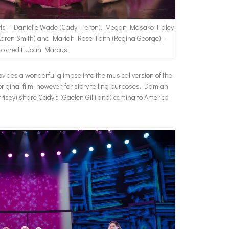
rls – Danielle Wade (Cady Heron), Megan Masako Haley
(Karen Smith) and Mariah Rose Faith (Regina George) –
to credit: Joan Marcus
vides a wonderful glimpse into the musical version of the
original film, however, for story telling purposes, Damian
isey) share Cady’s (Gaelen Gilliland) coming to America