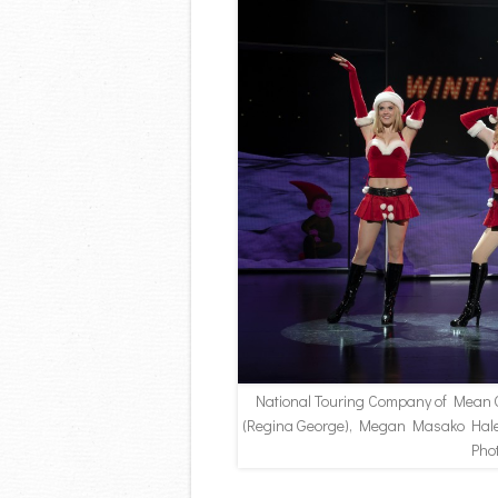
National Touring Company of Mean G
(Regina George), Megan Masako Haley
Pho