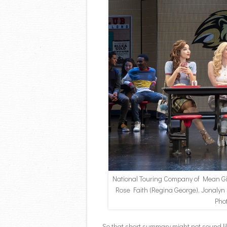
National Touring Company of Mean G
Rose Faith (Regina George), Jonalyn
Pho
So that short summary might not sound lik