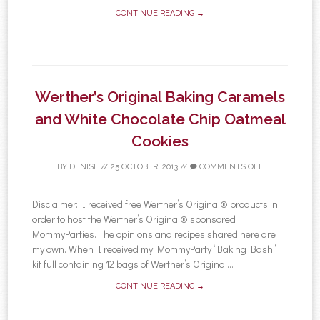
CONTINUE READING →
Werther’s Original Baking Caramels
and White Chocolate Chip Oatmeal
Cookies
BY
DENISE
//
25 OCTOBER, 2013
//
COMMENTS OFF
Disclaimer: I received free Werther’s Original® products in
order to host the Werther’s Original® sponsored
MommyParties. The opinions and recipes shared here are
my own. When I received my MommyParty “Baking Bash”
kit full containing 12 bags of Werther’s Original...
CONTINUE READING →