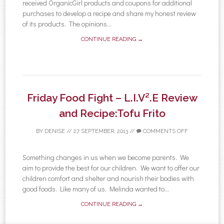
received OrganicGirl products and coupons for additional
purchases to develop a recipe and share my honest review
of its products. The opinions...
CONTINUE READING →
Friday Food Fight – L.I.V².E Review
and Recipe:Tofu Frito
BY
DENISE
//
27 SEPTEMBER, 2013
//
COMMENTS OFF
Something changes in us when we become parents. We
aim to provide the best for our children. We want to offer our
children comfort and shelter and nourish their bodies with
good foods. Like many of us, Melinda wanted to...
CONTINUE READING →