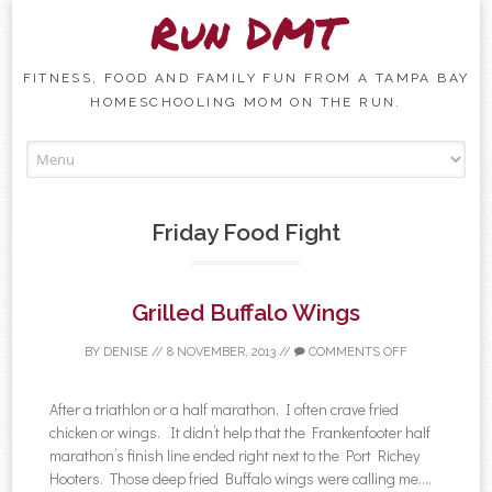
Run DMT
FITNESS, FOOD AND FAMILY FUN FROM A TAMPA BAY
HOMESCHOOLING MOM ON THE RUN.
Skip to content
Friday Food Fight
Grilled Buffalo Wings
BY
DENISE
//
8 NOVEMBER, 2013
//
COMMENTS OFF
After a triathlon or a half marathon, I often crave fried
chicken or wings. It didn’t help that the Frankenfooter half
marathon’s finish line ended right next to the Port Richey
Hooters. Those deep fried Buffalo wings were calling me....