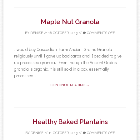
Maple Nut Granola
BY
DENISE
//
18 OCTOBER, 2013
//
COMMENTS OFF
I would buy Cascadian Farm Ancient Grains Granola
religiously until I gave up bad carbs and I decided to give
up processed granola. Even though the Ancient Grains
granola is organic, it is still sold in a box, essentially
processed...
CONTINUE READING →
Healthy Baked Plantains
BY
DENISE
//
11 OCTOBER, 2013
//
COMMENTS OFF