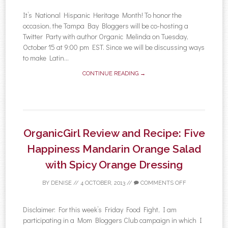
It’s National Hispanic Heritage Month! To honor the
occasion, the Tampa Bay Bloggers will be co-hosting a
Twitter Party with author Organic Melinda on Tuesday,
October 15 at 9:00 pm EST. Since we will be discussing ways
to make Latin...
CONTINUE READING →
OrganicGirl Review and Recipe: Five
Happiness Mandarin Orange Salad
with Spicy Orange Dressing
BY
DENISE
//
4 OCTOBER, 2013
//
COMMENTS OFF
Disclaimer: For this week’s Friday Food Fight, I am
participating in a Mom Bloggers Club campaign in which I