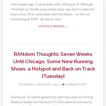
Over a week ago, I came down with Influenza B. Although
I finished my Tamiflu prescription days ago and it’s been ten
days since I first came down with the illness, I’m still not
functioning at 100%. My doctor said...
CONTINUE READING →
RANdom Thoughts: Seven Weeks
Until Chicago, Some New Running
Shoes, a Hotspot and Back on Track
{Tuesday}
BY
DENISE
//
26 AUGUST, 2014
//
COMMENTS OFF
Disclosure: JD Sports generously sent me a pair of running
shoes to review, but the Asics GT-2000 were too narrow for