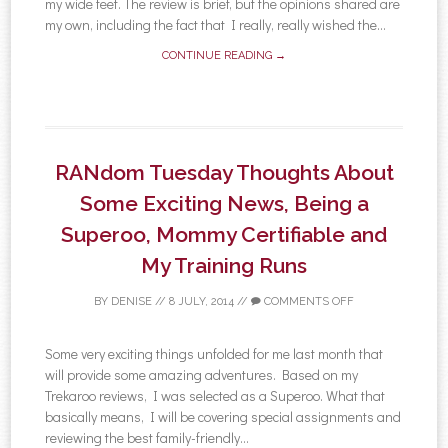
my wide feet. The review is brief, but the opinions shared are
my own, including the fact that I really, really wished the...
CONTINUE READING →
RANdom Tuesday Thoughts About
Some Exciting News, Being a
Superoo, Mommy Certifiable and
My Training Runs
BY
DENISE
//
8 JULY, 2014
//
COMMENTS OFF
Some very exciting things unfolded for me last month that
will provide some amazing adventures. Based on my
Trekaroo reviews, I was selected as a Superoo. What that
basically means, I will be covering special assignments and
reviewing the best family-friendly...