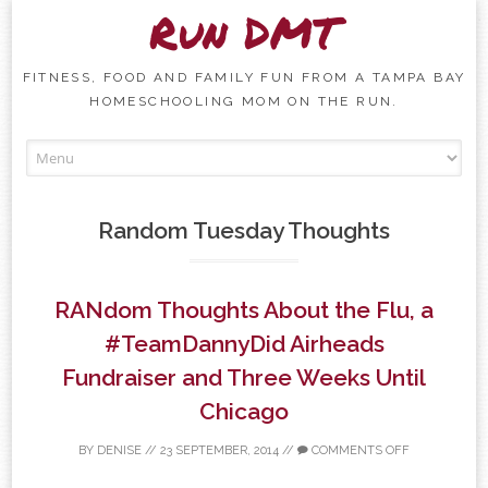
Run DMT
FITNESS, FOOD AND FAMILY FUN FROM A TAMPA BAY
HOMESCHOOLING MOM ON THE RUN.
Skip to content
Random Tuesday Thoughts
RANdom Thoughts About the Flu, a
#TeamDannyDid Airheads
Fundraiser and Three Weeks Until
Chicago
BY
DENISE
//
23 SEPTEMBER, 2014
//
COMMENTS OFF