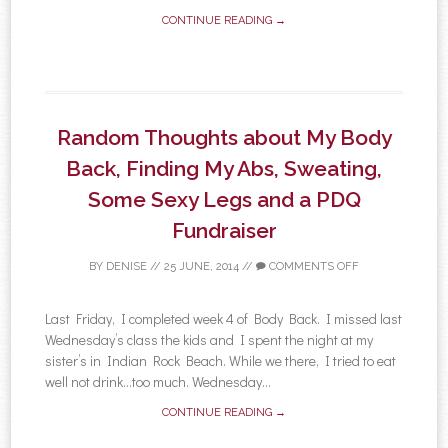
CONTINUE READING →
Random Thoughts about My Body
Back, Finding My Abs, Sweating,
Some Sexy Legs and a PDQ
Fundraiser
BY
DENISE
//
25 JUNE, 2014
//
COMMENTS OFF
Last Friday, I completed week 4 of Body Back. I missed last
Wednesday’s class the kids and I spent the night at my
sister’s in Indian Rock Beach. While we there, I tried to eat
well not drink…too much. Wednesday...
CONTINUE READING →