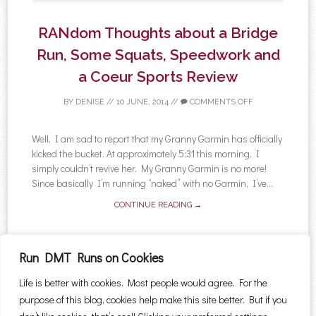
RANdom Thoughts about a Bridge
Run, Some Squats, Speedwork and
a Coeur Sports Review
BY
DENISE
//
10 JUNE, 2014
//
COMMENTS OFF
Well, I am sad to report that my Granny Garmin has officially
kicked the bucket. At approximately 5:31 this morning, I
simply couldn’t revive her. My Granny Garmin is no more!
Since basically I’m running “naked” with no Garmin, I’ve...
CONTINUE READING →
Run DMT Runs on Cookies
Life is better with cookies. Most people would agree. For the
←
Older posts
Newer posts
→
purpose of this blog, cookies help make this site better. But if you
Post navigation
Search for: