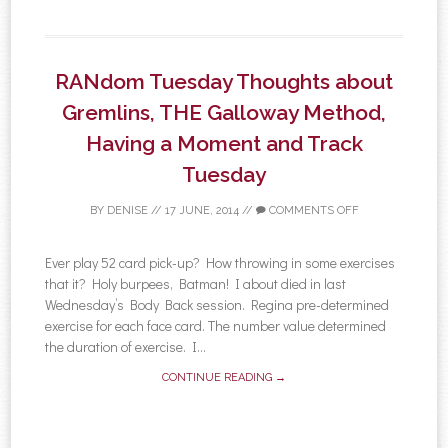
RANdom Tuesday Thoughts about
Gremlins, THE Galloway Method,
Having a Moment and Track
Tuesday
BY
DENISE
//
17 JUNE, 2014
//
COMMENTS OFF
Ever play 52 card pick-up? How throwing in some exercises
that it? Holy burpees, Batman! I about died in last
Wednesday’s Body Back session. Regina pre-determined
exercise for each face card. The number value determined
the duration of exercise. I...
CONTINUE READING →