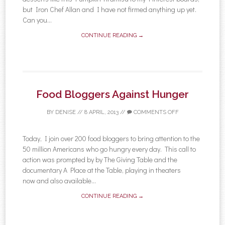
but Iron Chef Allan and I have not firmed anything up yet.
Can you...
CONTINUE READING →
Food Bloggers Against Hunger
BY
DENISE
//
8 APRIL, 2013
//
COMMENTS OFF
Today, I join over 200 food bloggers to bring attention to the
50 million Americans who go hungry every day. This call to
action was prompted by by The Giving Table and the
documentary A Place at the Table, playing in theaters
now and also available...
CONTINUE READING →