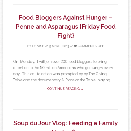
Food Bloggers Against Hunger –
Penne and Asparagus {Friday Food
Fight}
BY
DENISE
//
5 APRIL, 2013
//
COMMENTS OFF
On Monday, I will join over 200 food bloggers to bring
attention to the 50 million Americans who go hungry every
day. This call to action was prompted by by The Giving
Table and the documentary A Place at the Table, playing...
CONTINUE READING →
Soup du Jour Vlog: Feeding a Family