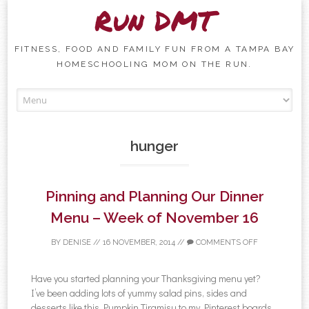
Run DMT
FITNESS, FOOD AND FAMILY FUN FROM A TAMPA BAY
HOMESCHOOLING MOM ON THE RUN.
Skip to content
hunger
Pinning and Planning Our Dinner
Menu – Week of November 16
BY
DENISE
//
16 NOVEMBER, 2014
//
COMMENTS OFF
Have you started planning your Thanksgiving menu yet?
I’ve been adding lots of yummy salad pins, sides and
desserts like this Pumpkin Tiramisu to my Pinterest boards,