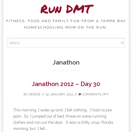
Run DMT
FITNESS, FOOD AND FAMILY FUN FROM A TAMPA BAY
HOMESCHOOLING MOM ON THE RUN.
Skip to content
Janathon
Janathon 2012 – Day 30
BY
DENISE
//
30 JANUARY, 2012
//
COMMENTS OFF
This morning I woke up and I felt nothing. I had no jaw
pain. So I jumped out of bed, threw on some running
clothes and ran out the door. It was a chilly, crisp Florida
morning, but I felt...