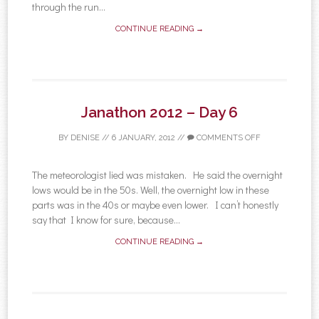
through the run...
CONTINUE READING →
Janathon 2012 – Day 6
BY
DENISE
//
6 JANUARY, 2012
//
COMMENTS OFF
The meteorologist lied was mistaken. He said the overnight
lows would be in the 50s. Well, the overnight low in these
parts was in the 40s or maybe even lower. I can’t honestly
say that I know for sure, because...
CONTINUE READING →