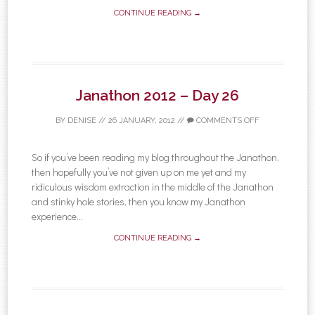
CONTINUE READING →
Janathon 2012 – Day 26
BY
DENISE
//
26 JANUARY, 2012
//
COMMENTS OFF
So if you’ve been reading my blog throughout the Janathon,
then hopefully you’ve not given up on me yet and my
ridiculous wisdom extraction in the middle of the Janathon
and stinky hole stories, then you know my Janathon
experience...
CONTINUE READING →