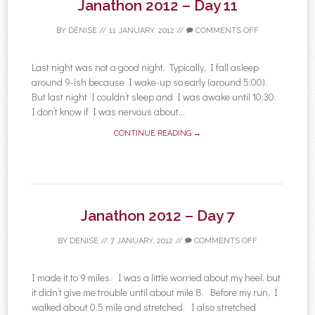
Janathon 2012 – Day 11
BY
DENISE
//
11 JANUARY, 2012
//
COMMENTS OFF
Last night was not a good night. Typically, I fall asleep
around 9-ish because I wake-up so early (around 5:00).
But last night I couldn’t sleep and I was awake until 10:30.
I don’t know if I was nervous about...
CONTINUE READING →
Janathon 2012 – Day 7
BY
DENISE
//
7 JANUARY, 2012
//
COMMENTS OFF
I made it to 9 miles. I was a little worried about my heel, but
it didn’t give me trouble until about mile 8. Before my run, I
walked about 0.5 mile and stretched. I also stretched