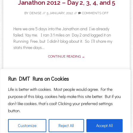
Janathon 2012 – Day 2, 3, 4, and 5
BY
DENISE
//
5 JANUARY, 2012
//
COMMENTS OFF
Here we are 5 days into the Janathon and I’ve already
failed. Yay me. I ran 3.1 miles on Day 2 and logged it on
Running Free, but I didn’t blog about it. So I’ll share my
stats three days...
CONTINUE READING →
Run DMT Runs on Cookies
Life is better with cookies. Most people would agree. For the
←
Older posts
purpose of this blog, cookies help make this site better. But if you
Post navigation
Search for:
don’t like cookies, that’s cool! Clicking your preferred settings
button.
Customize
Reject All
Accept All
Proudly powered by WordPress
|
Theme: Sugar & Spice by
WebTuts
.