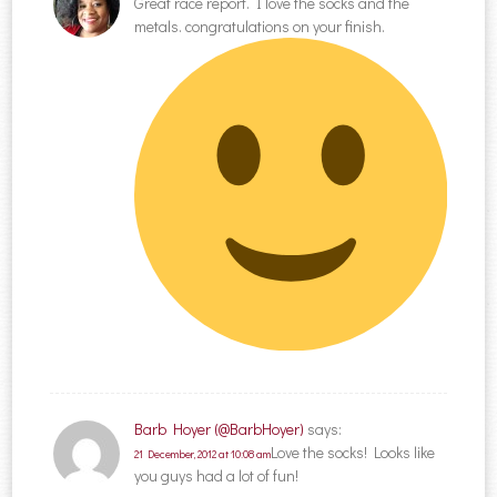
Great race report. I love the socks and the
metals. congratulations on your finish.
Barb Hoyer (@BarbHoyer)
says:
Love the socks! Looks like
21 December, 2012 at 10:08 am
you guys had a lot of fun!