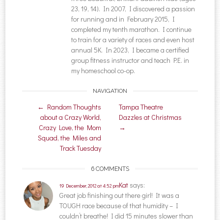
23, 19, 14). In 2007, I discovered a passion
for running and in February 2015, I
completed my tenth marathon. I continue
to train for a variety of races and even host
annual 5K. In 2023, I became a certified
group fitness instructor and teach P.E. in
my homeschool co-op.
NAVIGATION
Post navigation
←
Random Thoughts
Tampa Theatre
about a Crazy World,
Dazzles at Christmas
Crazy Love, the Mom
→
Squad, the Miles and
Track Tuesday
6 COMMENTS
Kat
says:
19 December, 2012 at 4:52 pm
Great job finishing out there girl! It was a
TOUGH race because of that humidity – I
couldn’t breathe! I did 15 minutes slower than