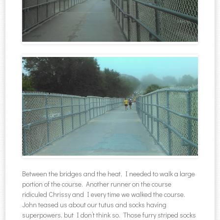
Between the bridges and the heat, I needed to walk a large
portion of the course. Another runner on the course
ridiculed Chrissy and I every time we walked the course.
John teased us about our tutus and socks having
superpowers, but I don’t think so. Those furry striped socks