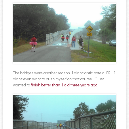
The bridges were another reason I didn’t anticipate a PR. I
didn’t even want to push myself on that course. I just
wanted to
finish better than I did three years ago
.