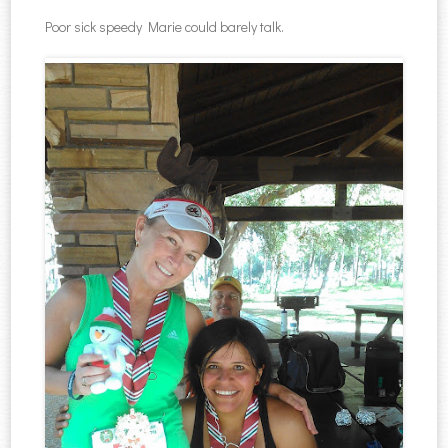
Poor sick speedy Marie could barely talk.