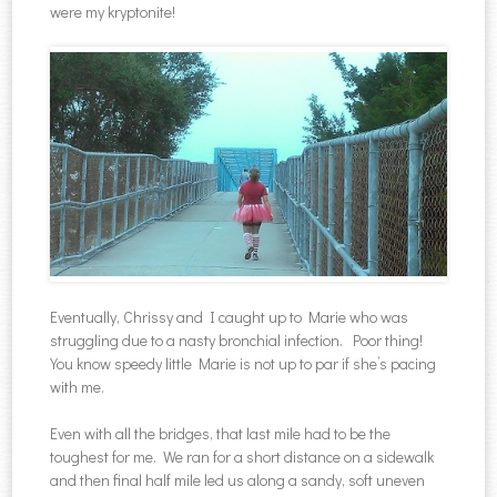
were my kryptonite!
Eventually, Chrissy and I caught up to Marie who was
struggling due to a nasty bronchial infection. Poor thing!
You know speedy little Marie is not up to par if she’s pacing
with me.
Even with all the bridges, that last mile had to be the
toughest for me. We ran for a short distance on a sidewalk
and then final half mile led us along a sandy, soft uneven