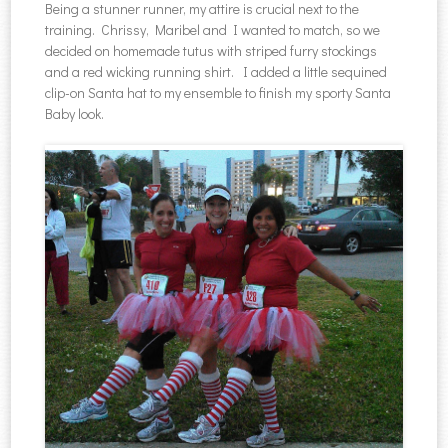
Being a stunner runner, my attire is crucial next to the
training. Chrissy, Maribel and I wanted to match, so we
decided on homemade tutus with striped furry stockings
and a red wicking running shirt. I added a little sequined
clip-on Santa hat to my ensemble to finish my sporty Santa
Baby look.