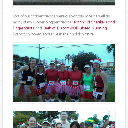
Lots of our Strider friends were also at this race as well as
many of my runner blogger friends,
Katrina of Sneakers and
Fingerpaints
and
Beth of Discom-BOB-ulated Running
.
Everybody looked so festive in their holiday attire.