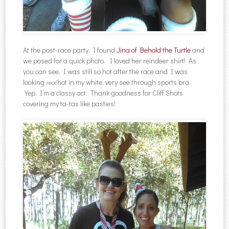
At the post-race party, I found
Jina of Behold the Turtle
and
we posed for a quick photo. I loved her reindeer shirt! As
you can see, I was still so hot after the race and I was
looking
hot in my white, very see through sports bra.
real
Yep, I’m a classy act. Thank goodness for Cliff Shots
covering my ta-tas like pasties!