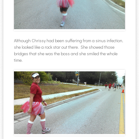
Although Chrissy had been suffering from a sinus infection,
she looked like a rock star out there. She showed those
bridges that she was the boss and she smiled the whole
time.