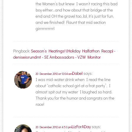
the Women’s but knew I wasn’t racing this bad
boy either…and how about that bridge at the
end and OH the gravel too..lol, it’s just for fun,
and we finished! Flaunt that mid section
girrrrrrrrrrl
Pingback:
Season’s Heatings! {Holiday Halfathon Recap} -
deniseisrundmt - SE Ambassadors - VZW Monitor
Dabel
says:
20 December, 2012 at 12:04 am
I was mid-water drink when I read the line
about “catholic school girl at a frat party”, I
almost spit out my water I laughed so hard.
Thank you for the humor and congrats on the
race!
LizForADay
says:
20 December, 2012 at 4:53 pm