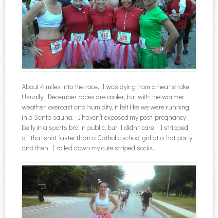
About 4 miles into the race, I was dying from a heat stroke.
Usually, December races are cooler, but with the warmer
weather, overcast and humidity, it felt like we were running
in a Santa sauna. I haven’t exposed my post-pregnancy
belly in a sports bra in public, but I didn’t care. I stripped
off that shirt faster than a Catholic school girl at a frat party
and then, I rolled down my cute striped socks.