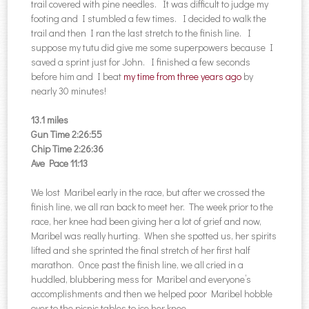
trail covered with pine needles. It was difficult to judge my
footing and I stumbled a few times. I decided to walk the
trail and then I ran the last stretch to the finish line. I
suppose my tutu did give me some superpowers because I
saved a sprint just for John. I finished a few seconds
before him and I beat
my time from three years ago
by
nearly 30 minutes!
13.1 miles
Gun Time 2:26:55
Chip Time 2:26:36
Ave Pace 11:13
We lost Maribel early in the race, but after we crossed the
finish line, we all ran back to meet her. The week prior to the
race, her knee had been giving her a lot of grief and now,
Maribel was really hurting. When she spotted us, her spirits
lifted and she sprinted the final stretch of her first half
marathon. Once past the finish line, we all cried in a
huddled, blubbering mess for Maribel and everyone’s
accomplishments and then we helped poor Maribel hobble
over to the picnic tables to ice her knee.