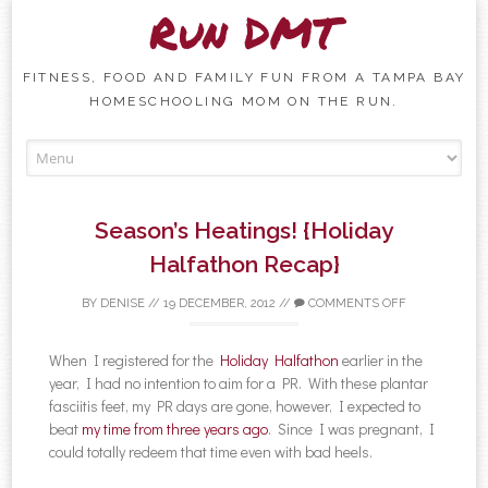
Run DMT
FITNESS, FOOD AND FAMILY FUN FROM A TAMPA BAY
HOMESCHOOLING MOM ON THE RUN.
Skip to content
Season’s Heatings! {Holiday
Halfathon Recap}
BY
DENISE
//
19 DECEMBER, 2012
//
COMMENTS OFF
When I registered for the
Holiday Halfathon
earlier in the
year, I had no intention to aim for a PR. With these plantar
fasciitis feet, my PR days are gone, however, I expected to
beat
my time from three years ago
. Since I was pregnant, I
could totally redeem that time even with bad heels.