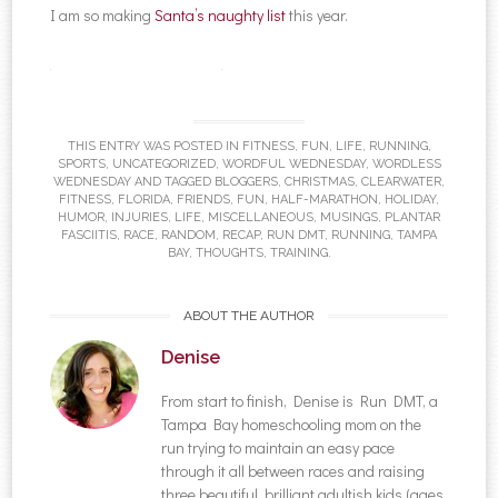
I am so making
Santa’s naughty list
this year.
Denise Mestanza-Taylor+
THIS ENTRY WAS POSTED IN
FITNESS
,
FUN
,
LIFE
,
RUNNING
,
SPORTS
,
UNCATEGORIZED
,
WORDFUL WEDNESDAY
,
WORDLESS
WEDNESDAY
AND TAGGED
BLOGGERS
,
CHRISTMAS
,
CLEARWATER
,
FITNESS
,
FLORIDA
,
FRIENDS
,
FUN
,
HALF-MARATHON
,
HOLIDAY
,
HUMOR
,
INJURIES
,
LIFE
,
MISCELLANEOUS
,
MUSINGS
,
PLANTAR
FASCIITIS
,
RACE
,
RANDOM
,
RECAP
,
RUN DMT
,
RUNNING
,
TAMPA
BAY
,
THOUGHTS
,
TRAINING
.
ABOUT THE AUTHOR
Denise
From start to finish, Denise is Run DMT, a
Tampa Bay homeschooling mom on the
run trying to maintain an easy pace
through it all between races and raising
three beautiful, brilliant adultish kids (ages