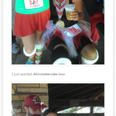
I just wanted
JM’s cookie cake
beer.