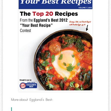
More about Eggland’s Best: