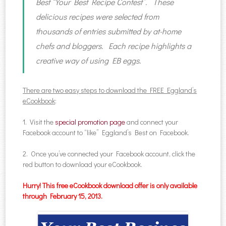
Best “Your Best Recipe Contest”. These
delicious recipes were selected from
thousands of entries submitted by at-home
chefs and bloggers. Each recipe highlights a
creative way of using EB eggs.
There are two easy steps to download the FREE Eggland’s
eCookbook
:
1. Visit the
special promotion page
and connect your
Facebook account to “like” Eggland’s Best on Facebook.
2. Once you’ve connected your Facebook account, click the
red button to download your eCookbook.
Hurry! This free eCookbook download offer is only available
through February 15, 2013.