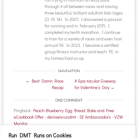
through it all between races and raising
three beautiful, brilliant adultish kids (ages
23, 19, 14). In 2007, I discovered a passion
for running and in February 2015, I
completed my tenth marathon. I continue
to train for a variety of races and even host
annual 5K. In 2023, I became a certified
group fitness instructor and teach P.E. in
my homeschool co-op.
NAVIGATION
Post navigation
←
Best Damn Race
A Spa-tacular Giveway
Recap
for Valentine’s Day
→
ONE COMMENT
Pingback:
Peach-Blueberry Egg Bread Bake and Free
eCookbook Offer - deniseisrundmt - SE Ambassadors - VZW
Monitor
Run DMT Runs on Cookies