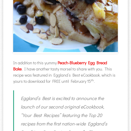
In addition to this yummy
Peach-Blueberry Egg Bread
Bake
, I have another tasty morsel to share with you. This
recipe was featured in Eggland’s Best eCookbook, which is
th
yours to download for FREE until February 15
.
Eggland’s Best is excited to announce the
launch of our second original eCookbook,
“Your Best Recipes” featuring the Top 20
recipes from the first nation-wide Eggland’s