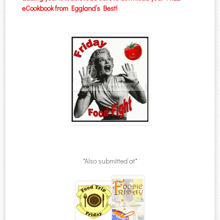
eCookbook from Eggland’s Best!
*Also submitted at*