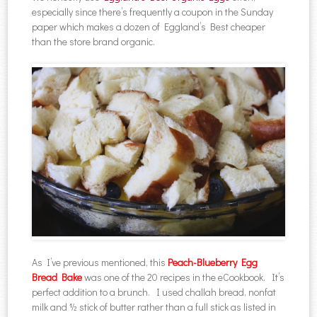
especially since there’s frequently a coupon in the Sunday
paper which makes a dozen of Eggland’s Best cheaper
than the store brand organic.
As I’ve previous mentioned, this
Peach-Blueberry Egg
Bread Bake
was one of the 20 recipes in the eCookbook. It’s
perfect addition to a brunch. I used challah bread, nonfat
milk and ½ stick of butter rather than a full stick as listed in