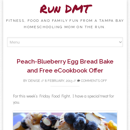
Run DMT
FITNESS, FOOD AND FAMILY FUN FROM A TAMPA BAY
HOMESCHOOLING MOM ON THE RUN.
Skip to content
Peach-Blueberry Egg Bread Bake
and Free eCookbook Offer
BY
DENISE
//
8 FEBRUARY, 2013
//
COMMENTS OFF
For this week’s Friday Food Fight, I have a special treat for
you.