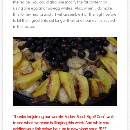
the recipe. You could also use modify the fat content by
using one egg and two egg whites. Also, when I do make
this for my next brunch, I will assemble it all the night before
to let the ingredients set longer than one hour as instructed
in the recipe.
Thanks for joining our weekly Friday Food Fight! Can’t wait
to see what everyone is flinging this week! And while you
adding your link below, be sure to download your FREE