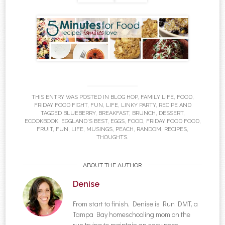
THIS ENTRY WAS POSTED IN
BLOG HOP
,
FAMILY LIFE
,
FOOD
,
FRIDAY FOOD FIGHT
,
FUN
,
LIFE
,
LINKY PARTY
,
RECIPE
AND
TAGGED
BLUEBERRY
,
BREAKFAST
,
BRUNCH
,
DESSERT
,
ECOOKBOOK
,
EGGLAND'S BEST
,
EGGS
,
FOOD
,
FRIDAY FOOD FOOD
,
FRUIT
,
FUN
,
LIFE
,
MUSINGS
,
PEACH
,
RANDOM
,
RECIPES
,
THOUGHTS
.
ABOUT THE AUTHOR
Denise
From start to finish, Denise is Run DMT, a
Tampa Bay homeschooling mom on the
run trying to maintain an easy pace