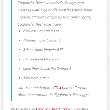
Eggland’s Best is America’s #1 egg, and
cooking with Eggland’s Best has never been
more nutritious! Compared to ordinary eggs,
Eggland’s Best eggs have:
25% less Saturated Fat
10 times more Vitamin E
3 times more Vitamin B12
2 times more Vitamin D
More than double the Omega-3
35% more Lutein
…and so much more!
Click here
to find out
about the nutrition in Eggland’s Best eggs.
We honestly use
Eggland’s Best Organic Eggs
often,