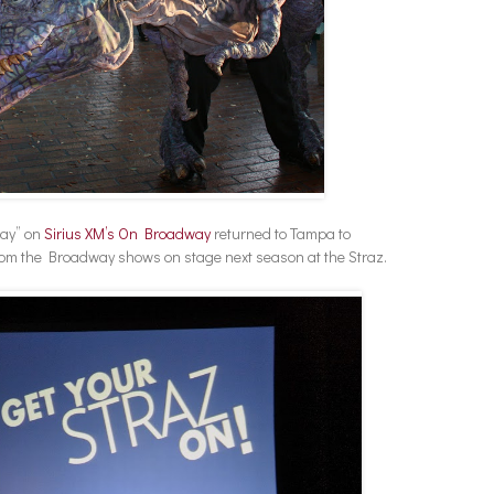
way” on
Sirius XM’s On Broadway
returned to Tampa to
rom the Broadway shows on stage next season at the Straz.