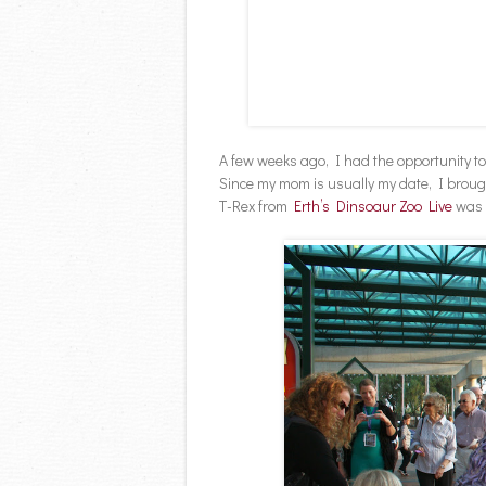
A few weeks ago, I had the opportunity t
Since my mom is usually my date, I broug
T-Rex from
Erth’s Dinsoaur Zoo Live
was b