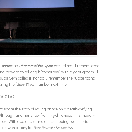
f
and
excited me. I remembered
Annie
Phantom of the Opera
 forward to reliving it “tomorrow” with my daughters. I
ves, as Seth called it, nor do I remember the rubberband
uring the “
” number next time.
Easy Street
UX0CTkQ
 to share the story of young prince on a death-defying
. Although another show from my childhood, this modern
er. With audiences and critics flipping over it, this
tion won a Tony for
.
Best Revival of a Musical