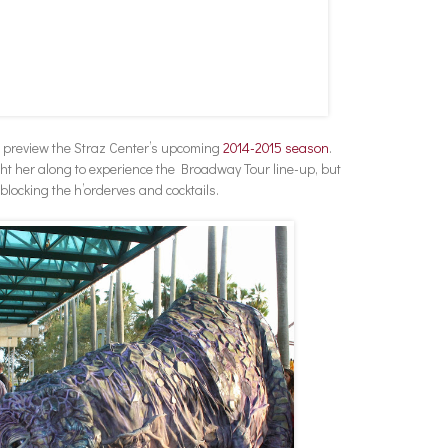
o preview the Straz Center’s upcoming
2014-2015 season
.
ht her along to experience the Broadway Tour line-up, but
locking the h’orderves and cocktails.