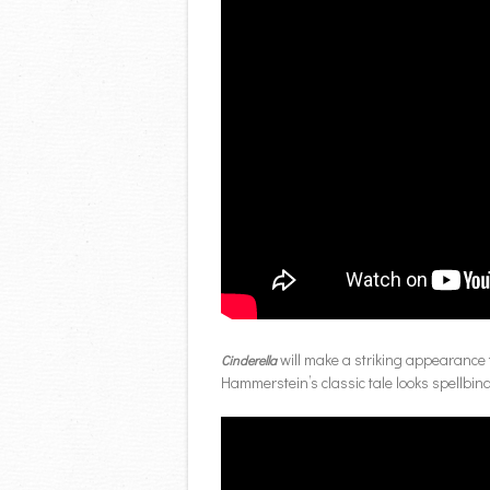
will make a striking appearance t
Cinderella
Hammerstein’s classic tale looks spellbi