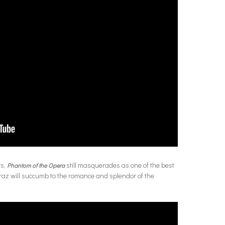
rs,
still masquerades as one of the best
Phantom of the Opera
traz will succumb to the romance and splendor of the