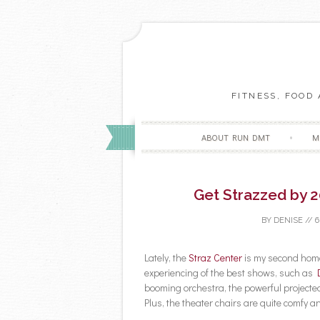
FITNESS, FOOD
ABOUT RUN DMT
M
Get Strazzed by 2
BY
DENISE
//
6
Lately, the
Straz Center
is my second home
experiencing of the best shows, such as
booming orchestra, the powerful projected
Plus, the theater chairs are quite comfy an