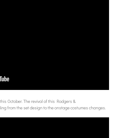
his October. The revival of this Rodgers &
nding from the set design to the onstage costumes changes.