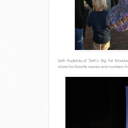
Seth Rudetsky of “Seth’s Big Fat Broad
share his favorite scenes and numbers f