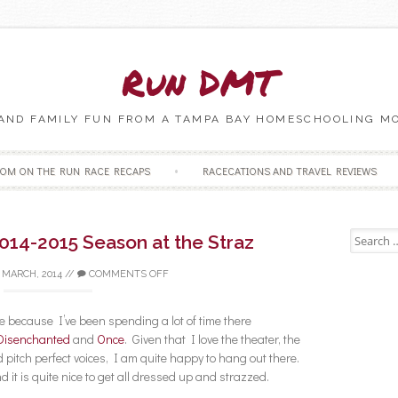
Run DMT
 AND FAMILY FUN FROM A TAMPA BAY HOMESCHOOLING M
Skip to content
OM ON THE RUN RACE RECAPS
RACECATIONS AND TRAVEL REVIEWS
Search fo
014-2015 Season at the Straz
 MARCH, 2014
//
COMMENTS OFF
 because I’ve been spending a lot of time there
Disenchanted
and
Once
. Given that I love the theater, the
 pitch perfect voices, I am quite happy to hang out there.
d it is quite nice to get all dressed up and strazzed.