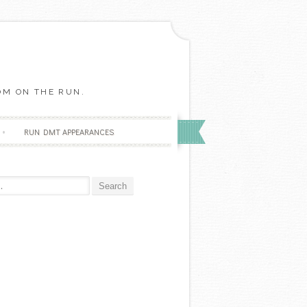
OM ON THE RUN.
RUN DMT APPEARANCES
r: