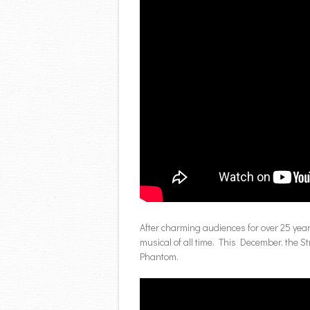
After charming audiences for over 25 yea
musical of all time. This December, the S
Phantom.