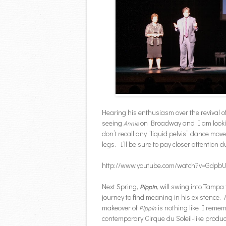
Hearing his enthusiasm over the revival o
seeing
on Broadway and I am looking
Annie
don’t recall any “liquid pelvis” dance mo
legs. I’ll be sure to pay closer attention d
http://www.youtube.com/watch?v=Gdpb
Next Spring,
, will swing into Tampa
Pippin
journey to find meaning in his existence
makeover of
is nothing like I rememb
Pippin
contemporary Cirque du Soleil-like produc