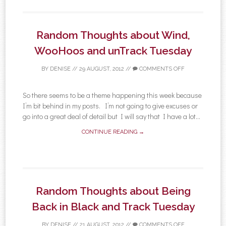
Random Thoughts about Wind,
WooHoos and unTrack Tuesday
BY
DENISE
//
29 AUGUST, 2012
//
COMMENTS OFF
So there seems to be a theme happening this week because
I’m bit behind in my posts. I’m not going to give excuses or
go into a great deal of detail but I will say that I have a lot...
CONTINUE READING →
Random Thoughts about Being
Back in Black and Track Tuesday
BY
DENISE
//
21 AUGUST, 2012
//
COMMENTS OFF