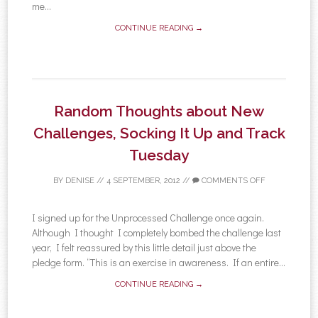
me...
CONTINUE READING →
Random Thoughts about New
Challenges, Socking It Up and Track
Tuesday
BY
DENISE
//
4 SEPTEMBER, 2012
//
COMMENTS OFF
I signed up for the Unprocessed Challenge once again.
Although I thought I completely bombed the challenge last
year, I felt reassured by this little detail just above the
pledge form. “This is an exercise in awareness. If an entire...
CONTINUE READING →