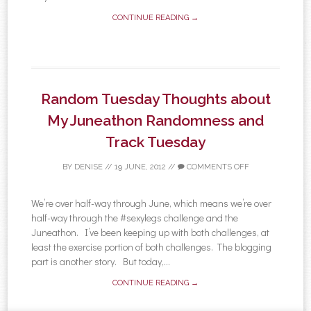
CONTINUE READING →
Random Tuesday Thoughts about
My Juneathon Randomness and
Track Tuesday
BY
DENISE
//
19 JUNE, 2012
//
COMMENTS OFF
We’re over half-way through June, which means we’re over
half-way through the #sexylegs challenge and the
Juneathon. I’ve been keeping up with both challenges, at
least the exercise portion of both challenges. The blogging
part is another story. But today,...
CONTINUE READING →