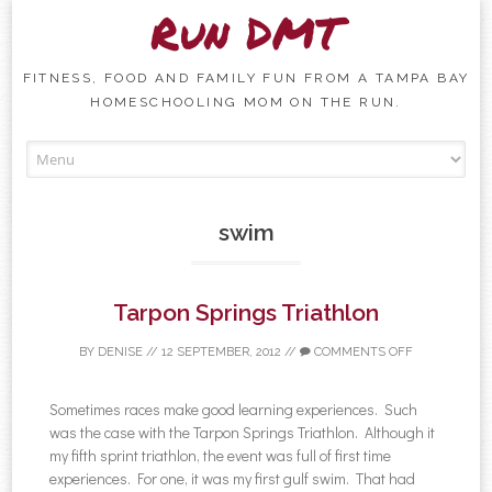
Run DMT
FITNESS, FOOD AND FAMILY FUN FROM A TAMPA BAY
HOMESCHOOLING MOM ON THE RUN.
Skip to content
swim
Tarpon Springs Triathlon
BY
DENISE
//
12 SEPTEMBER, 2012
//
COMMENTS OFF
Sometimes races make good learning experiences. Such
was the case with the Tarpon Springs Triathlon. Although it
my fifth sprint triathlon, the event was full of first time
experiences. For one, it was my first gulf swim. That had