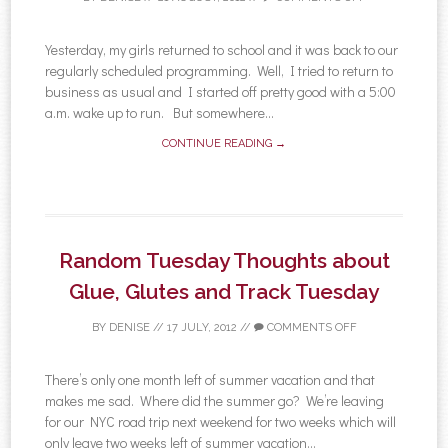
Yesterday, my girls returned to school and it was back to our
regularly scheduled programming. Well, I tried to return to
business as usual and I started off pretty good with a 5:00
a.m. wake up to run. But somewhere...
CONTINUE READING →
Random Tuesday Thoughts about
Glue, Glutes and Track Tuesday
BY
DENISE
//
17 JULY, 2012
//
COMMENTS OFF
There’s only one month left of summer vacation and that
makes me sad. Where did the summer go? We’re leaving
for our NYC road trip next weekend for two weeks which will
only leave two weeks left of summer vacation...