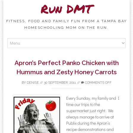
Run DMT
FITNESS, FOOD AND FAMILY FUN FROM A TAMPA BAY
HOMESCHOOLING MOM ON THE RUN.
Skip to content
Apron’s Perfect Panko Chicken with
Hummus and Zesty Honey Carrots
BY
DENISE
//
30 SEPTEMBER, 2011
//
COMMENTS OFF
Every Sunday, my family and I
time our trips to the
supermarket just right. We
always manage to arrive at
Publix during the Apron’s
recipe demonstrations and