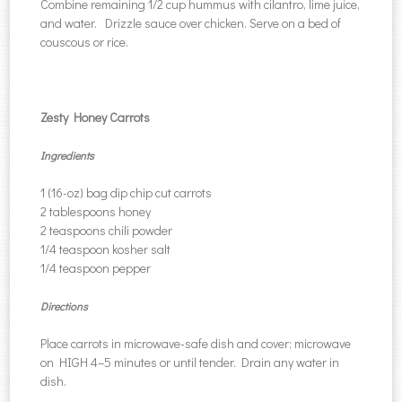
Combine remaining 1/2 cup hummus with cilantro, lime juice,
and water. Drizzle sauce over chicken. Serve on a bed of
couscous or rice.
Zesty Honey Carrots
Ingredients
1 (16-oz) bag dip chip cut carrots
2 tablespoons honey
2 teaspoons chili powder
1/4 teaspoon kosher salt
1/4 teaspoon pepper
Directions
Place carrots in microwave-safe dish and cover; microwave
on HIGH 4–5 minutes or until tender. Drain any water in
dish.