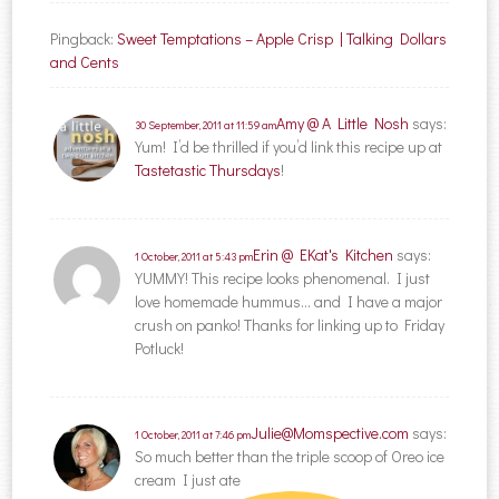
Pingback:
Sweet Temptations – Apple Crisp | Talking Dollars
and Cents
Amy @ A Little Nosh
says:
30 September, 2011 at 11:59 am
Yum! I’d be thrilled if you’d link this recipe up at
Tastetastic Thursdays
!
Erin @ EKat's Kitchen
says:
1 October, 2011 at 5:43 pm
YUMMY! This recipe looks phenomenal. I just
love homemade hummus… and I have a major
crush on panko! Thanks for linking up to Friday
Potluck!
Julie@Momspective.com
says:
1 October, 2011 at 7:46 pm
So much better than the triple scoop of Oreo ice
cream I just ate