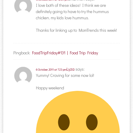
I love both of these ideas! I think we are
definitely going to have to try the hummus
chicken, my kids love hummus.
Thanks for linking up to MomTrends this week!
Pingback:
FoodTripFriday#131 | Food Trip Friday
Lyza
says:
6 October, 2011 at 7:23 pm
Yummy! Craving for some now lol!
Happy weekend