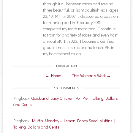
through it all between races and raising
three beautiful, brilliant adultish kids (ages
23, 19, 14). In 2007, I discovered a passion
for running and in February 2015, I
completed my tenth marathon. I continue
to train for a variety of races and even host
annual 5K. In 2023, I became a certified
group fitness instructor and teach P.E. in
my homeschool co-op.
NAVIGATION
Post navigation
←
Home
This Woman’s Work
→
10 COMMENTS
Pingback:
Quick and Easy Chicken Pot Pie | Talking Dollars
and Cents
Pingback:
Muffin Monday – Lemon Poppy Seed Muffins |
Talking Dollars and Cents