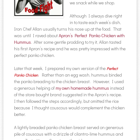
we snack while we shop.
Although I always dive right
in to taste each week’s dish,
Iron Chef Allan usually turns his nose up at the food. That
was until I raved about
Apron’s Perfect Panko Chicken with
Hummus
. After some gentle prodding to try it, Allan tasted
his first Apron’s recipe and he was pretty impressed with the
perfect panko chicken.
Later that week, I prepared my own version of the
Perfect
. Rather than an egg wash, hummus binded
Panko Chicken
the panko breading to the chicken breast. However, I used
a generous helping of
my own homemade hummus
instead
of the store bought brand suggested in the Apron’s recipe.
I then followed the steps accordingly, but omitted the rice
because I thought couscous would complement the chicken
better.
A lightly breaded panko chicken breast served on generous
pile of couscous with a drizzle of cilantro-lime hummus and