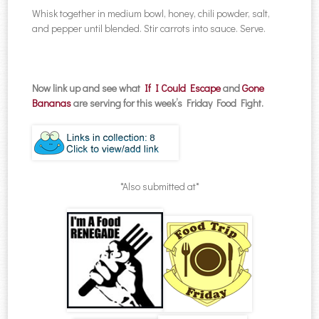
Whisk together in medium bowl, honey, chili powder, salt,
and pepper until blended. Stir carrots into sauce. Serve.
Now link up and see what
If I Could Escape
and
Gone
Bananas
are serving for this week’s Friday Food Fight.
*Also submitted at*