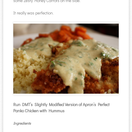
some Zesty Honey Carrots on the side.
It really was perfection.
Run DMT’s Slightly Modified Version of Apron’s Perfect
Panko Chicken with Hummus
Ingredients