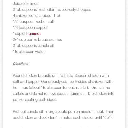
Juice of 2 limes
3 tablespoons fresh cilantro, coarsely chopped
4 chicken cutlets (about 1 lb)
1/2 teaspoon kosher salt
1/4 teaspoon pepper
1 cup of
hummus
3/4 cup panko bread crumbs
3 tablespoons canola oil
1 tablespoon water
Directions
Pound chicken breasts until ¼ thick. Season chicken with
salt and pepper. Generously coat both sides of chicken with
hummus (about 1 tablespoon for each cutlet). Drench the
cutlets and do not remove excess hummus. Dip chicken into
panko, coating both sides.
Preheat canola oil in large sauté pan on medium heat. Then
add chicken and cook for 4 minutes each side or until 165°F.