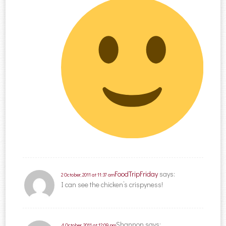
FoodTripFriday
says:
2 October, 2011 at 11:37 am
I can see the chicken’s crispyness!
Shannon
says:
4 October, 2011 at 12:09 pm