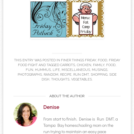
THIS ENTRY WAS POSTED IN
FINER THINGS FRIDAY
,
FOOD
,
FRIDAY
FOOD FIGHT
AND TAGGED
CARROTS
,
CHICKEN
,
FAMILY
,
FOOD
,
FUN
,
HUMMUS
,
LIFE
,
MISCELLANEOUS
,
MUSINGS
,
PHOTOGRAPHS
,
RANDOM
,
RECIPE
,
RUN DMT
,
SHOPPING
,
SIDE
DISH
,
THOUGHTS
,
VEGETABLES
.
ABOUT THE AUTHOR
Denise
From start to finish, Denise is Run DMT, a
Tampa Bay homeschooling mom on the
run trying to maintain an easy pace