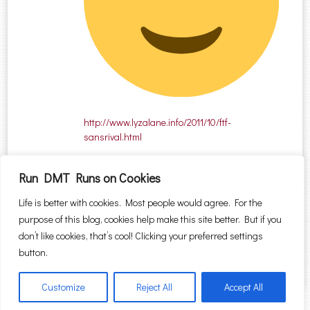
http://www.lyzalane.info/2011/10/ftf-
sansrival.html
Run DMT Runs on Cookies
Comments are closed.
Life is better with cookies. Most people would agree. For the
purpose of this blog, cookies help make this site better. But if you
Search for:
don’t like cookies, that’s cool! Clicking your preferred settings
button.
Customize
Reject All
Accept All
Proudly powered by WordPress
|
Theme: Sugar & Spice by
WebTuts
.