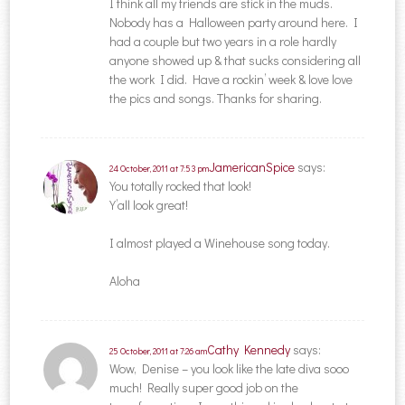
I think all my friends are stick in the muds.
Nobody has a Halloween party around here. I
had a couple but two years in a role hardly
anyone showed up & that sucks considering all
the work I did. Have a rockin’ week & love love
the pics and songs. Thanks for sharing.
JamericanSpice
says:
24 October, 2011 at 7:53 pm
You totally rocked that look!
Y’all look great!
I almost played a Winehouse song today.
Aloha
Cathy Kennedy
says:
25 October, 2011 at 7:26 am
Wow, Denise – you look like the late diva sooo
much! Really super good job on the