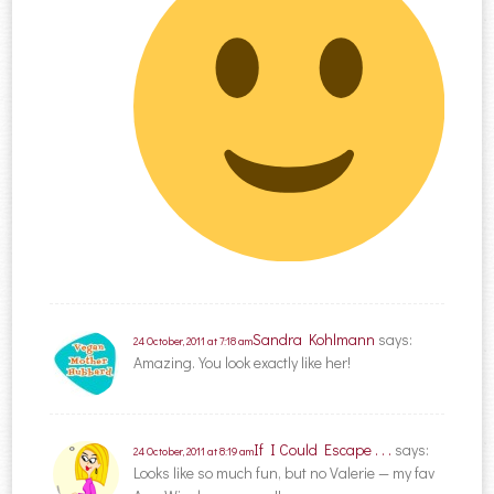
Sandra Kohlmann
says:
24 October, 2011 at 7:18 am
Amazing. You look exactly like her!
If I Could Escape . . .
says:
24 October, 2011 at 8:19 am
Looks like so much fun, but no Valerie — my fav