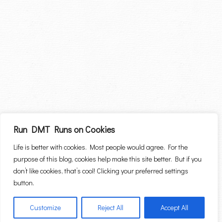
Run DMT Runs on Cookies
Life is better with cookies. Most people would agree. For the
purpose of this blog, cookies help make this site better. But if you
don’t like cookies, that’s cool! Clicking your preferred settings
button.
Customize
Reject All
Accept All