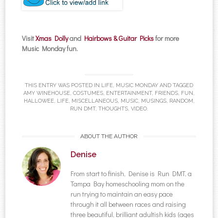
Visit
Xmas Dolly
and
Hairbows & Guitar Picks
for more
Music Monday fun.
THIS ENTRY WAS POSTED IN
LIFE
,
MUSIC MONDAY
AND TAGGED
AMY WINEHOUSE
,
COSTUMES
,
ENTERTAINMENT
,
FRIENDS
,
FUN
,
HALLOWEE
,
LIFE
,
MISCELLANEOUS
,
MUSIC
,
MUSINGS
,
RANDOM
,
RUN DMT
,
THOUGHTS
,
VIDEO
.
ABOUT THE AUTHOR
Denise
From start to finish, Denise is Run DMT, a
Tampa Bay homeschooling mom on the
run trying to maintain an easy pace
through it all between races and raising
three beautiful, brilliant adultish kids (ages