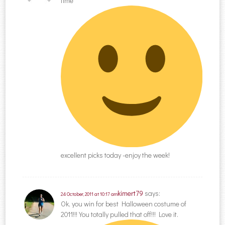
time
excellent picks today -enjoy the week!
kimert79
says:
24 October, 2011 at 10:17 am
Ok, you win for best Halloween costume of
2011!!! You totally pulled that off!!! Love it.