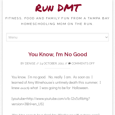
Run DMT
FITNESS, FOOD AND FAMILY FUN FROM A TAMPA BAY
HOMESCHOOLING MOM ON THE RUN.
Skip to content
You Know, I’m No Good
BY
DENISE
//
24 OCTOBER, 2011
//
COMMENTS OFF
You know, I’m no good. No, really I am. As soon as I
learned of Amy Winehouse’s untimely death this summer, I
knew
what I was going to be for Halloween.
exactly
[youtube=http://www.youtube.com/v/b-I2s5zRbHg?
version=3&hl=en_US]
Was it too soon to be a dead Amy Winehouse with autopsy scar?