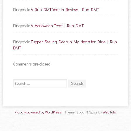
Pingback:
A Run DMT Year in Review | Run DMT
Pingback:
A Halloween Treat | Run DMT
Pingback:
Tupper Feeling Deep in My Heart for Dixie | Run
DMT
Comments are closed.
Search for:
Proudly powered by WordPress
|
Theme: Sugar & Spice by
WebTuts
.