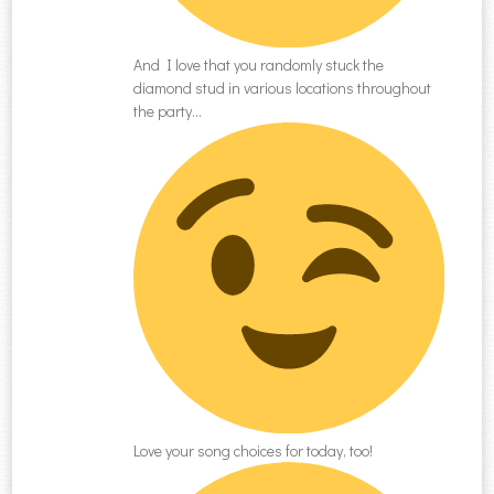
And I love that you randomly stuck the
diamond stud in various locations throughout
the party…
Love your song choices for today, too!