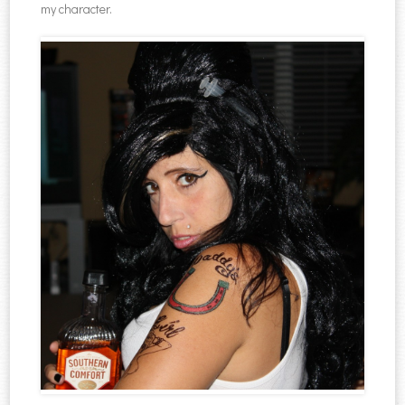
my character.