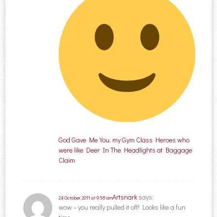
God Gave Me You, my Gym Class Heroes who
were like Deer In The Headlights at Baggage
Claim
Artsnark
says:
24 October, 2011 at 9:58 am
wow – you really pulled it off! Looks like a fun