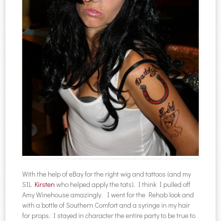
With the help of eBay for the right wig and tattoos (and my
SIL
Kirsten
who helped apply the tats), I think I pulled off
Amy Winehouse amazingly. I went for the Rehab look and
with a bottle of Southern Comfort and a syringe in my hair
for props, I stayed in character the entire party to be true to