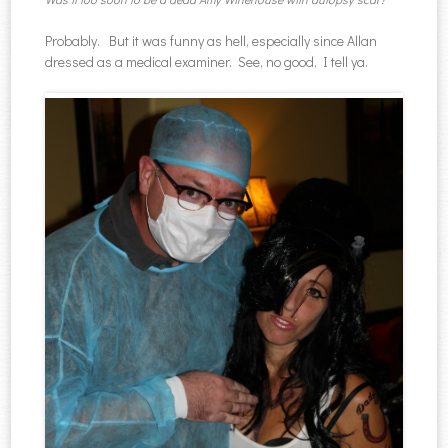
Probably. But it was funny as hell, especially since Allan
dressed as a medical examiner. See, no good, I tell ya.