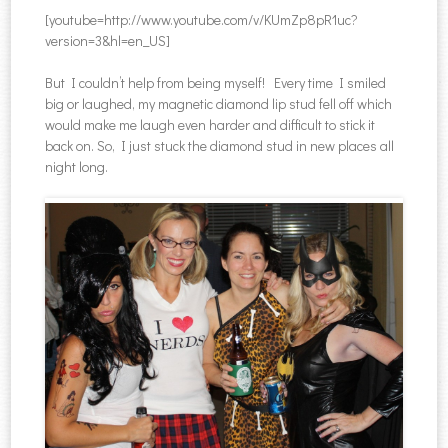
[youtube=http://www.youtube.com/v/KUmZp8pR1uc?
version=3&hl=en_US]
But I couldn’t help from being myself! Every time I smiled
big or laughed, my magnetic diamond lip stud fell off which
would make me laugh even harder and difficult to stick it
back on. So, I just stuck the diamond stud in new places all
night long.