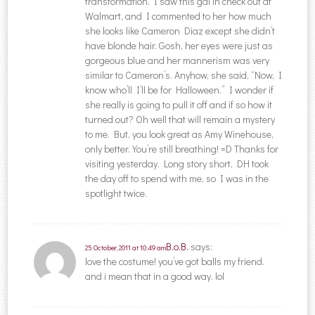
transformation. I saw this gal in check out at
Walmart, and I commented to her how much
she looks like Cameron Diaz except she didn’t
have blonde hair. Gosh, her eyes were just as
gorgeous blue and her mannerism was very
similar to Cameron’s. Anyhow, she said, “Now, I
know who’ll I’ll be for Halloween.” I wonder if
she really is going to pull it off and if so how it
turned out? Oh well that will remain a mystery
to me. But, you look great as Amy Winehouse,
only better. You’re still breathing! =D Thanks for
visiting yesterday. Long story short, DH took
the day off to spend with me, so I was in the
spotlight twice.
B.o.B.
says:
25 October, 2011 at 10:49 am
love the costume! you’ve got balls my friend.
and i mean that in a good way. lol