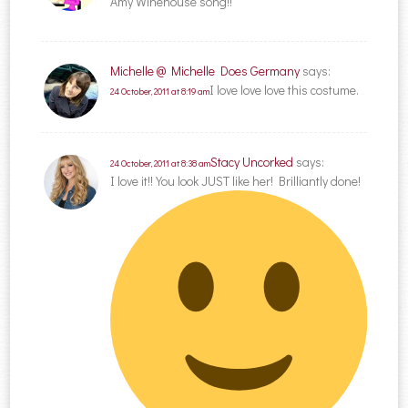
Amy Winehouse song!!
Michelle @ Michelle Does Germany
says:
I love love love this costume.
24 October, 2011 at 8:19 am
Stacy Uncorked
says:
24 October, 2011 at 8:38 am
I love it!! You look JUST like her! Brilliantly done!