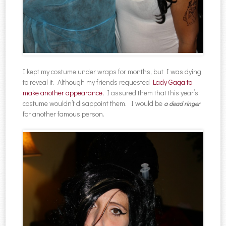
I kept my costume under wraps for months, but I was dying
to reveal it. Although my friends requested
Lady Gaga to
make another appearance
, I assured them that this year’s
costume wouldn’t disappoint them. I would be
a dead ringer
for another famous person.