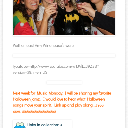
Well, at least Amy Winehouse’s were.
[youtube=http://www.youtube.com/v/TJAfLE39ZZ8?
version=3&hl=en_US]
Next week for Music Monday, I will be sharing my favorite
Halloween jamz. I would love to hear what Halloween
songs move your spirit. Link up and play along…
i
f you
dare.
Muhahahahahahaha!