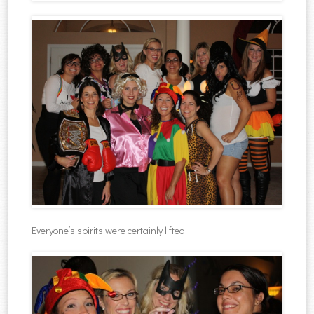
Everyone’s spirits were certainly lifted.