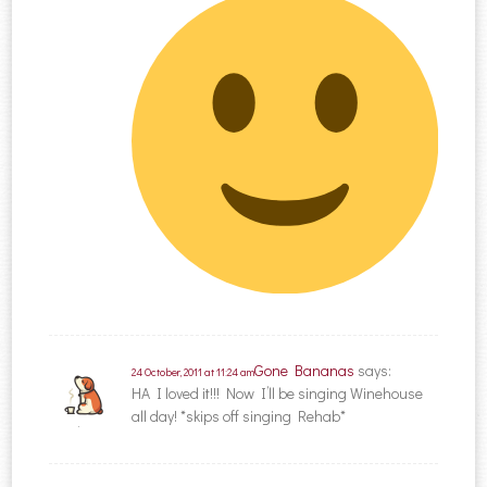
Gone Bananas
says:
24 October, 2011 at 11:24 am
HA I loved it!!! Now I’ll be singing Winehouse
all day! *skips off singing Rehab*