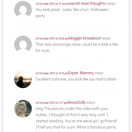
secret mom thoughts
says:
24 October, 2011 at 11:34 am
You look great. Looks like a fun Halloween
party.
blogger broadcast
says:
24 October, 2011 at 12:02 pm
That was amazingly close, could be a look a like
for sure.
Expat Mammy
says:
24 October, 2011 at 12:12 pm
Excellent costume, you look like you had a blast
XmasDolly
says:
24 October, 2011 at 3:17 pm
omg The picture under the video with your
hubby I thought at first it was Amy until I
started reading. You’re one eerie girl, girlfriend!
I’ll tell you that for sure. What a fabulous party.