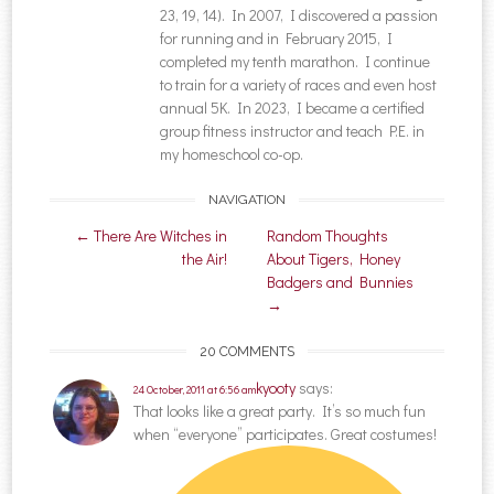
23, 19, 14). In 2007, I discovered a passion
for running and in February 2015, I
completed my tenth marathon. I continue
to train for a variety of races and even host
annual 5K. In 2023, I became a certified
group fitness instructor and teach P.E. in
my homeschool co-op.
NAVIGATION
Post navigation
←
There Are Witches in
Random Thoughts
the Air!
About Tigers, Honey
Badgers and Bunnies
→
20 COMMENTS
kyooty
says:
24 October, 2011 at 6:56 am
That looks like a great party. It’s so much fun
when “everyone” participates. Great costumes!