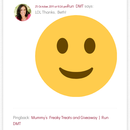
Run DMT
says:
25 October, 2011 at 9:24 pm
LOL Thanks, Beth!
Pingback:
Mummy’s Freaky Treats and Giveaway | Run
DMT