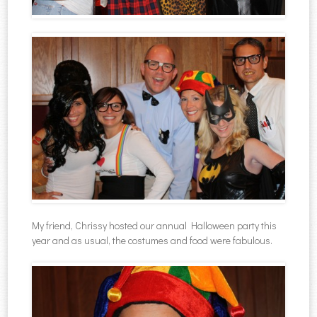
My friend, Chrissy hosted our annual Halloween party this
year and as usual, the costumes and food were fabulous.