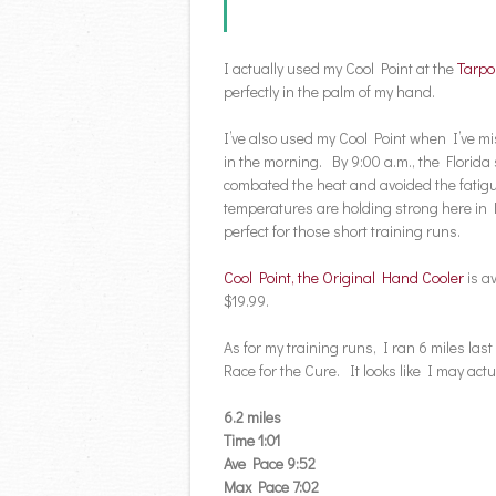
I actually used my Cool Point at the
Tarpo
perfectly in the palm of my hand.
I’ve also used my Cool Point when I’ve mi
in the morning. By 9:00 a.m., the Florida
combated the heat and avoided the fatig
temperatures are holding strong here in Fl
perfect for those short training runs.
Cool Point, the Original Hand Cooler
is a
$19.99.
As for my training runs, I ran 6 miles la
Race for the Cure. It looks like I may actu
6.2 miles
Time 1:01
Ave Pace 9:52
Max Pace 7:02