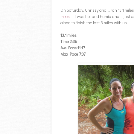
On Saturday, Chrissy and I ran 13.1 miles
miles
. It was hot and humid and I just c
along to finish the last 5 miles with us.
13.1 miles
Time 2:36
Ave Pace 11:17
Max Pace 7:37