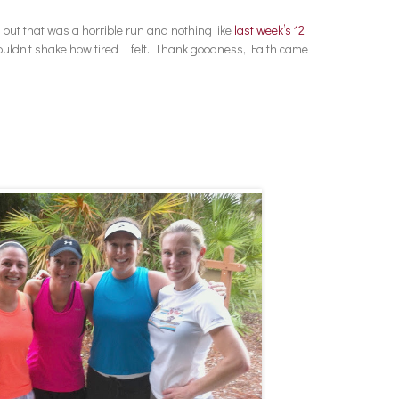
 but that was a horrible run and nothing like
last week’s 12
ouldn’t shake how tired I felt. Thank goodness, Faith came