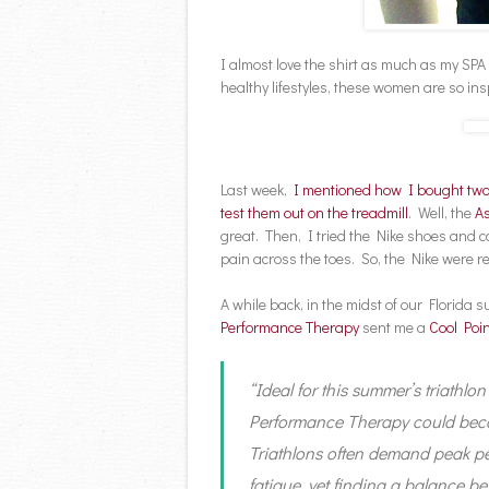
I almost love the shirt as much as my SPA
healthy lifestyles, these women are so ins
Last week,
I mentioned how I bought two
test them out on the treadmill
. Well, the
As
great. Then, I tried the Nike shoes and c
pain across the toes. So, the Nike were 
A while back, in the midst of our Florida
Performance Therapy
sent me a
Cool Poin
“Ideal for this summer’s triathlo
Performance Therapy could becom
Triathlons often demand peak pe
fatigue, yet finding a balance be