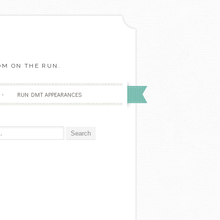
OM ON THE RUN.
RUN DMT APPEARANCES
r: