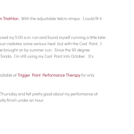
n Triathlon
. With the adjustable Velcro straps, I could fit it
ssed my 5:00 a.m. run and found myself running a little later
 sun radiates some serious heat, but with the Cool Point, I
ue brought on by summer sun. Since the 90 degree
orida, I’m still using my Cool Point into October. It’s
vailable at
Trigger Point Performance Therapy
for only
st Thursday and felt pretty good about my performance at
ally finish under an hour.