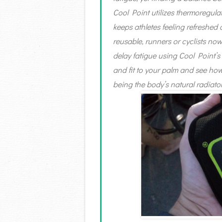
Cool Point utilizes thermoregula
keeps athletes feeling refreshed
reusable, runners or cyclists now
delay fatigue using Cool Point’s
and fit to your palm and see ho
being the body’s natural radiator