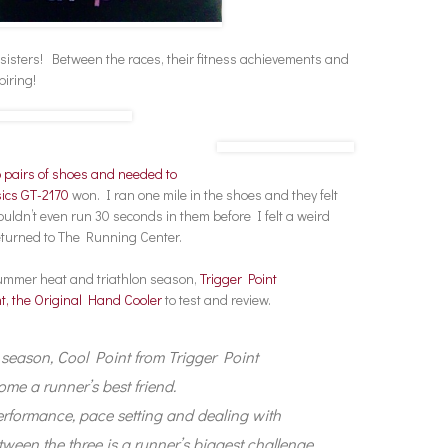
 sisters! Between the races, their fitness achievements and
piring!
 pairs of shoes and needed to
ics GT-2170
won. I ran one mile in the shoes and they felt
ouldn’t even run 30 seconds in them before I felt a weird
returned to The Running Center.
 summer heat and triathlon season,
Trigger Point
t, the Original Hand Cooler
to test and review.
n season, Cool Point from Trigger Point
e a runner’s best friend.
rformance, pace setting and dealing with
tween the three is a runner’s biggest challenge.