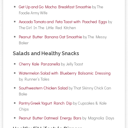
Get Up and Go Mocha Breakfast Smoothie
by The
Foodie Army Wife
Avocado Tomato and Feta Toast with Poached Eggs
by
The Girl In The Little Red Kitchen
Peanut Butter Banana Oat Smoothie
by The Messy
Baker
Salads and Healthy Snacks
Cherry Kale Panzanella
by Jelly Toast
Watermelon Salad with Blueberry Balsamic Dressing
by Runner’s Tales
Southwestern Chicken Salad
by That Skinny Chick Can
Bake
Pantry Greek Yogurt Ranch Dip
by Cupcakes & Kale
Chips
Peanut Butter Oatmeal Energy Bars
by Magnolia Days