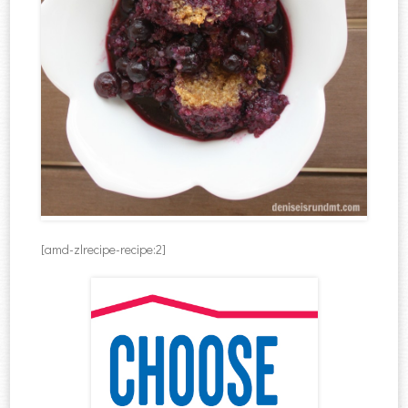
[amd-zlrecipe-recipe:2]