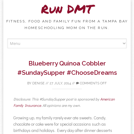
Run DMT
FITNESS, FOOD AND FAMILY FUN FROM A TAMPA BAY
HOMESCHOOLING MOM ON THE RUN.
Skip to content
Blueberry Quinoa Cobbler
#SundaySupper #ChooseDreams
BY
DENISE
//
27 JULY, 2014
//
COMMENTS OFF
Disclosure: This #SundaySupper post is sponsored by
American
Family Insurance
. All opinions are my own.
Growing up, my family rarely ever ate sweets. Candy,
chocolate or cake were for special occasions such as
birthdays and holidays. Every day after dinner desserts