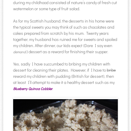
during my childhood consisted of nature’s candy of fresh cut
watermelon or some type of fruit salad.
As for my Scottish husband, the desserts in his home were
the typical sweets you may think of such as chocolates and
cakes prepared from scratch by his mum. Twenty years
together, my husband has ruined me for sweets and spoiled
my children. After dinner, our kids expect (Dare I say even
.) dessert as a reward for finishing their supper.
demand
Yes, sadly I have succumbed to bribing my children with
dessert for cleaning their plates. However, if I have to
bribe
reward my children with pudding (British for dessert), then
at least I’ll attempt to make it a healthy dessert such as my
.
Blueberry Quinoa Cobbler