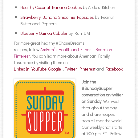
Healthy Coconut Banana Cookies
by Alida’s Kitchen
Strawberry Banana Smoothie Popsicles
by Peanut
Butter and Peppers
Blueberry Quinoa Cobbler
by Run DMT
For more great healthy #ChoseDreams
recipes,
follow
AmFam’s Health and Fitness Board on
Pinterest
.
You can learn more about American Family
Insurance by visiting them on
LinkedIn
,
YouTube
,
Google
+,
Twitter
,
Pinterest
and
Facebook
.
Join the
#SundaySupper
conversation on twitter
on Sunday!
We tweet
throughout the day
and share recipes
from all over the world.
Our weekly chat starts
at 7:00 pm ET. Follow