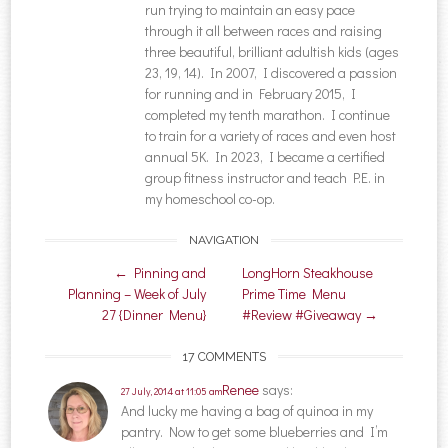
run trying to maintain an easy pace
through it all between races and raising
three beautiful, brilliant adultish kids (ages
23, 19, 14). In 2007, I discovered a passion
for running and in February 2015, I
completed my tenth marathon. I continue
to train for a variety of races and even host
annual 5K. In 2023, I became a certified
group fitness instructor and teach P.E. in
my homeschool co-op.
NAVIGATION
Post navigation
←
Pinning and
LongHorn Steakhouse
Planning – Week of July
Prime Time Menu
27 {Dinner Menu}
#Review #Giveaway
→
17 COMMENTS
Renee
says:
27 July, 2014 at 11:05 am
And lucky me having a bag of quinoa in my
pantry. Now to get some blueberries and I’m