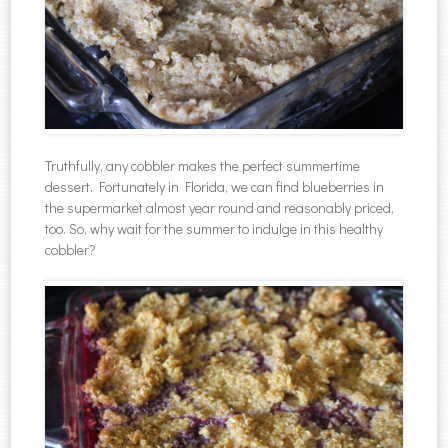
Truthfully, any cobbler makes the perfect summertime
dessert. Fortunately in Florida, we can find blueberries in
the supermarket almost year round and reasonably priced,
too. So, why wait for the summer to indulge in this healthy
cobbler?