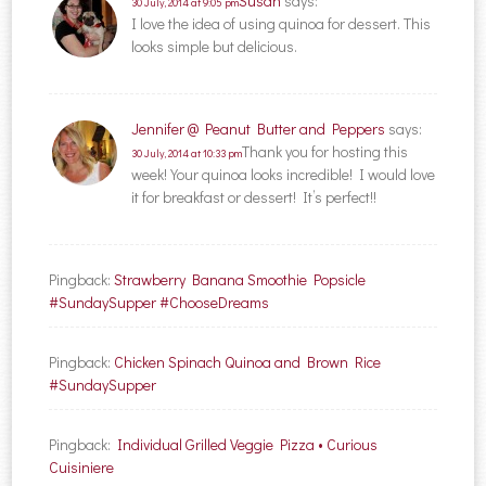
Susan
says:
30 July, 2014 at 9:05 pm
I love the idea of using quinoa for dessert. This
looks simple but delicious.
Jennifer @ Peanut Butter and Peppers
says:
Thank you for hosting this
30 July, 2014 at 10:33 pm
week! Your quinoa looks incredible! I would love
it for breakfast or dessert! It’s perfect!!
Pingback:
Strawberry Banana Smoothie Popsicle
#SundaySupper #ChooseDreams
Pingback:
Chicken Spinach Quinoa and Brown Rice
#SundaySupper
Pingback:
Individual Grilled Veggie Pizza • Curious
Cuisiniere