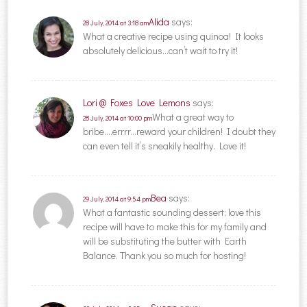
Alida
says:
28 July, 2014 at 3:18 am
What a creative recipe using quinoa! It looks
absolutely delicious…can’t wait to try it!
Lori @ Foxes Love Lemons
says:
What a great way to
28 July, 2014 at 10:00 pm
bribe….errrr…reward your children! I doubt they
can even tell it’s sneakily healthy. Love it!
Bea
says:
29 July, 2014 at 9:54 pm
What a fantastic sounding dessert; love this
recipe will have to make this for my family and
will be substituting the butter with Earth
Balance. Thank you so much for hosting!