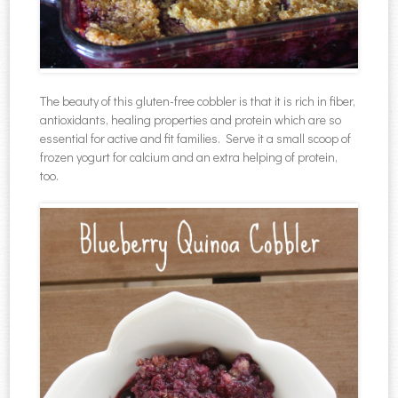
The beauty of this gluten-free cobbler is that it is rich in fiber,
antioxidants, healing properties and protein which are so
essential for active and fit families. Serve it a small scoop of
frozen yogurt for calcium and an extra helping of protein,
too.