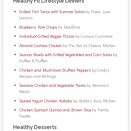
Healthy Fit Lifestyle Dinners
Grilled Fish Tacos with Summer Salsa
by Foxes Love
Lemons
Blueberry Pork Chops
by MealDiva
Individual Grilled Veggie Pizzas
by Curious Cuisiniere
Almond Cashew Chicken
by The Not So Cheesy Kitchen
Quinoa Bowls with Grilled Vegetables and Corn Salsa
by
Ruffles & Truffles
Chicken and Mushroom Stuffed Peppers
by Cindy’s
Recipes and Writings
Sesame Chicken and Vegetable Pasta
by Momma’s
Meals
Spiced Yogurt Chicken Kabobs
by Bobbi’s Kozy Kitchen
Chicken Spinach Quinoa and Brown Rice
by Family
Foodie
Healthy Desserts