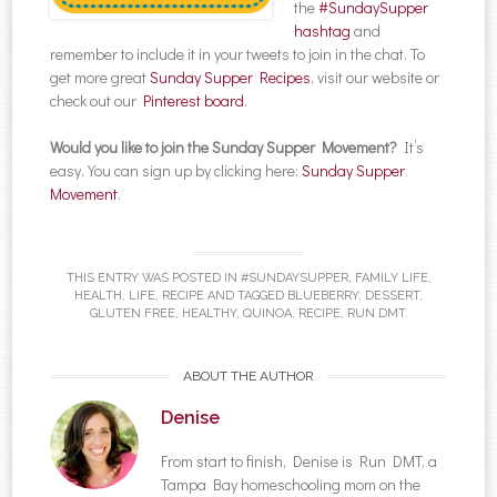
the
#SundaySupper
hashtag
and
remember to include it in your tweets to join in the chat. To
get more great
Sunday Supper Recipes
, visit our website or
check out our
Pinterest board
.
Would you like to join the Sunday Supper Movement?
It’s
easy. You can sign up by clicking here:
Sunday Supper
Movement
.
THIS ENTRY WAS POSTED IN
#SUNDAYSUPPER
,
FAMILY LIFE
,
HEALTH
,
LIFE
,
RECIPE
AND TAGGED
BLUEBERRY
,
DESSERT
,
GLUTEN FREE
,
HEALTHY
,
QUINOA
,
RECIPE
,
RUN DMT
.
ABOUT THE AUTHOR
Denise
From start to finish, Denise is Run DMT, a
Tampa Bay homeschooling mom on the