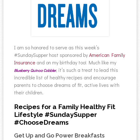
I am so honored to serve as this week’s
#SundaySupper host sponsored by
American Family
Insurance
and on my birthday too! Much like my
, it’s such a treat to lead this
Blueberry Quinoa Cobbler
incredible list of healthy recipes and encourage
parents to choose dreams of fit, active lives with
their children.
Recipes for a Family Healthy Fit
Lifestyle #SundaySupper
#ChooseDreams
Get Up and Go Power Breakfasts