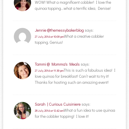
WOW! What a magnificent cobbler! I love the
quinoa topping…what a terrific idea, Denise!
Jennie @themessybakerblog
says:
What a creative cobbler
27 July, 2014 at 10:09 pm
topping. Genius!
Tammi @ Momma's Meals
says:
This is such a fabulous idea! I
27 July, 2014 at 11:39 pm
love quinoa for breakfast! Can’t wait to try it!
Thanks for hosting such an amazing event!
Sarah | Curious Cuisiniere
says:
What a fun idea to use quinoa
28 July, 2014 at 12:42 am
for the cobbler topping! I love it!