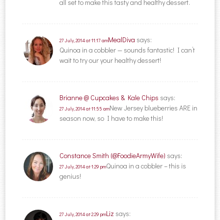
all set to make this tasty and healthy dessert.
MealDiva
says:
27 July, 2014 at 11:17 am
Quinoa in a cobbler — sounds fantastic! I can’t
wait to try our your healthy dessert!
Brianne @ Cupcakes & Kale Chips
says:
New Jersey blueberries ARE in
27 July, 2014 at 11:55 am
season now, so I have to make this!
Constance Smith (@FoodieArmyWife)
says:
Quinoa in a cobbler – this is
27 July, 2014 at 1:29 pm
genius!
Liz
says:
27 July, 2014 at 2:29 pm