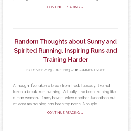
CONTINUE READING →
Random Thoughts about Sunny and
Spirited Running, Inspiring Runs and
Training Harder
BY
DENISE
//
25 JUNE, 2013
//
COMMENTS OFF
Although I’ve taken a break from Track Tuesday, I’ve not
taken a break from running. Actually, I’ve been training like
a mad woman. I may have flunked another Juneathon but
at least my training has been top notch. A couple...
CONTINUE READING →