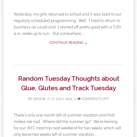
Yesterday, my girls returned to school and it was back to our
regularly scheduled programming. Well, I tried to return to
business as usual and I started off pretty good with a 5:00
a.m. wake up to run. But somewhere...
CONTINUE READING →
Random Tuesday Thoughts about
Glue, Glutes and Track Tuesday
BY
DENISE
//
17 JULY, 2012
//
COMMENTS OFF
There’s only one month left of summer vacation and that
makes me sad. Where did the summer go? We’re leaving
for our NYC road trip next weekend for two weeks which will
only leave two weeks left of summer vacation...