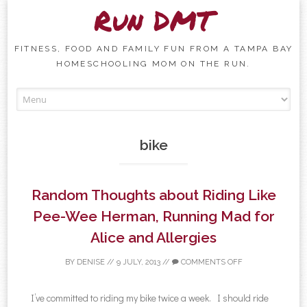
Run DMT
FITNESS, FOOD AND FAMILY FUN FROM A TAMPA BAY
HOMESCHOOLING MOM ON THE RUN.
Skip to content
bike
Random Thoughts about Riding Like
Pee-Wee Herman, Running Mad for
Alice and Allergies
BY
DENISE
//
9 JULY, 2013
//
COMMENTS OFF
I’ve committed to riding my bike twice a week. I should ride