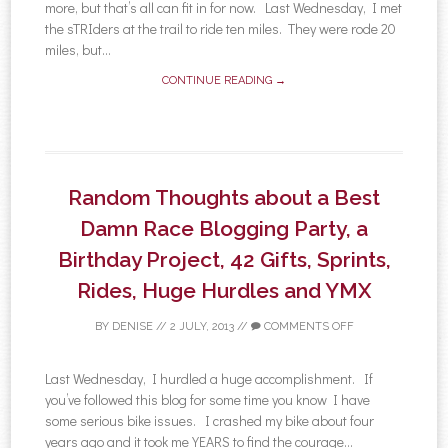
more, but that’s all can fit in for now. Last Wednesday, I met
the sTRIders at the trail to ride ten miles. They were rode 20
miles, but...
CONTINUE READING →
Random Thoughts about a Best
Damn Race Blogging Party, a
Birthday Project, 42 Gifts, Sprints,
Rides, Huge Hurdles and YMX
BY
DENISE
//
2 JULY, 2013
//
COMMENTS OFF
Last Wednesday, I hurdled a huge accomplishment. If
you’ve followed this blog for some time you know I have
some serious bike issues. I crashed my bike about four
years ago and it took me YEARS to find the courage...