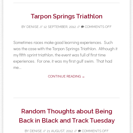
Tarpon Springs Triathlon
BY
DENISE
//
12 SEPTEMBER, 2012
//
COMMENTS OFF
Sometimes races make good learning experiences. Such
was the case with the Tarpon Springs Triathlon. Although it
my fifth sprint triathlon, the event was full of first time
experiences. For one, it was my first gulf swim. That had
me...
CONTINUE READING →
Random Thoughts about Being
Back in Black and Track Tuesday
BY
DENISE
//
21 AUGUST, 2012
//
COMMENTS OFF